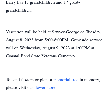
Larry has 13 grandchildren and 17 great-
grandchildren.
Visitation will be held at Sawyer-George on Tuesday,
August 8, 2023 from 5:00-8:00PM. Graveside service
will on Wednesday, August 9, 2023 at 1:00PM at
Coastal Bend State Veterans Cemetery.
To send flowers or plant a
memorial tree
in memory,
please visit our
flower store
.