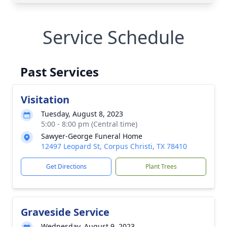
Service Schedule
Past Services
Visitation
Tuesday, August 8, 2023
5:00 - 8:00 pm (Central time)
Sawyer-George Funeral Home
12497 Leopard St, Corpus Christi, TX 78410
Get Directions
Plant Trees
Graveside Service
Wednesday, August 9, 2023