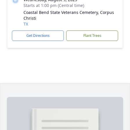
Starts at 1:00 pm (Central time)
Coastal Bend State Veterans Cemetery, Corpus
Christi
TX
Get Directions
Plant Trees