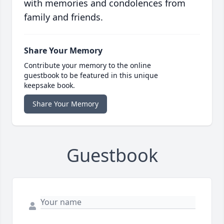
with memories and condolences from
family and friends.
Share Your Memory
Contribute your memory to the online
guestbook to be featured in this unique
keepsake book.
Share Your Memory
Guestbook