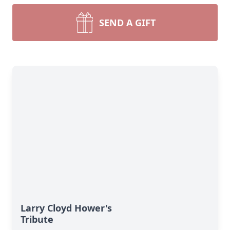
SEND A GIFT
Larry Cloyd Hower's
Tribute