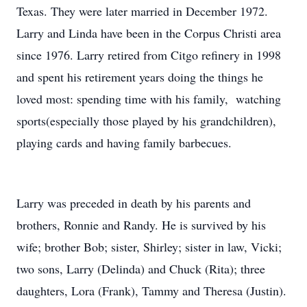
Texas. They were later married in December 1972.
Larry and Linda have been in the Corpus Christi area
since 1976. Larry retired from Citgo refinery in 1998
and spent his retirement years doing the things he
loved most: spending time with his family, watching
sports(especially those played by his grandchildren),
playing cards and having family barbecues.
Larry was preceded in death by his parents and
brothers, Ronnie and Randy. He is survived by his
wife; brother Bob; sister, Shirley; sister in law, Vicki;
two sons, Larry (Delinda) and Chuck (Rita); three
daughters, Lora (Frank), Tammy and Theresa (Justin).