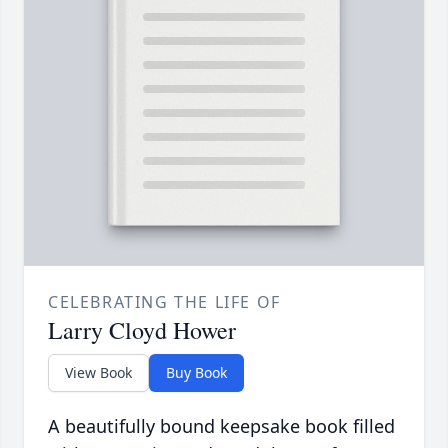
CELEBRATING THE LIFE OF
Larry Cloyd Hower
View Book
Buy Book
A beautifully bound keepsake book filled