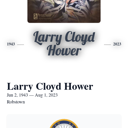
Larry Cloyd
1943
2023
Hower
Larry Cloyd Hower
Jun 2, 1943 — Aug 1, 2023
Robstown