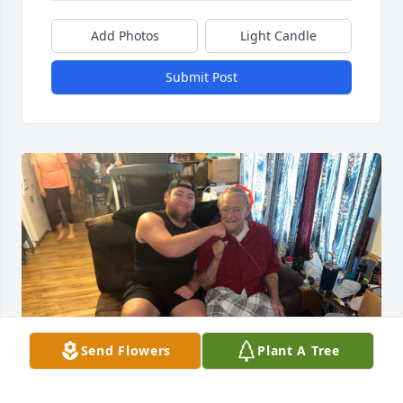
Add Photos
Light Candle
Submit Post
Send Flowers
Plant A Tree