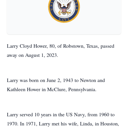
Larry Cloyd Hower, 80, of Robstown, Texas, passed
away on August 1, 2023.
Larry was born on June 2, 1943 to Newton and
Kathleen Hower in McClure, Pennsylvania.
Larry served 10 years in the US Navy, from 1960 to
1970. In 1971, Larry met his wife, Linda, in Houston,