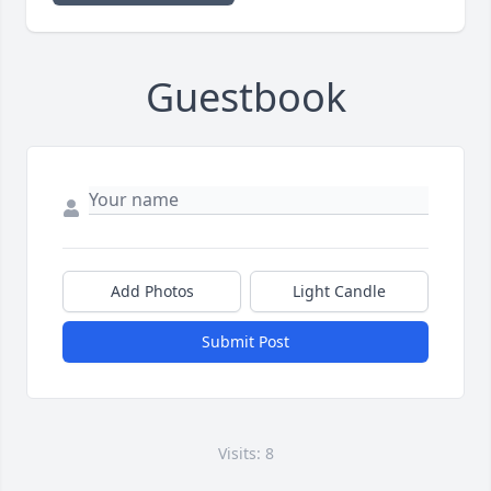
Guestbook
Add Photos
Light Candle
Submit Post
Visits: 8