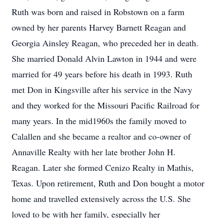
Ruth was born and raised in Robstown on a farm
owned by her parents Harvey Barnett Reagan and
Georgia Ainsley Reagan, who preceded her in death.
She married Donald Alvin Lawton in 1944 and were
married for 49 years before his death in 1993. Ruth
met Don in Kingsville after his service in the Navy
and they worked for the Missouri Pacific Railroad for
many years. In the mid1960s the family moved to
Calallen and she became a realtor and co-owner of
Annaville Realty with her late brother John H.
Reagan. Later she formed Cenizo Realty in Mathis,
Texas. Upon retirement, Ruth and Don bought a motor
home and travelled extensively across the U.S. She
loved to be with her family, especially her