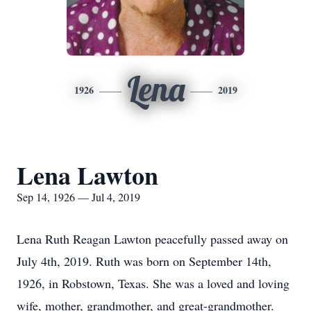
Lena
1926
2019
Lena Lawton
Sep 14, 1926 — Jul 4, 2019
Lena Ruth Reagan Lawton peacefully passed away on
July 4th, 2019. Ruth was born on September 14th,
1926, in Robstown, Texas. She was a loved and loving
wife, mother, grandmother, and great-grandmother.