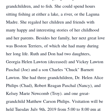
grandchildren, and to fish. She could spend hours
sitting fishing at either a lake, a river, or the Laguna
Madre. She regaled her children and friends with
many happy and interesting stories of her childhood
and her parents. Besides her family, her next great love
was Boston Terriers, of which she had many during
her long life. Ruth and Don had two daughters,
Georgia Helen Lawton (deceased) and Vickey Lawton
Paschal (Joe) and a son Charles "Chuck" Barnett
Lawton. She had three grandchildren, Dr. Helen Alice
Philips (Chad), Robert Reagan Paschal (Nancy), and
Kelsey Marie Newcomb (Troy). and one great-
grandchild Matthew Carson Philips. Visitation will be
held Tuesday July 9th, 2019 from 5:00 to 8:00 pm at