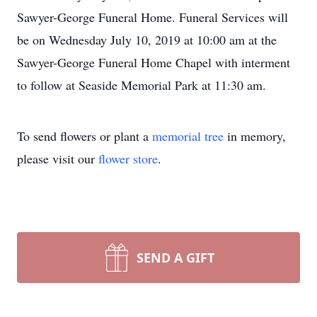
Sawyer-George Funeral Home. Funeral Services will
be on Wednesday July 10, 2019 at 10:00 am at the
Sawyer-George Funeral Home Chapel with interment
to follow at Seaside Memorial Park at 11:30 am.
To send flowers or plant a
memorial tree
in memory,
please visit our
flower store
.
SEND A GIFT