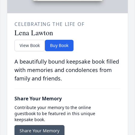
CELEBRATING THE LIFE OF
Lena Lawton
View Book
Buy Book
A beautifully bound keepsake book filled
with memories and condolences from
family and friends.
Share Your Memory
Contribute your memory to the online
guestbook to be featured in this unique
keepsake book.
Share Your Memory