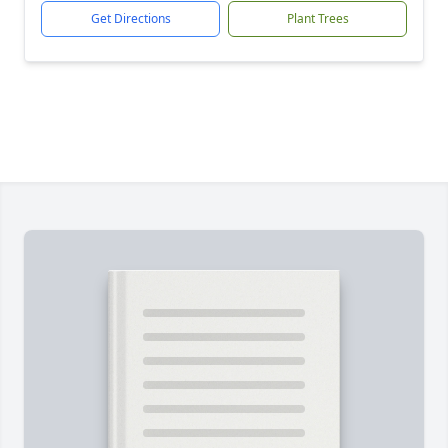
Get Directions
Plant Trees