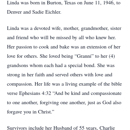
Linda was born in Burton, Texas on June 11, 1946, to
Denver and Sadie Eichler.
Linda was a devoted wife, mother, grandmother, sister
and friend who will be missed by all who knew her.
Her passion to cook and bake was an extension of her
love for others. She loved being “Granni” to her (4)
grandsons whom each had a special bond. She was
strong in her faith and served others with love and
compassion. Her life was a living example of the bible
verse Ephesians 4:32 “And be kind and compassionate
to one another, forgiving one another, just as God also
forgave you in Christ.”
Survivors include her Husband of 55 years, Charlie