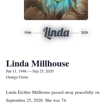
Linda
1946
2020
Linda Millhouse
Jun 11, 1946 — Sep 25, 2020
Orange Grove
Linda Eichler Millhouse passed away peacefully on
September 25, 2020. She was 74.