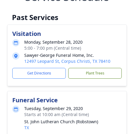
Past Services
Visitation
Monday, September 28, 2020
5:00 - 7:00 pm (Central time)
Sawyer-George Funeral Home, Inc.
12497 Leopard St, Corpus Christi, TX 78410
Get Directions
Plant Trees
Funeral Service
Tuesday, September 29, 2020
Starts at 10:00 am (Central time)
St. John Lutheran Church (Robstown)
TX