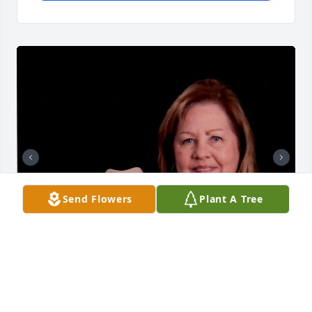
Send Flowers
Plant A Tree
+
51
Friends and Family uploaded 107 to the gallery.