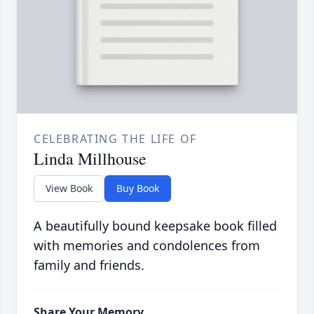
CELEBRATING THE LIFE OF
Linda Millhouse
View Book
Buy Book
A beautifully bound keepsake book filled
with memories and condolences from
family and friends.
Share Your Memory