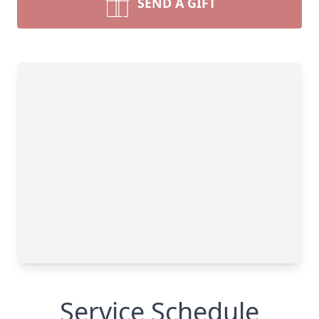
SEND A GIFT
Service Schedule