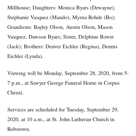
Millhouse; Daughters: Monica Byars (Dewayne),
Stephanie Vasquez (Mando), Myrna Rohde (Bo);
Grandsons: Bayley Olson, Austin Olson, Mason
Vasquez, Dawson Byars; Sister, Delphine Bowie
(Jack); Brothers: Denver Eichler (Regina), Dennis
Eichler (Lynda).
Viewing will be Monday, September 28, 2020, from 5-
7 p.m., at Sawyer George Funeral Home in Corpus
Christi.
Services are scheduled for Tuesday, September 29,
2020, at 10 a.m., at St. John Lutheran Church in
Robstown.