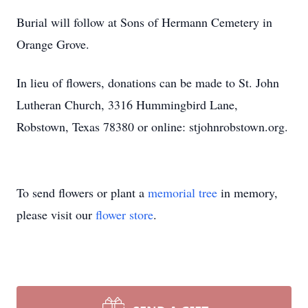
Burial will follow at Sons of Hermann Cemetery in
Orange Grove.
In lieu of flowers, donations can be made to St. John
Lutheran Church, 3316 Hummingbird Lane,
Robstown, Texas 78380 or online: stjohnrobstown.org.
To send flowers or plant a
memorial tree
in memory,
please visit our
flower store
.