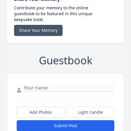
Contribute your memory to the online
guestbook to be featured in this unique
keepsake book.
Share Your Memory
Guestbook
Add Photos
Light Candle
Submit Post