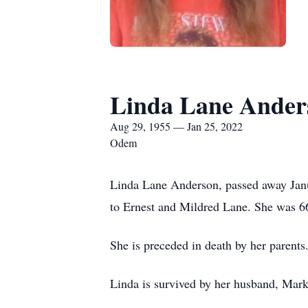
Linda Lane Ander
Aug 29, 1955 — Jan 25, 2022
Odem
Linda Lane Anderson, passed away Janu
to Ernest and Mildred Lane. She was 66
She is preceded in death by her parents
Linda is survived by her husband, Mark