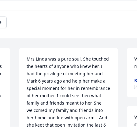
e
Mrs Linda was a pure soul. She touched 
W
 
the hearts of anyone who knew her. I 
m
 
had the privilege of meeting her and 
R
Mark 6 years ago and help her make a 
J
special moment for her in remembrance 
 
of her mother. I could see then what 
family and friends meant to her. She 
welcomed my family and friends into 
W
her home and life with open arms. And 
s
she kept that open invitation the last 6 
I
years. I loved to watch her give Mark a 