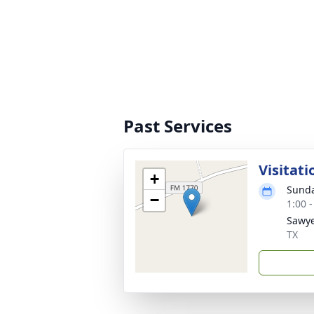
Past Services
Visitati
+
Sunda
−
1:00 
Sawye
TX