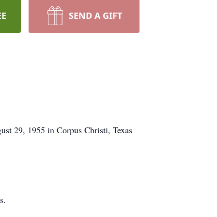
EE
SEND A GIFT
st 29, 1955 in Corpus Christi, Texas
s.