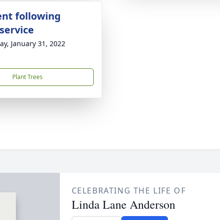
nt following
service
y, January 31, 2022
Plant Trees
CELEBRATING THE LIFE OF
Linda Lane Anderson