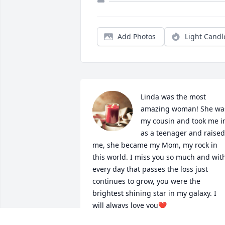
Add Photos
Light Candl
Linda was the most 
amazing woman! She was
my cousin and took me in
as a teenager and raised 
me, she became my Mom, my rock in 
this world. I miss you so much and with
every day that passes the loss just 
continues to grow, you were the 
brightest shining star in my galaxy. I 
will always love you❤️