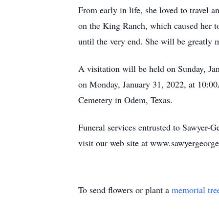
From early in life, she loved to travel 
on the King Ranch, which caused her to 
until the very end. She will be greatly
A visitation will be held on Sunday, 
on Monday, January 31, 2022, at 10:00
Cemetery in Odem, Texas.
Funeral services entrusted to Sawyer-
visit our web site at www.sawyergeorg
To send flowers or plant a
memorial tre