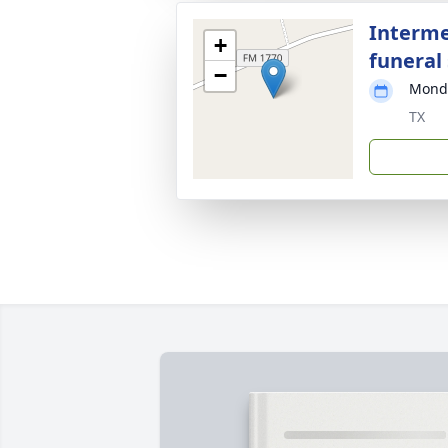
Interme
+
funeral 
−
Monda
TX