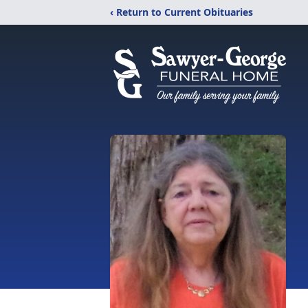
‹ Return to Current Obituaries