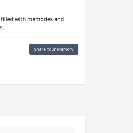
 filled with memories and
s.
Share Your Memory