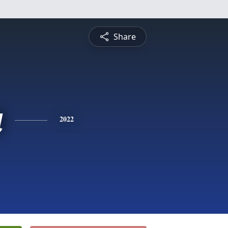
Share
a
2022