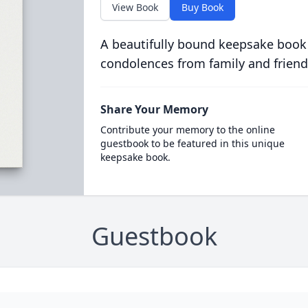
View Book
Buy Book
A beautifully bound keepsake book
condolences from family and friend
Share Your Memory
Contribute your memory to the online
guestbook to be featured in this unique
keepsake book.
Guestbook