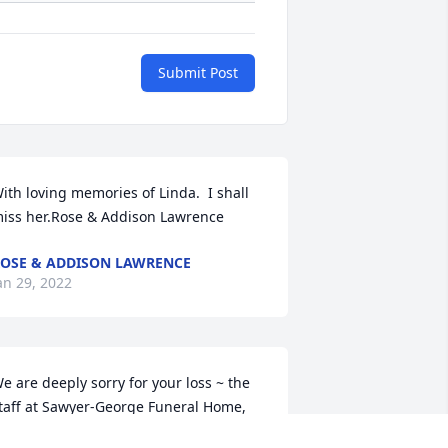
Submit Post
ith loving memories of Linda.  I shall 
iss her.Rose & Addison Lawrence
OSE & ADDISON LAWRENCE
an 29, 2022
e are deeply sorry for your loss ~ the 
taff at Sawyer-George Funeral Home, 
nc.
