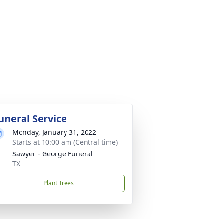
uneral Service
Monday, January 31, 2022
Starts at 10:00 am (Central time)
Sawyer - George Funeral
TX
Plant Trees