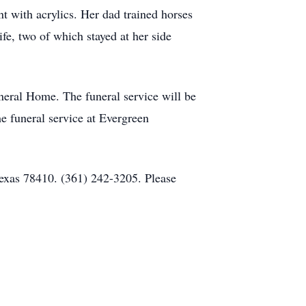
nt with acrylics. Her dad trained horses
fe, two of which stayed at her side
eral Home. The funeral service will be
 funeral service at Evergreen
Texas 78410. (361) 242-3205. Please