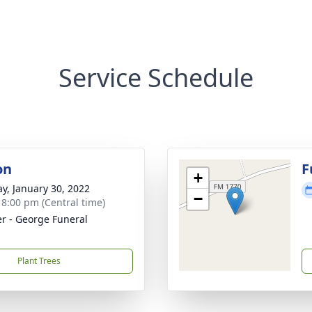
Service Schedule
on
F
+
y, January 30, 2022
−
- 8:00 pm (Central time)
r - George Funeral
Plant Trees