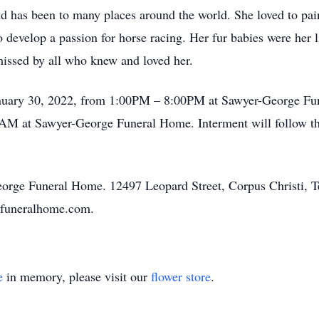
and has been to many places around the world. She loved to pai
develop a passion for horse racing. Her fur babies were her li
 missed by all who knew and loved her.
January 30, 2022, from 1:00PM – 8:00PM at Sawyer-George Fun
AM at Sawyer-George Funeral Home. Interment will follow the
George Funeral Home. 12497 Leopard Street, Corpus Christi, 
efuneralhome.com.
e
in memory, please visit our
flower store
.