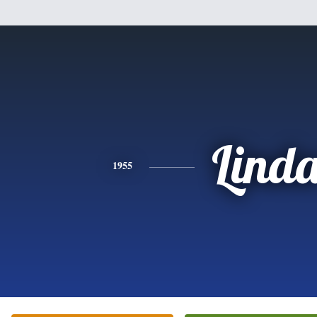
Lind
1955