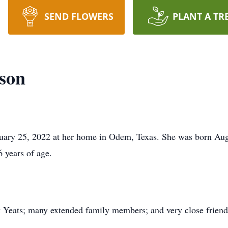
SEND FLOWERS
PLANT A TR
son
ary 25, 2022 at her home in Odem, Texas. She was born Augu
 years of age.
.
 Yeats; many extended family members; and very close friend