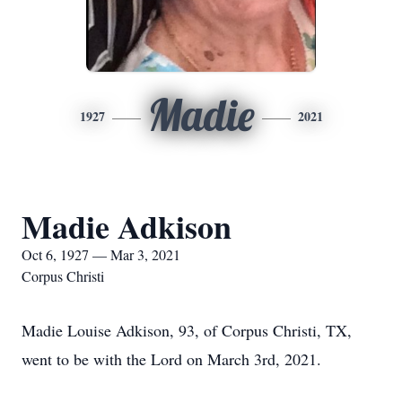
Madie
1927
2021
Madie Adkison
Oct 6, 1927 — Mar 3, 2021
Corpus Christi
Madie Louise Adkison, 93, of Corpus Christi, TX,
went to be with the Lord on March 3rd, 2021.