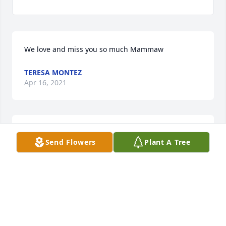
We love and miss you so much Mammaw
TERESA MONTEZ
Apr 16, 2021
LOVE AND MISS YOU MAMMAWTERESA HECTOR 
Send Flowers
Plant A Tree
WILLIAM SOPHIA BRANDON JEWLEIA LELAND 
NATHAN AND MIRANDA
TERESA HECTOR WILLIAM SOPHIA BRANDON
JEWLEIA LELAND NATHAN AND MIRANDA
Apr 16, 2021