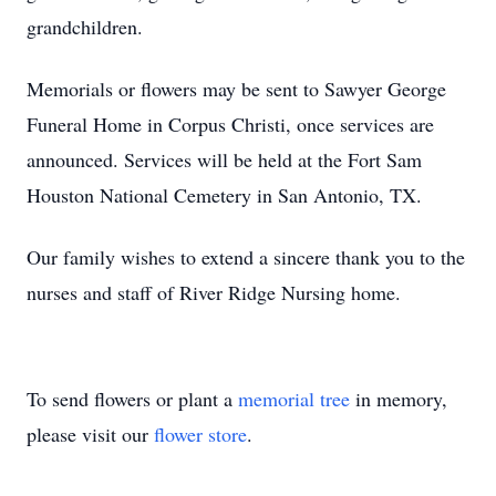
grandchildren.
Memorials or flowers may be sent to Sawyer George
Funeral Home in Corpus Christi, once services are
announced. Services will be held at the Fort Sam
Houston National Cemetery in San Antonio, TX.
Our family wishes to extend a sincere thank you to the
nurses and staff of River Ridge Nursing home.
To send flowers or plant a
memorial tree
in memory,
please visit our
flower store
.