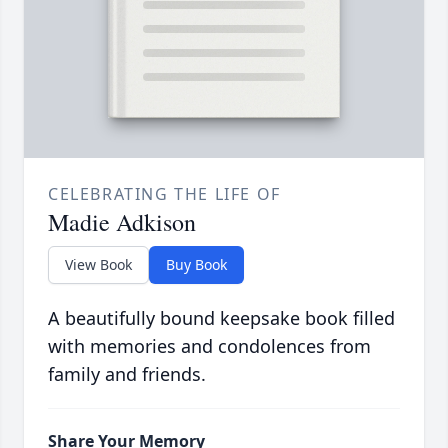
CELEBRATING THE LIFE OF
Madie Adkison
View Book
Buy Book
A beautifully bound keepsake book filled
with memories and condolences from
family and friends.
Share Your Memory