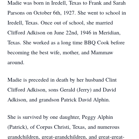
Madie was born in Iredell, Texas to Frank and Sarah
Parsons on October 6th, 1927. She went to school in
Iredell, Texas. Once out of school, she married
Clifford Adkison on June 22nd, 1946 in Meridian,
Texas. She worked as a long time BBQ Cook before
becoming the best wife, mother, and Mammaw
around.
Madie is preceded in death by her husband Clint
Clifford Adkison, sons Gerald (Jerry) and David
Adkison, and grandson Patrick David Alphin.
She is survived by one daughter, Peggy Alphin
(Patrick), of Corpus Christi, Texas, and numerous
grandchildren, great-grandchildren, and great-great-