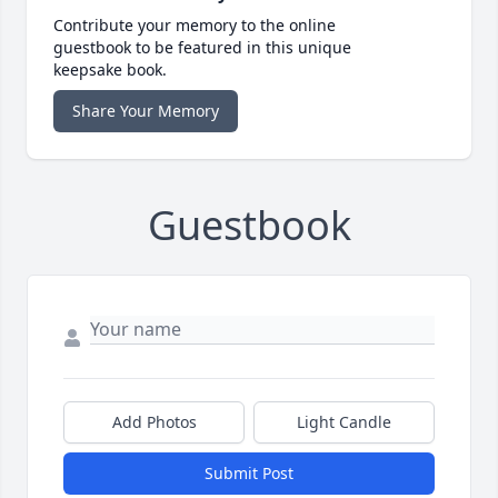
Contribute your memory to the online
guestbook to be featured in this unique
keepsake book.
Share Your Memory
Guestbook
Add Photos
Light Candle
Submit Post