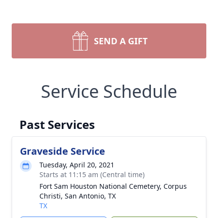
SEND A GIFT
Service Schedule
Past Services
Graveside Service
Tuesday, April 20, 2021
Starts at 11:15 am (Central time)
Fort Sam Houston National Cemetery, Corpus
Christi, San Antonio, TX
TX