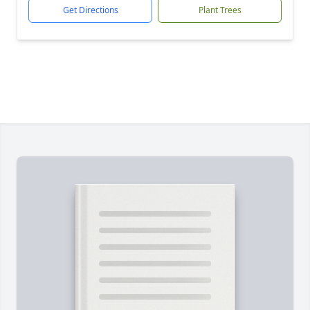
Get Directions
Plant Trees