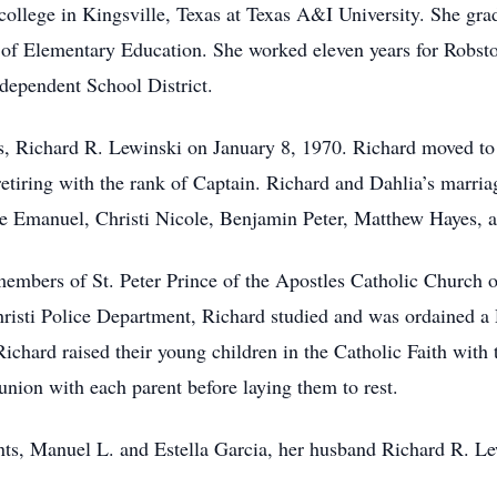
college in Kingsville, Texas at Texas A&I University. She gr
a of Elementary Education. She worked eleven years for Robst
ndependent School District.
rs, Richard R. Lewinski on January 8, 1970. Richard moved t
etiring with the rank of Captain. Richard and Dahlia’s marria
nce Emanuel, Christi Nicole, Benjamin Peter, Matthew Hayes,
members of St. Peter Prince of the Apostles Catholic Church o
hristi Police Department, Richard studied and was ordained a
chard raised their young children in the Catholic Faith with 
union with each parent before laying them to rest.
ents, Manuel L. and Estella Garcia, her husband Richard R. Le