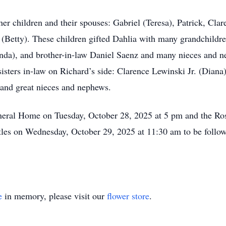
r children and their spouses: Gabriel (Teresa), Patrick, Claren
Betty). These children gifted Dahlia with many grandchildren
nda), and brother-in-law Daniel Saenz and many nieces and n
 sisters in-law on Richard’s side: Clarence Lewinski Jr. (Dia
 and great nieces and nephews.
neral Home on Tuesday, October 28, 2025 at 5 pm and the Ros
stles on Wednesday, October 29, 2025 at 11:30 am to be follo
e
in memory, please visit our
flower store
.