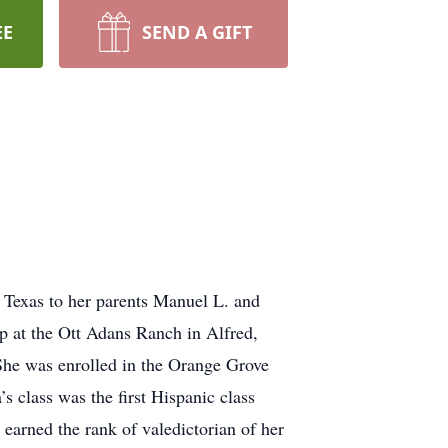
EE
SEND A GIFT
 Texas to her parents Manuel L. and
up at the Ott Adans Ranch in Alfred,
 She was enrolled in the Orange Grove
’s class was the first Hispanic class
earned the rank of valedictorian of her