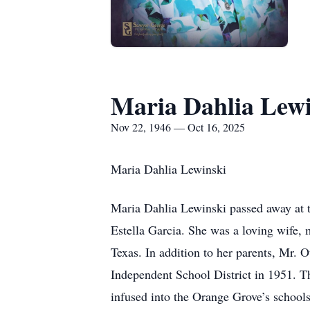
Maria Dahlia Lewi
Nov 22, 1946 — Oct 16, 2025
Maria Dahlia Lewinski
Maria Dahlia Lewinski passed away at t
Estella Garcia. She was a loving wife, 
Texas. In addition to her parents, Mr. 
Independent School District in 1951. Tha
infused into the Orange Grove’s schools