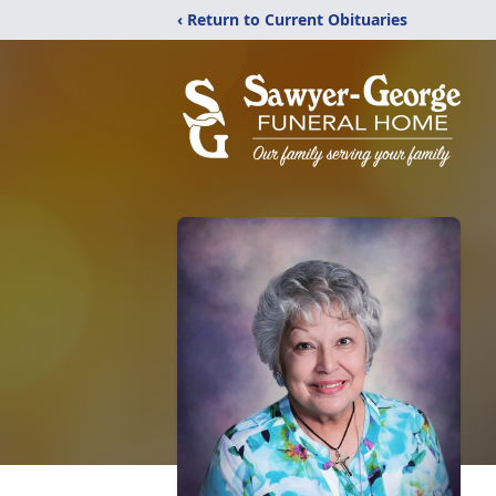
‹ Return to Current Obituaries