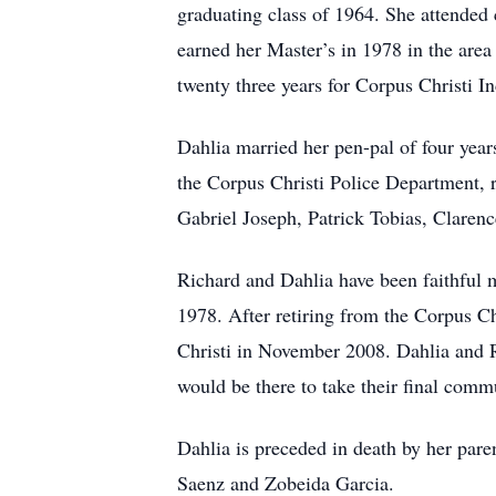
graduating class of 1964. She attended 
earned her Master’s in 1978 in the are
twenty three years for Corpus Christi I
Dahlia married her pen-pal of four yea
the Corpus Christi Police Department, r
Gabriel Joseph, Patrick Tobias, Clare
Richard and Dahlia have been faithful 
1978. After retiring from the Corpus C
Christi in November 2008. Dahlia and Ri
would be there to take their final comm
Dahlia is preceded in death by her par
Saenz and Zobeida Garcia.