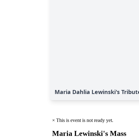
Maria Dahlia Lewinski's Tribut