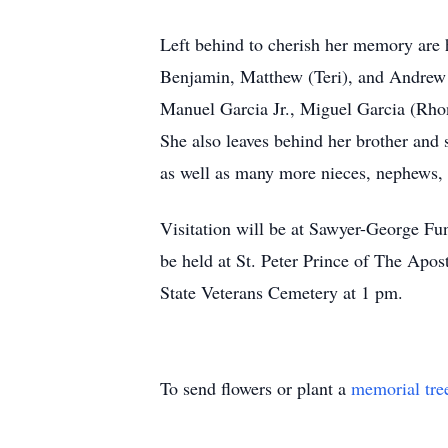
Left behind to cherish her memory are he
Benjamin, Matthew (Teri), and Andrew (
Manuel Garcia Jr., Miguel Garcia (Rho
She also leaves behind her brother and
as well as many more nieces, nephews,
Visitation will be at Sawyer-George Fu
be held at St. Peter Prince of The Apo
State Veterans Cemetery at 1 pm.
To send flowers or plant a
memorial tre