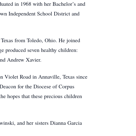
aduated in 1968 with her Bachelor’s and
own Independent School District and
o Texas from Toledo, Ohio. He joined
ge produced seven healthy children:
 and Andrew Xavier.
n Violet Road in Annaville, Texas since
 Deacon for the Diocese of Corpus
the hopes that these precious children
winski, and her sisters Dianna Garcia