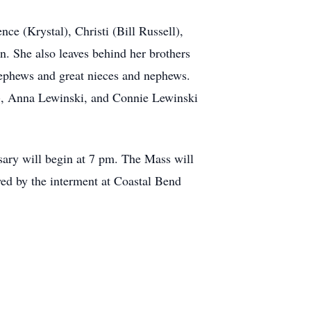
ce (Krystal), Christi (Bill Russell),
. She also leaves behind her brothers
ephews and great nieces and nephews.
na), Anna Lewinski, and Connie Lewinski
ary will begin at 7 pm. The Mass will
wed by the interment at Coastal Bend