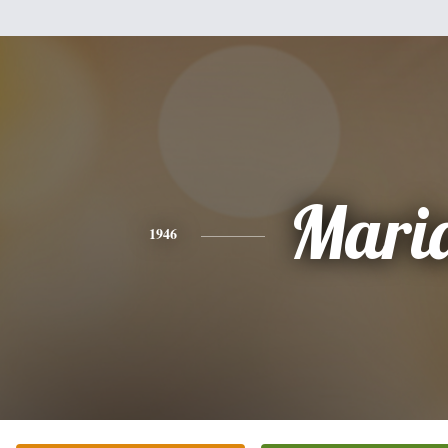
Mari
1946