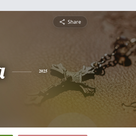
Share
a
2025