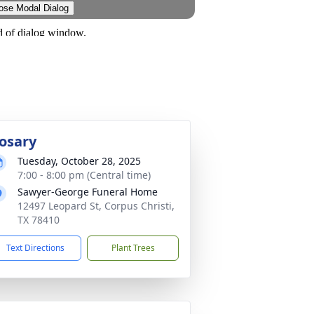
osary
Tuesday, October 28, 2025
7:00 - 8:00 pm (Central time)
Sawyer-George Funeral Home
12497 Leopard St, Corpus Christi,
TX 78410
Text Directions
Plant Trees