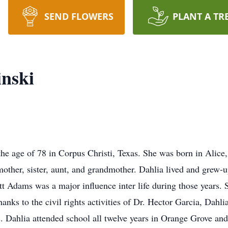
SEND FLOWERS
PLANT A TR
nski
he age of 78 in Corpus Christi, Texas. She was born in Alice,
mother, sister, aunt, and grandmother. Dahlia lived and grew-
Ott Adams was a major influence inter life during those years.
nks to the civil rights activities of Dr. Hector Garcia, Dahlia
. Dahlia attended school all twelve years in Orange Grove and 