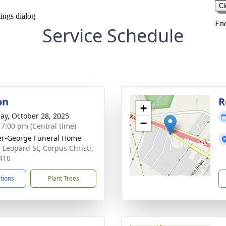
Service Schedule
on
R
+
ay, October 28, 2025
−
- 7:00 pm (Central time)
r-George Funeral Home
 Leopard St, Corpus Christi,
410
ctions
Plant Trees