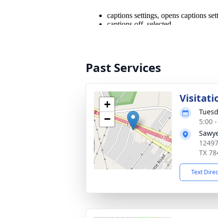
Past Services
Visitati
+
Tuesd
−
5:00 
Sawye
12497
TX 78
Text Dire