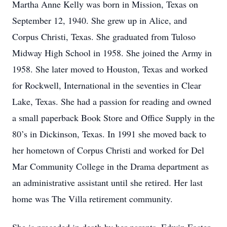
Martha Anne Kelly was born in Mission, Texas on
September 12, 1940. She grew up in Alice, and
Corpus Christi, Texas. She graduated from Tuloso
Midway High School in 1958. She joined the Army in
1958. She later moved to Houston, Texas and worked
for Rockwell, International in the seventies in Clear
Lake, Texas. She had a passion for reading and owned
a small paperback Book Store and Office Supply in the
80’s in Dickinson, Texas. In 1991 she moved back to
her hometown of Corpus Christi and worked for Del
Mar Community College in the Drama department as
an administrative assistant until she retired. Her last
home was The Villa retirement community.