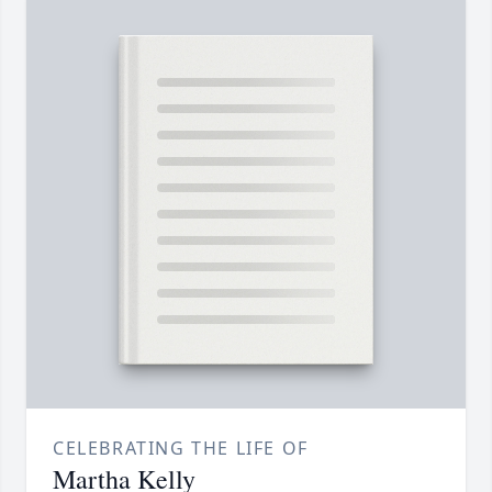
CELEBRATING THE LIFE OF
Martha Kelly