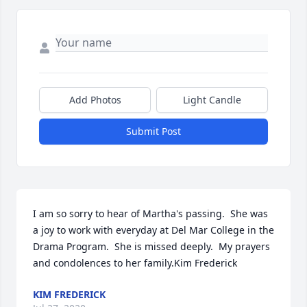
Add Photos
Light Candle
Submit Post
I am so sorry to hear of Martha's passing.  She was 
a joy to work with everyday at Del Mar College in the 
Drama Program.  She is missed deeply.  My prayers 
and condolences to her family.Kim Frederick
KIM FREDERICK