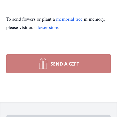
To send flowers or plant a
memorial tree
in memory,
please visit our
flower store
.
SEND A GIFT