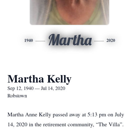
Martha
1940
2020
Martha Kelly
Sep 12, 1940 — Jul 14, 2020
Robstown
Martha Anne Kelly passed away at 5:13 pm on July
14, 2020 in the retirement community, “The Villa”.