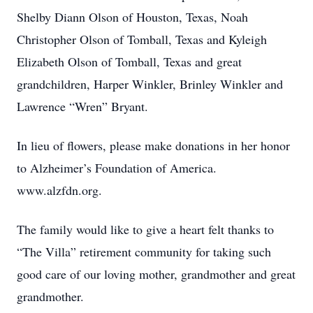
Shelby Diann Olson of Houston, Texas, Noah
Christopher Olson of Tomball, Texas and Kyleigh
Elizabeth Olson of Tomball, Texas and great
grandchildren, Harper Winkler, Brinley Winkler and
Lawrence “Wren” Bryant.
In lieu of flowers, please make donations in her honor
to Alzheimer’s Foundation of America.
www.alzfdn.org.
The family would like to give a heart felt thanks to
“The Villa” retirement community for taking such
good care of our loving mother, grandmother and great
grandmother.