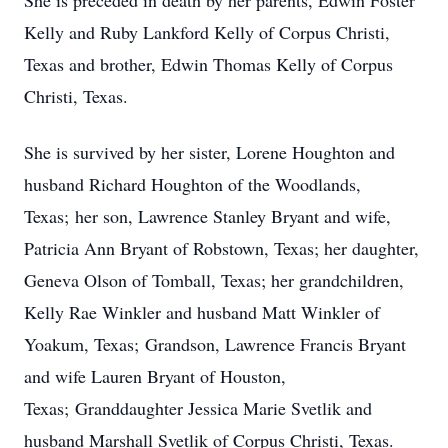
She is preceded in death by her parents, Edwin Foster
Kelly and Ruby Lankford Kelly of Corpus Christi,
Texas and brother, Edwin Thomas Kelly of Corpus
Christi, Texas.
She is survived by her sister, Lorene Houghton and
husband Richard Houghton of the Woodlands,
Texas; her son, Lawrence Stanley Bryant and wife,
Patricia Ann Bryant of Robstown, Texas; her daughter,
Geneva Olson of Tomball, Texas; her grandchildren,
Kelly Rae Winkler and husband Matt Winkler of
Yoakum, Texas; Grandson, Lawrence Francis Bryant
and wife Lauren Bryant of Houston,
Texas; Granddaughter Jessica Marie Svetlik and
husband Marshall Svetlik of Corpus Christi, Texas.