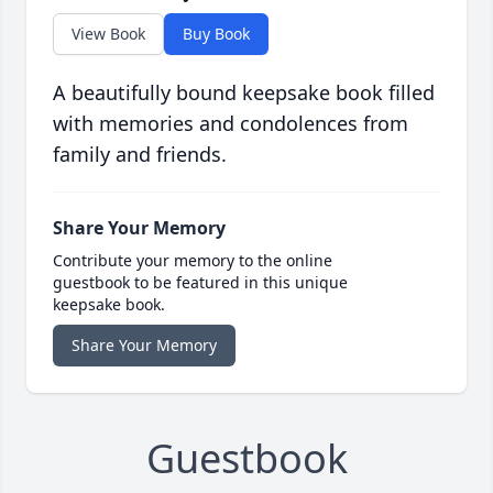
View Book
Buy Book
A beautifully bound keepsake book filled
with memories and condolences from
family and friends.
Share Your Memory
Contribute your memory to the online
guestbook to be featured in this unique
keepsake book.
Share Your Memory
Guestbook