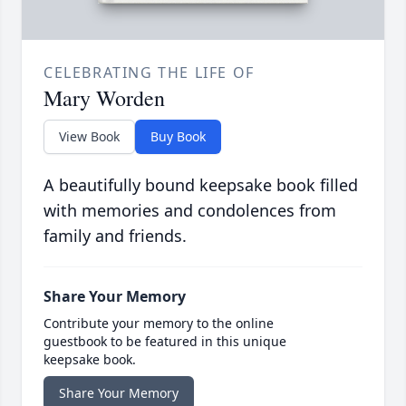
CELEBRATING THE LIFE OF
Mary Worden
View Book
Buy Book
A beautifully bound keepsake book filled
with memories and condolences from
family and friends.
Share Your Memory
Contribute your memory to the online
guestbook to be featured in this unique
keepsake book.
Share Your Memory