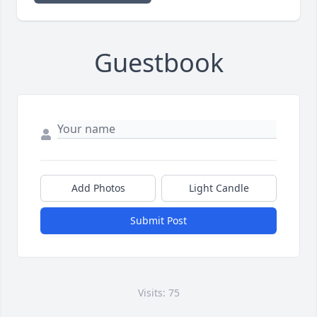
Guestbook
Add Photos
Light Candle
Submit Post
Visits: 75