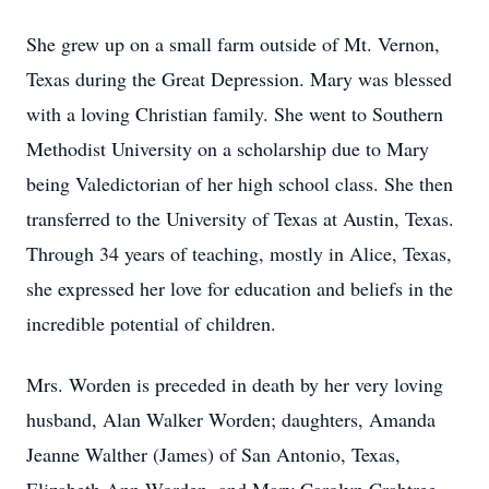
She grew up on a small farm outside of Mt. Vernon,
Texas during the Great Depression. Mary was blessed
with a loving Christian family. She went to Southern
Methodist University on a scholarship due to Mary
being Valedictorian of her high school class. She then
transferred to the University of Texas at Austin, Texas.
Through 34 years of teaching, mostly in Alice, Texas,
she expressed her love for education and beliefs in the
incredible potential of children.
Mrs. Worden is preceded in death by her very loving
husband, Alan Walker Worden; daughters, Amanda
Jeanne Walther (James) of San Antonio, Texas,