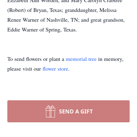
Elizabeth Ann Worden, and Mary Carolyn Crabtree
(Robert) of Bryan, Texas; granddaughter, Melissa
Renee Warner of Nashville, TN; and great grandson,
Eddie Warner of Spring, Texas.
To send flowers or plant a
memorial tree
in memory,
please visit our
flower store
.
SEND A GIFT