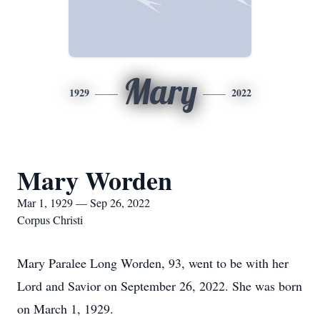
Mary
1929
2022
Mary Worden
Mar 1, 1929 — Sep 26, 2022
Corpus Christi
Mary Paralee Long Worden, 93, went to be with her
Lord and Savior on September 26, 2022. She was born
on March 1, 1929.