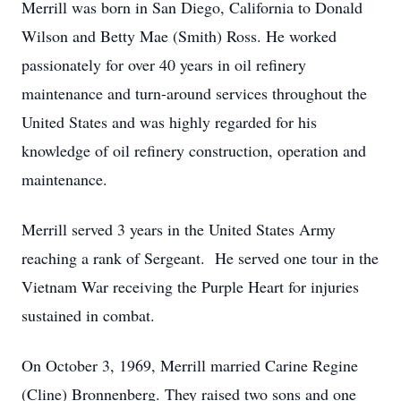
Merrill was born in San Diego, California to Donald
Wilson and Betty Mae (Smith) Ross. He worked
passionately for over 40 years in oil refinery
maintenance and turn-around services throughout the
United States and was highly regarded for his
knowledge of oil refinery construction, operation and
maintenance.
Merrill served 3 years in the United States Army
reaching a rank of Sergeant. He served one tour in the
Vietnam War receiving the Purple Heart for injuries
sustained in combat.
On October 3, 1969, Merrill married Carine Regine
(Cline) Bronnenberg. They raised two sons and one