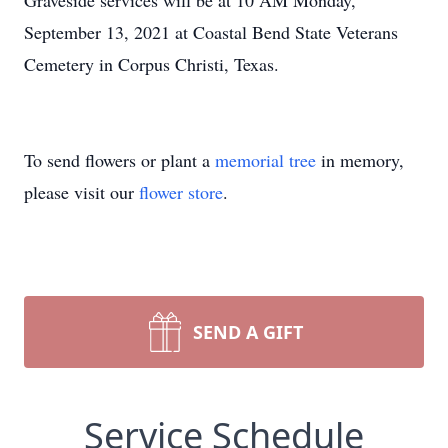
Graveside services will be at 10 AM Monday,
September 13, 2021 at Coastal Bend State Veterans
Cemetery in Corpus Christi, Texas.
To send flowers or plant a
memorial tree
in memory,
please visit our
flower store
.
SEND A GIFT
Service Schedule