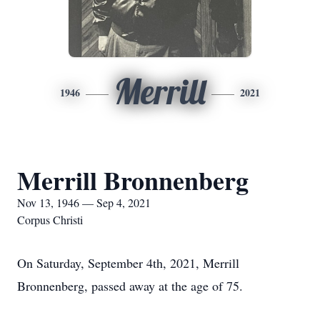
Merrill
1946
2021
Merrill Bronnenberg
Nov 13, 1946 — Sep 4, 2021
Corpus Christi
On Saturday, September 4th, 2021, Merrill
Bronnenberg, passed away at the age of 75.