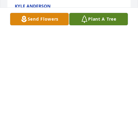
KYLE ANDERSON
Sep 17, 2021
Send Flowers
Plant A Tree
My wife, Cindy, and I send our deepest condolences 
to Corine and the entire Bronnenberg family today. 
I feel extremely honored to have known this man 
and to have pastored him for several years. His big 
and kind heart and love for Jesus left a lasting 
legacy in my life. Our prayers are with you all on 
this sad day️
PASTOR GEORGE W TUTEN III
Sep 15, 2021