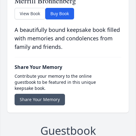
Merrill Bronnenberg
View Book
Buy Book
A beautifully bound keepsake book filled
with memories and condolences from
family and friends.
Share Your Memory
Contribute your memory to the online
guestbook to be featured in this unique
keepsake book.
Share Your Memory
Guestbook