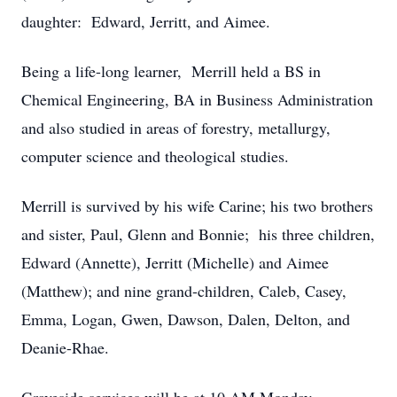
daughter: Edward, Jerritt, and Aimee.
Being a life-long learner, Merrill held a BS in
Chemical Engineering, BA in Business Administration
and also studied in areas of forestry, metallurgy,
computer science and theological studies.
Merrill is survived by his wife Carine; his two brothers
and sister, Paul, Glenn and Bonnie; his three children,
Edward (Annette), Jerritt (Michelle) and Aimee
(Matthew); and nine grand-children, Caleb, Casey,
Emma, Logan, Gwen, Dawson, Dalen, Delton, and
Deanie-Rhae.