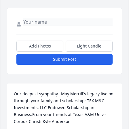
Add Photos
Light Candle
Submit Post
Our deepest sympathy.  May Merrill's legacy live on 
through your family and scholarship; TEX M&C 
Investments, LLC Endowed Scholarship in 
Business.From your friends at Texas A&M Univ.-
Corpus Christi.Kyle Anderson