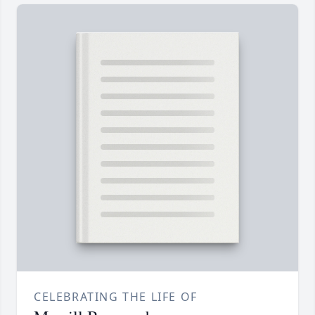
CELEBRATING THE LIFE OF