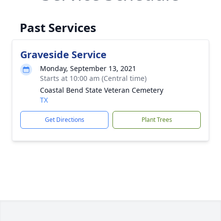
Past Services
Graveside Service
Monday, September 13, 2021
Starts at 10:00 am (Central time)
Coastal Bend State Veteran Cemetery
TX
Get Directions
Plant Trees