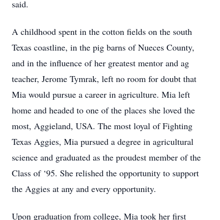
said.
A childhood spent in the cotton fields on the south
Texas coastline, in the pig barns of Nueces County,
and in the influence of her greatest mentor and ag
teacher, Jerome Tymrak, left no room for doubt that
Mia would pursue a career in agriculture. Mia left
home and headed to one of the places she loved the
most, Aggieland, USA. The most loyal of Fighting
Texas Aggies, Mia pursued a degree in agricultural
science and graduated as the proudest member of the
Class of ‘95. She relished the opportunity to support
the Aggies at any and every opportunity.
Upon graduation from college, Mia took her first