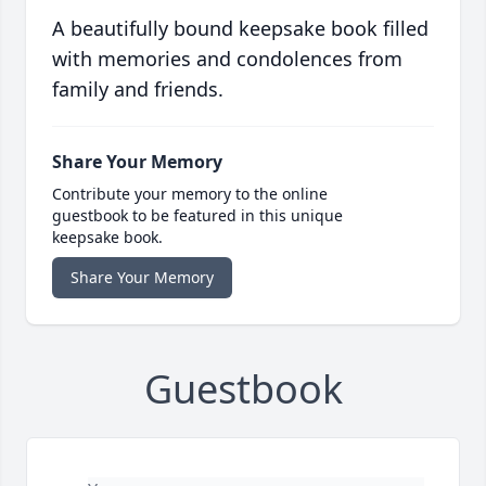
A beautifully bound keepsake book filled
with memories and condolences from
family and friends.
Share Your Memory
Contribute your memory to the online
guestbook to be featured in this unique
keepsake book.
Share Your Memory
Guestbook