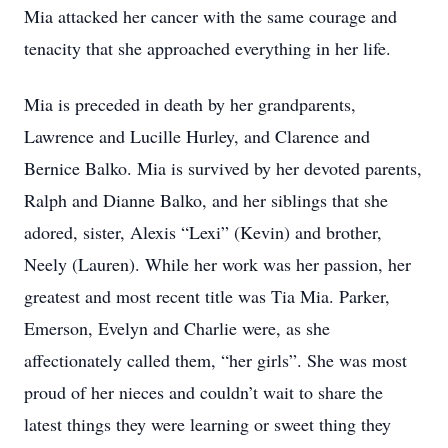
Mia attacked her cancer with the same courage and
tenacity that she approached everything in her life.
Mia is preceded in death by her grandparents,
Lawrence and Lucille Hurley, and Clarence and
Bernice Balko. Mia is survived by her devoted parents,
Ralph and Dianne Balko, and her siblings that she
adored, sister, Alexis “Lexi” (Kevin) and brother,
Neely (Lauren). While her work was her passion, her
greatest and most recent title was Tia Mia. Parker,
Emerson, Evelyn and Charlie were, as she
affectionately called them, “her girls”. She was most
proud of her nieces and couldn’t wait to share the
latest things they were learning or sweet thing they