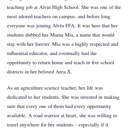
teaching job at Alvin High School. She was one of the
most adored teachers on campus, and before long
everyone was joining Alvin FFA. It was here that her
students dubbed her Mama Mia, a name that would
stay with her forever. Mia was a highly respected and
influential educator, and eventually had the
opportunity to return home and teach in five school
districts in her beloved Area X.
As an agriculture science teacher, her life was
dedicated to her students. She was invested in making
sure that every one of them had every opportunity
available. A road warrior at heart, she was willing to
travel anywhere for her students – especially if it