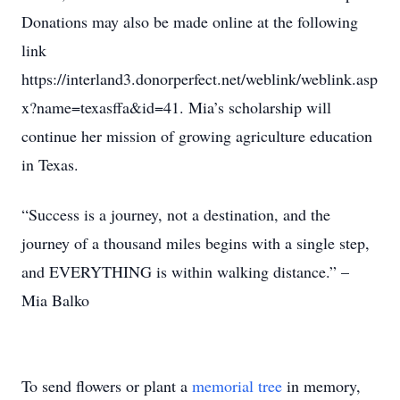
Donations may also be made online at the following
link
https://interland3.donorperfect.net/weblink/weblink.asp
x?name=texasffa&id=41. Mia’s scholarship will
continue her mission of growing agriculture education
in Texas.
“Success is a journey, not a destination, and the
journey of a thousand miles begins with a single step,
and EVERYTHING is within walking distance.” –
Mia Balko
To send flowers or plant a
memorial tree
in memory,