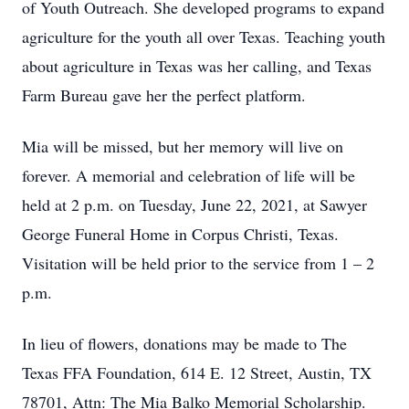
of Youth Outreach. She developed programs to expand
agriculture for the youth all over Texas. Teaching youth
about agriculture in Texas was her calling, and Texas
Farm Bureau gave her the perfect platform.
Mia will be missed, but her memory will live on
forever. A memorial and celebration of life will be
held at 2 p.m. on Tuesday, June 22, 2021, at Sawyer
George Funeral Home in Corpus Christi, Texas.
Visitation will be held prior to the service from 1 – 2
p.m.
In lieu of flowers, donations may be made to The
Texas FFA Foundation, 614 E. 12 Street, Austin, TX
78701, Attn: The Mia Balko Memorial Scholarship.