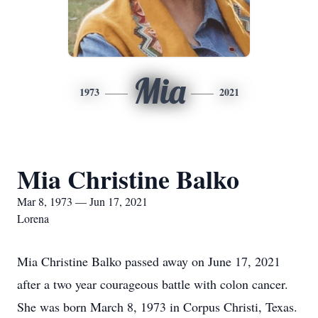
Mia
1973
2021
Mia Christine Balko
Mar 8, 1973 — Jun 17, 2021
Lorena
Mia Christine Balko passed away on June 17, 2021
after a two year courageous battle with colon cancer.
She was born March 8, 1973 in Corpus Christi, Texas.