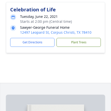
Celebration of Life
Tuesday, June 22, 2021
Starts at 2:00 pm (Central time)
Sawyer-George Funeral Home
12497 Leopard St, Corpus Christi, TX 78410
Get Directions
Plant Trees