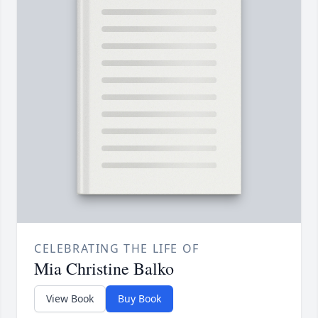
CELEBRATING THE LIFE OF
Mia Christine Balko
View Book
Buy Book