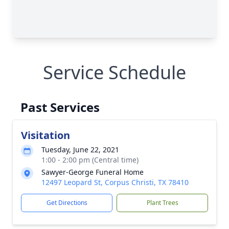
Service Schedule
Past Services
Visitation
Tuesday, June 22, 2021
1:00 - 2:00 pm (Central time)
Sawyer-George Funeral Home
12497 Leopard St, Corpus Christi, TX 78410
Get Directions
Plant Trees