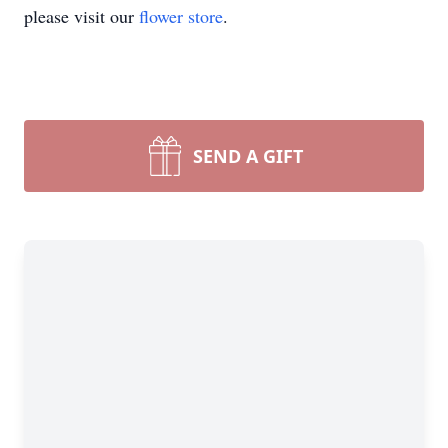
please visit our
flower store
.
SEND A GIFT