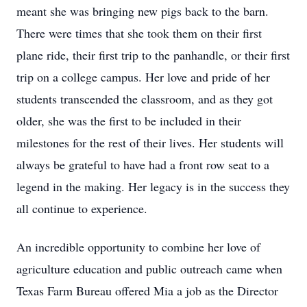
meant she was bringing new pigs back to the barn.
There were times that she took them on their first
plane ride, their first trip to the panhandle, or their first
trip on a college campus. Her love and pride of her
students transcended the classroom, and as they got
older, she was the first to be included in their
milestones for the rest of their lives. Her students will
always be grateful to have had a front row seat to a
legend in the making. Her legacy is in the success they
all continue to experience.
An incredible opportunity to combine her love of
agriculture education and public outreach came when
Texas Farm Bureau offered Mia a job as the Director