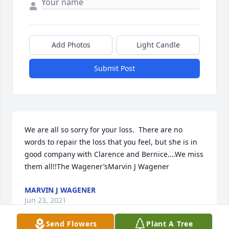
Add Photos
Light Candle
Submit Post
We are all so sorry for your loss.  There are no 
words to repair the loss that you feel, but she is in 
good company with Clarence and Bernice….We miss 
them all!!The Wagener’sMarvin J Wagener
MARVIN J WAGENER
Jun 23, 2021
Send Flowers
Plant A Tree