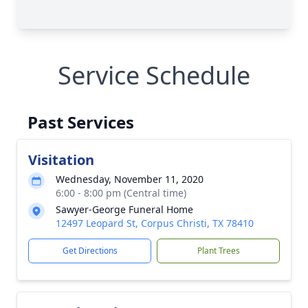
Service Schedule
Past Services
Visitation
Wednesday, November 11, 2020
6:00 - 8:00 pm (Central time)
Sawyer-George Funeral Home
12497 Leopard St, Corpus Christi, TX 78410
Get Directions
Plant Trees