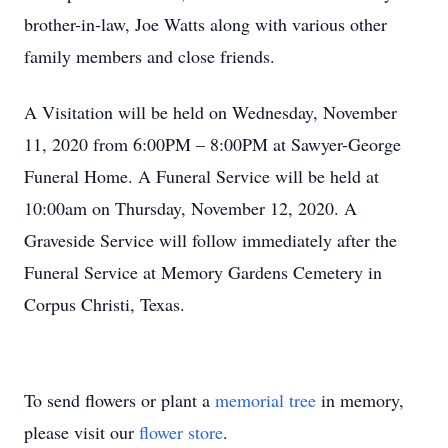
brother-in-law, Joe Watts along with various other
family members and close friends.
A Visitation will be held on Wednesday, November
11, 2020 from 6:00PM – 8:00PM at Sawyer-George
Funeral Home. A Funeral Service will be held at
10:00am on Thursday, November 12, 2020. A
Graveside Service will follow immediately after the
Funeral Service at Memory Gardens Cemetery in
Corpus Christi, Texas.
To send flowers or plant a
memorial tree
in memory,
please visit our
flower store
.