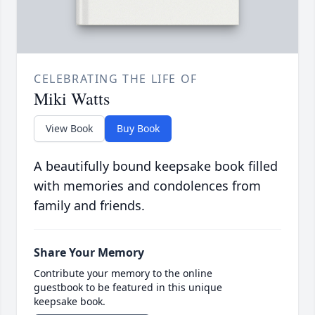
CELEBRATING THE LIFE OF
Miki Watts
View Book
Buy Book
A beautifully bound keepsake book filled
with memories and condolences from
family and friends.
Share Your Memory
Contribute your memory to the online
guestbook to be featured in this unique
keepsake book.