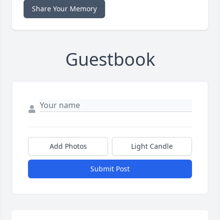
Share Your Memory
Guestbook
Add Photos
Light Candle
Submit Post