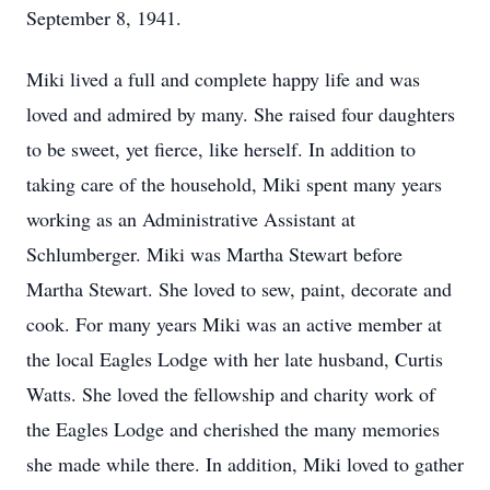
September 8, 1941.
Miki lived a full and complete happy life and was
loved and admired by many. She raised four daughters
to be sweet, yet fierce, like herself. In addition to
taking care of the household, Miki spent many years
working as an Administrative Assistant at
Schlumberger. Miki was Martha Stewart before
Martha Stewart. She loved to sew, paint, decorate and
cook. For many years Miki was an active member at
the local Eagles Lodge with her late husband, Curtis
Watts. She loved the fellowship and charity work of
the Eagles Lodge and cherished the many memories
she made while there. In addition, Miki loved to gather