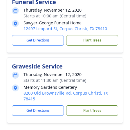
Funeral Service
Thursday, November 12, 2020
Starts at 10:00 am (Central time)
Sawyer-George Funeral Home
12497 Leopard St, Corpus Christi, TX 78410
Get Directions
Plant Trees
Graveside Service
Thursday, November 12, 2020
Starts at 11:30 am (Central time)
Memory Gardens Cemetery
8200 Old Brownsville Rd, Corpus Christi, TX
78415
Get Directions
Plant Trees