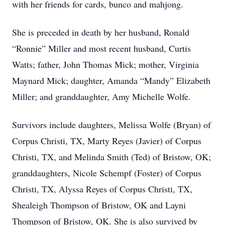
with her friends for cards, bunco and mahjong.
She is preceded in death by her husband, Ronald
“Ronnie” Miller and most recent husband, Curtis
Watts; father, John Thomas Mick; mother, Virginia
Maynard Mick; daughter, Amanda “Mandy” Elizabeth
Miller; and granddaughter, Amy Michelle Wolfe.
Survivors include daughters, Melissa Wolfe (Bryan) of
Corpus Christi, TX, Marty Reyes (Javier) of Corpus
Christi, TX, and Melinda Smith (Ted) of Bristow, OK;
granddaughters, Nicole Schempf (Foster) of Corpus
Christi, TX, Alyssa Reyes of Corpus Christi, TX,
Shealeigh Thompson of Bristow, OK and Layni
Thompson of Bristow, OK. She is also survived by