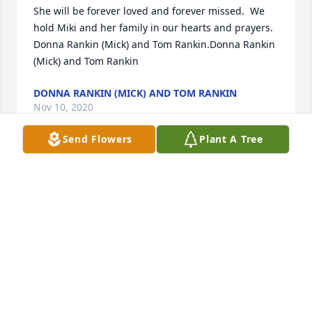
She will be forever loved and forever missed.  We 
hold Miki and her family in our hearts and prayers.  
Donna Rankin (Mick) and Tom Rankin.Donna Rankin 
(Mick) and Tom Rankin
DONNA RANKIN (MICK) AND TOM RANKIN
Nov 10, 2020
Send Flowers
Plant A Tree
Condolences and Prayers for the FamilyGene, Joann, 
and Sofia Wood
GENE, JOANN, AND SOFIA WOOD
Nov 10, 2020