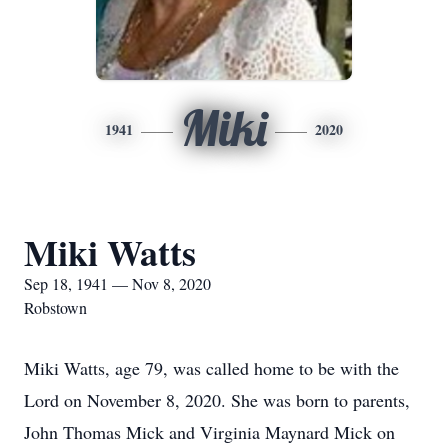
Miki
1941
2020
Miki Watts
Sep 18, 1941 — Nov 8, 2020
Robstown
Miki Watts, age 79, was called home to be with the
Lord on November 8, 2020. She was born to parents,
John Thomas Mick and Virginia Maynard Mick on