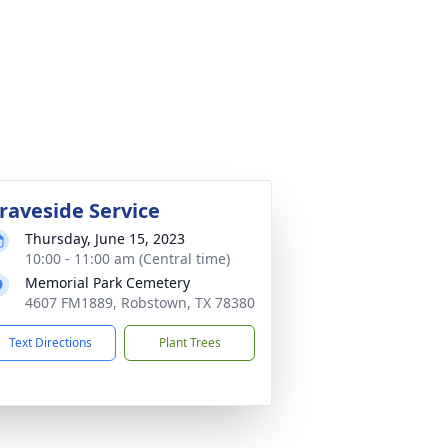
raveside Service
Thursday, June 15, 2023
10:00 - 11:00 am (Central time)
Memorial Park Cemetery
4607 FM1889, Robstown, TX 78380
Text Directions
Plant Trees