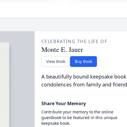
CELEBRATING THE LIFE OF
Monte E. Jauer
View Book
Buy Book
A beautifully bound keepsake book
condolences from family and friend
Share Your Memory
Contribute your memory to the online
guestbook to be featured in this unique
keepsake book.