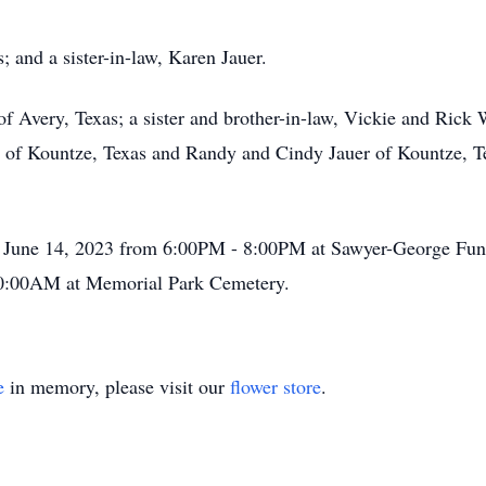
; and a sister-in-law, Karen Jauer.
of Avery, Texas; a sister and brother-in-law, Vickie and Rick 
uer of Kountze, Texas and Randy and Cindy Jauer of Kountze, 
y June 14, 2023 from 6:00PM - 8:00PM at Sawyer-George Fune
 10:00AM at Memorial Park Cemetery.
e
in memory, please visit our
flower store
.