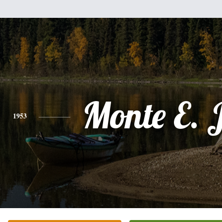
Monte E. 
1953