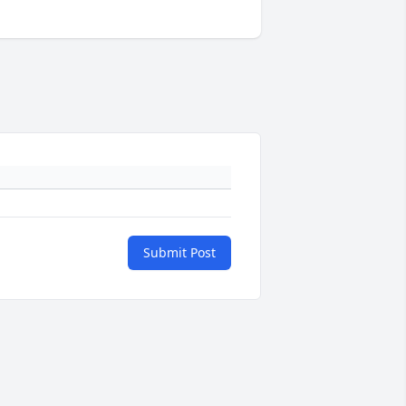
Submit Post