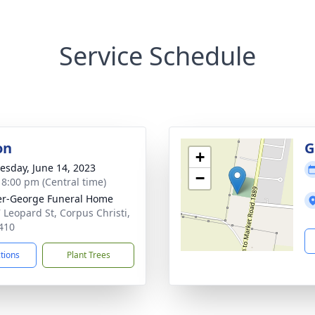
Service Schedule
on
G
+
sday, June 14, 2023
−
- 8:00 pm (Central time)
r-George Funeral Home
 Leopard St, Corpus Christi,
410
ctions
Plant Trees