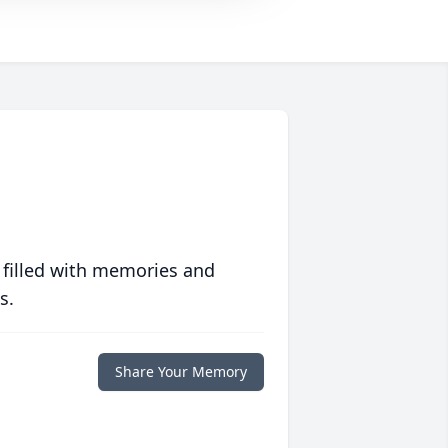
 filled with memories and
s.
Share Your Memory