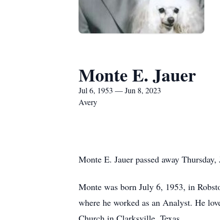
Monte E. Jauer
Jul 6, 1953 — Jun 8, 2023
Avery
Monte E. Jauer passed away Thursday, 
Monte was born July 6, 1953, in Robst
where he worked as an Analyst. He lov
Church in Clarksville, Texas.