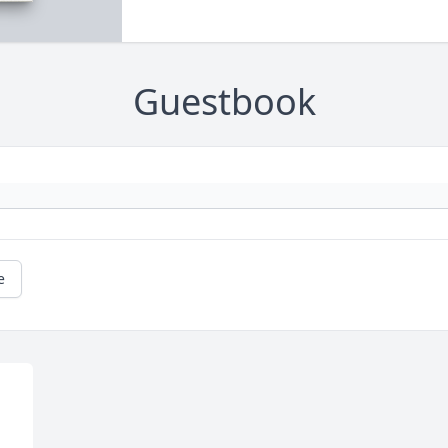
Guestbook
e