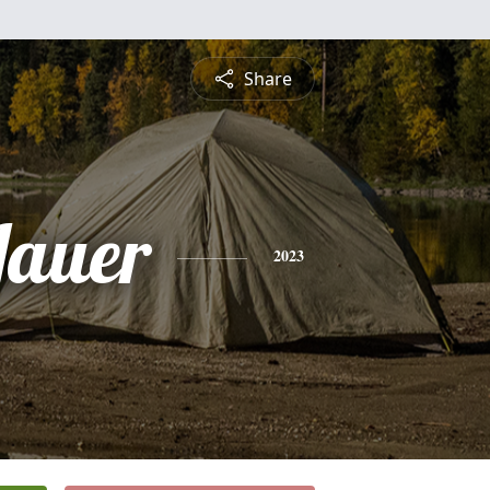
Share
Jauer
2023