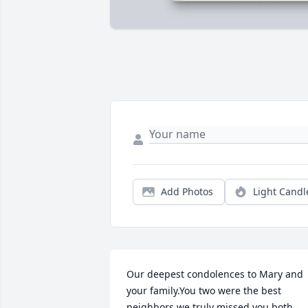
Add Photos
Light Candl
Our deepest condolences to Mary and 
your family.You two were the best 
neighbors we truly missed you both 