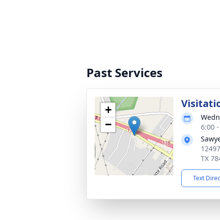
Past Services
Visitati
+
Wedne
−
6:00 
Sawye
12497
TX 78
Text Dire