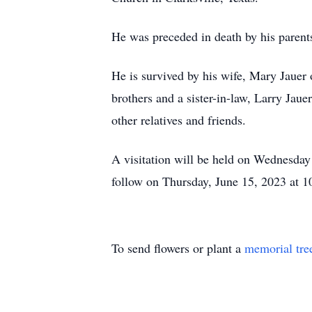
He was preceded in death by his parents
He is survived by his wife, Mary Jauer 
brothers and a sister-in-law, Larry Ja
other relatives and friends.
A visitation will be held on Wednesda
follow on Thursday, June 15, 2023 at
To send flowers or plant a
memorial tre