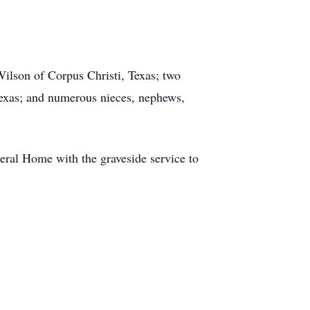
Wilson of Corpus Christi, Texas; two
Texas; and numerous nieces, nephews,
ral Home with the graveside service to