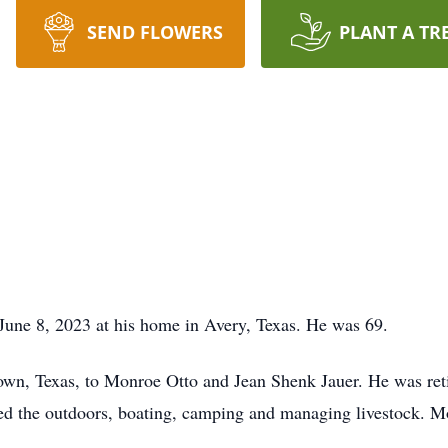
SEND FLOWERS
PLANT A TR
June 8, 2023 at his home in Avery, Texas. He was 69.
own, Texas, to Monroe Otto and Jean Shenk Jauer. He was ret
ed the outdoors, boating, camping and managing livestock. M