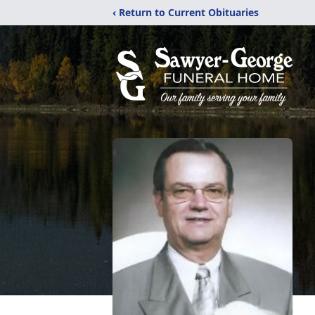
‹ Return to Current Obituaries