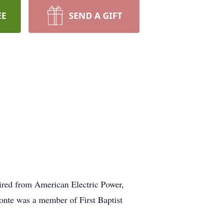
EE
SEND A GIFT
ired from American Electric Power,
onte was a member of First Baptist