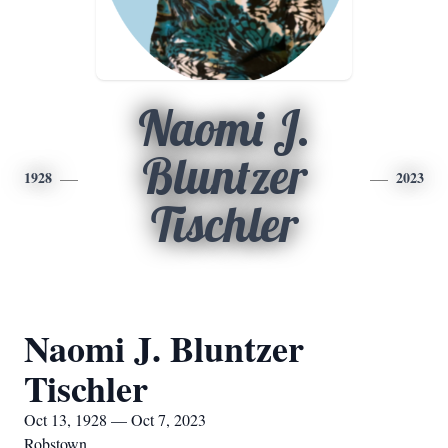
Naomi J.
Bluntzer
1928
2023
Tischler
Naomi J. Bluntzer
Tischler
Oct 13, 1928 — Oct 7, 2023
Robstown