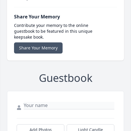
Share Your Memory
Contribute your memory to the online
guestbook to be featured in this unique
keepsake book.
Share Your Memory
Guestbook
Add Photos
Light Candle