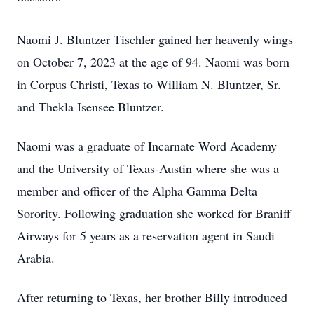
Naomi J. Bluntzer Tischler gained her heavenly wings
on October 7, 2023 at the age of 94. Naomi was born
in Corpus Christi, Texas to William N. Bluntzer, Sr.
and Thekla Isensee Bluntzer.
Naomi was a graduate of Incarnate Word Academy
and the University of Texas-Austin where she was a
member and officer of the Alpha Gamma Delta
Sorority. Following graduation she worked for Braniff
Airways for 5 years as a reservation agent in Saudi
Arabia.
After returning to Texas, her brother Billy introduced