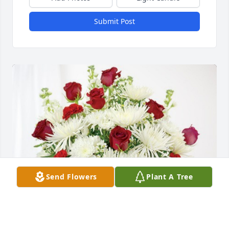
Submit Post
Send Flowers
Plant A Tree