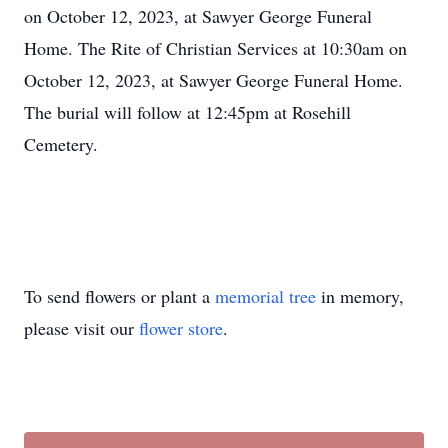
on October 12, 2023, at Sawyer George Funeral
Home. The Rite of Christian Services at 10:30am on
October 12, 2023, at Sawyer George Funeral Home.
The burial will follow at 12:45pm at Rosehill
Cemetery.
To send flowers or plant a
memorial tree
in memory,
please visit our
flower store
.