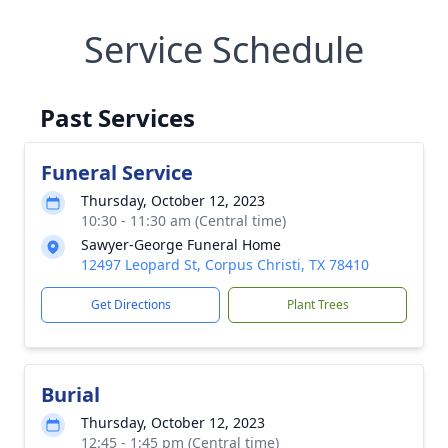
Service Schedule
Past Services
Funeral Service
Thursday, October 12, 2023
10:30 - 11:30 am (Central time)
Sawyer-George Funeral Home
12497 Leopard St, Corpus Christi, TX 78410
Get Directions
Plant Trees
Burial
Thursday, October 12, 2023
12:45 - 1:45 pm (Central time)