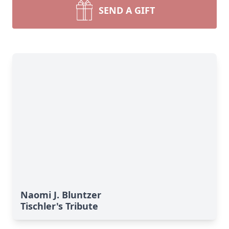
SEND A GIFT
Naomi J. Bluntzer
Tischler's Tribute