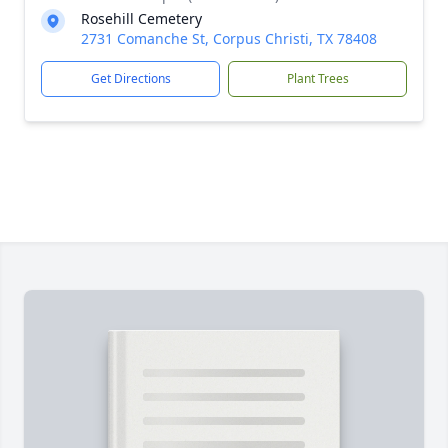
Rosehill Cemetery
2731 Comanche St, Corpus Christi, TX 78408
Get Directions
Plant Trees