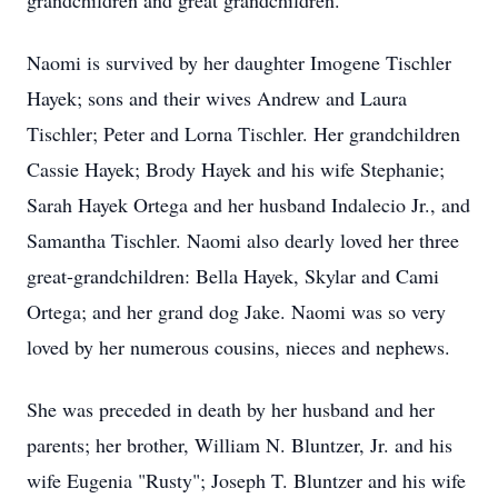
grandchildren and great grandchildren.
Naomi is survived by her daughter Imogene Tischler
Hayek; sons and their wives Andrew and Laura
Tischler; Peter and Lorna Tischler. Her grandchildren
Cassie Hayek; Brody Hayek and his wife Stephanie;
Sarah Hayek Ortega and her husband Indalecio Jr., and
Samantha Tischler. Naomi also dearly loved her three
great-grandchildren: Bella Hayek, Skylar and Cami
Ortega; and her grand dog Jake. Naomi was so very
loved by her numerous cousins, nieces and nephews.
She was preceded in death by her husband and her
parents; her brother, William N. Bluntzer, Jr. and his
wife Eugenia "Rusty"; Joseph T. Bluntzer and his wife