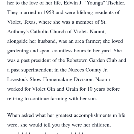
her to the love of her life, Edwin J. "Younga" Tischler.
They married in 1958 and were lifelong residents of
Violet, Texas, where she was a member of St.
Anthony's Catholic Church of Violet. Naomi,
alongside her husband, was an area farmer; she loved
gardening and spent countless hours in her yard. She
was a past president of the Robstown Garden Club and
a past superintendent in the Nueces County Jr.
Livestock Show Homemaking Division. Naomi
worked for Violet Gin and Grain for 10 years before
retiring to continue farming with her son.
When asked what her greatest accomplishments in life
were, she would tell you they were her children,