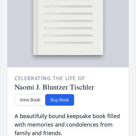
CELEBRATING THE LIFE OF
Naomi J. Bluntzer Tischler
View Book
Buy Book
A beautifully bound keepsake book filled
with memories and condolences from
family and friends.