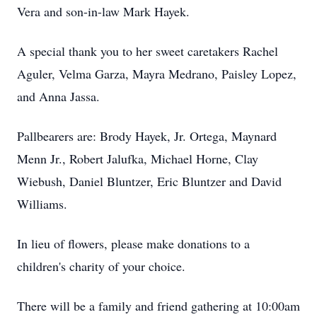
Vera and son-in-law Mark Hayek.
A special thank you to her sweet caretakers Rachel
Aguler, Velma Garza, Mayra Medrano, Paisley Lopez,
and Anna Jassa.
Pallbearers are: Brody Hayek, Jr. Ortega, Maynard
Menn Jr., Robert Jalufka, Michael Horne, Clay
Wiebush, Daniel Bluntzer, Eric Bluntzer and David
Williams.
In lieu of flowers, please make donations to a
children's charity of your choice.
There will be a family and friend gathering at 10:00am