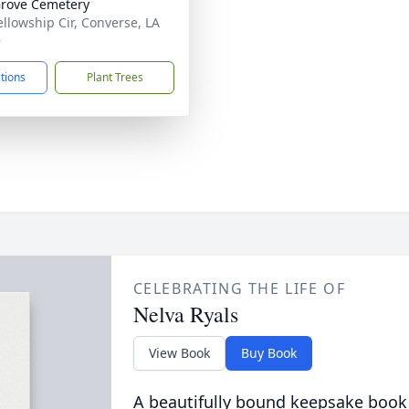
rove Cemetery
ellowship Cir, Converse, LA
9
ctions
Plant Trees
CELEBRATING THE LIFE OF
Nelva Ryals
View Book
Buy Book
A beautifully bound keepsake book