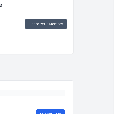
s.
Share Your Memory