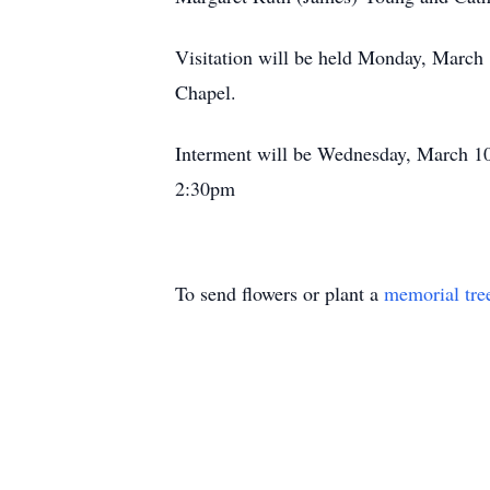
Visitation will be held Monday, March
Chapel.
Interment will be Wednesday, March 10
2:30pm
To send flowers or plant a
memorial tre