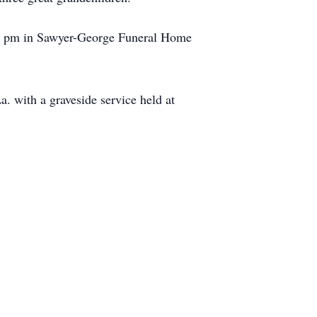
t 7 pm in Sawyer-George Funeral Home
 with a graveside service held at