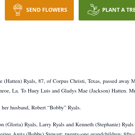
SEND FLOWERS
PLANT A TR
Hatten) Ryals, 87, of Corpus Christi, Texas, passed away M
roe, La. To Huey Luis and Gladys Mae (Jackson) Hatten. Mr
s; her husband, Robert “Bobby” Ryals.
lon (Gloria) Ryals, Larry Ryals and Kenneth (Stephanie) Ryals
ine Anita (Bobby) Stewart; twenty-one grandchildren; fifty-t