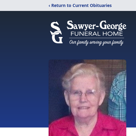
‹ Return to Current Obituaries