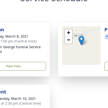
on
P
+
y, March 8, 2021
−
- 7:00 pm (Central time)
r George Funeral Service
el
Plant Trees
ent
sday, March 10, 2021
s at 2:30 pm (Central time)