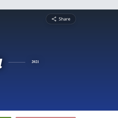
Share
a
2021