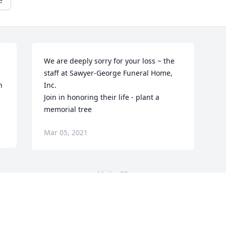
e
We are deeply sorry for your loss ~ the 
staff at Sawyer-George Funeral Home, 
 
Inc.

Join in honoring their life - plant a 
memorial tree
Mar 05, 2021
Visits: 36
This site is protected by reCAPTCHA and the
Google
Privacy Policy
and
Terms of Service
apply.
Service map data ©
OpenStreetMap
contributors