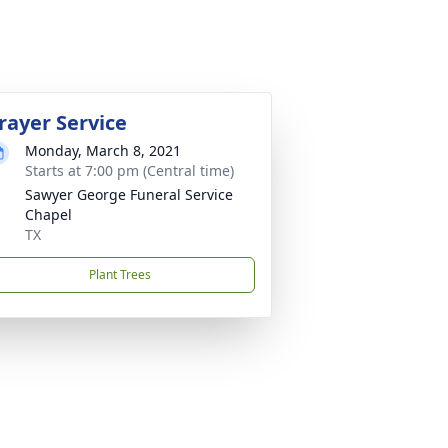
rayer Service
Monday, March 8, 2021
Starts at 7:00 pm (Central time)
Sawyer George Funeral Service
Chapel
TX
Plant Trees