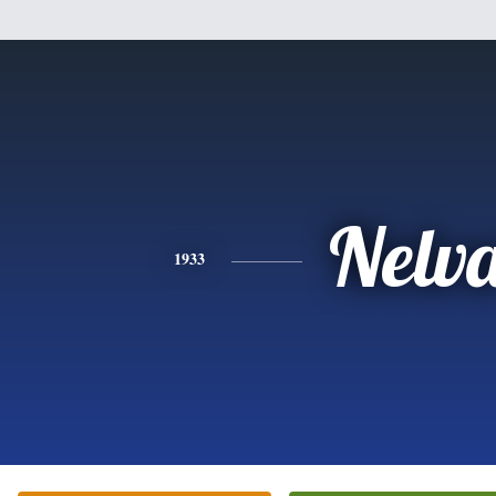
Nelv
1933