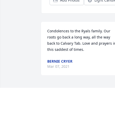
Add Photos
Light Candl
Condolences to the Ryals family. Our 
roots go back a long way, all the way 
back to Calvary Tab. Love and prayers in
this saddest of times.
BERNIE CRYER
Mar 07, 2021