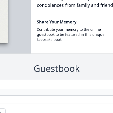
condolences from family and friend
Share Your Memory
Contribute your memory to the online
guestbook to be featured in this unique
keepsake book.
Guestbook