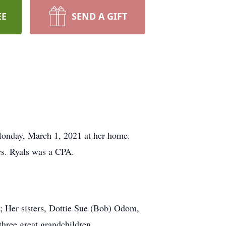
EE
SEND A GIFT
onday, March 1, 2021 at her home.
s. Ryals was a CPA.
 ; Her sisters, Dottie Sue (Bob) Odom,
hree great grandchildren.