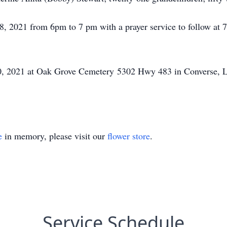
 8, 2021 from 6pm to 7 pm with a prayer service to follow a
, 2021 at Oak Grove Cemetery 5302 Hwy 483 in Converse, La.
e
in memory, please visit our
flower store
.
Service Schedule