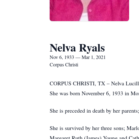
Nelva Ryals
Nov 6, 1933 — Mar 1, 2021
Corpus Christi
CORPUS CHRISTI, TX – Nelva Lucille (
She was born November 6, 1933 in Mon
She is preceded in death by her parent
She is survived by her three sons; Mar
Margaret Ruth (James) Young and Cather