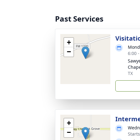
Past Services
Visitati
+
Monda
−
6:00 
Sawye
Chap
TX
Interm
+
Wedne
−
Start