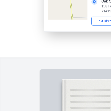
Oak G
158 F
7141
Text Dire