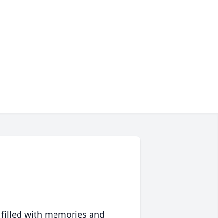
 filled with memories and