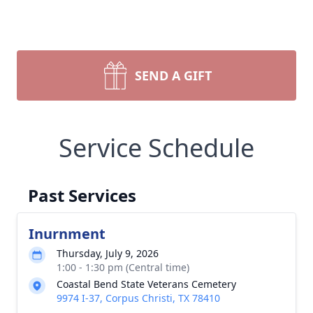
SEND A GIFT
Service Schedule
Past Services
Inurnment
Thursday, July 9, 2026
1:00 - 1:30 pm (Central time)
Coastal Bend State Veterans Cemetery
9974 I-37, Corpus Christi, TX 78410