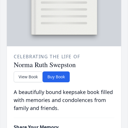
CELEBRATING THE LIFE OF
Norma Ruth Swepston
View Book
Buy Book
A beautifully bound keepsake book filled
with memories and condolences from
family and friends.
Share Your Memory