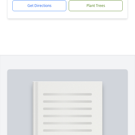
Get Directions
Plant Trees