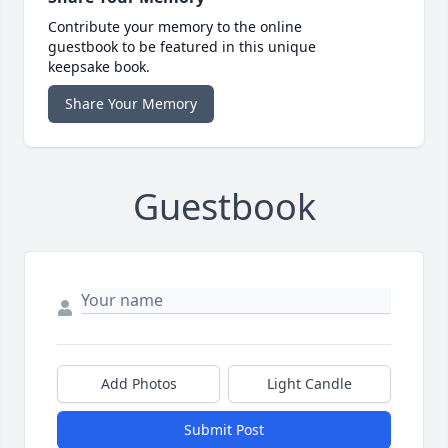
Contribute your memory to the online
guestbook to be featured in this unique
keepsake book.
Share Your Memory
Guestbook
Add Photos
Light Candle
Submit Post