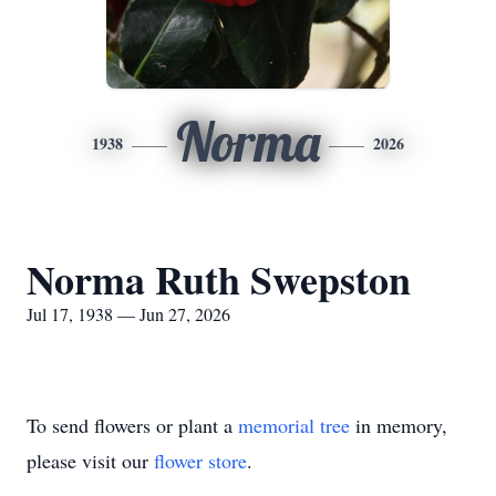
Norma
1938
2026
Norma Ruth Swepston
Jul 17, 1938 — Jun 27, 2026
To send flowers or plant a
memorial tree
in memory,
please visit our
flower store
.