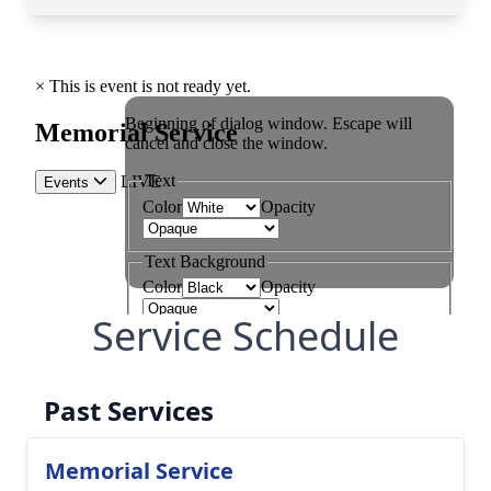
Service Schedule
Past Services
Memorial Service