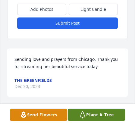
Add Photos
Light Candle
Submit Post
Sending love and prayers from Chicago. Thank you 
for streaming her beautiful service today.
THE GREENFIELDS
Dec 30, 2023
Send Flowers
Plant A Tree