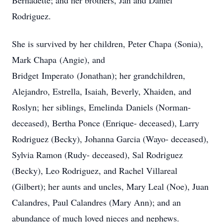
Bernadette; and her brothers, Jan and Daniel
Rodriguez.
​She is survived by her children, Peter Chapa (Sonia),
Mark Chapa (Angie), and
Bridget Imperato (Jonathan); her grandchildren,
Alejandro, Estrella, Isaiah, Beverly, Xhaiden, and
Roslyn; her siblings, Emelinda Daniels (Norman-
deceased), Bertha Ponce (Enrique- deceased), Larry
Rodriguez (Becky), Johanna Garcia (Wayo- deceased),
Sylvia Ramon (Rudy- deceased), Sal Rodriguez
(Becky), Leo Rodriguez, and Rachel Villareal
(Gilbert); her aunts and uncles, Mary Leal (Noe), Juan
Calandres, Paul Calandres (Mary Ann); and an
abundance of much loved nieces and nephews.