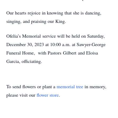
​Our hearts rejoice in knowing that she is dancing,
singing, and praising our King.
​Ofelia’s Memorial service will be held on Saturday,
December 30, 2023 at 10:00 a.m. at Sawyer-George
Funeral Home, with Pastors Gilbert and Eloisa
Garcia, officiating.
To send flowers or plant a
memorial tree
in memory,
please visit our
flower store
.