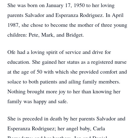
She was born on January 17, 1950 to her loving
parents Salvador and Esperanza Rodriguez. In April
1987, she chose to become the mother of three young
children: Pete, Mark, and Bridget.
​Ofe had a loving spirit of service and drive for
education. She gained her status as a registered nurse
at the age of 50 with which she provided comfort and
solace to both patients and ailing family members.
Nothing brought more joy to her than knowing her
family was happy and safe.
​She is preceded in death by her parents Salvador and
Esperanza Rodriguez; her angel baby, Carla