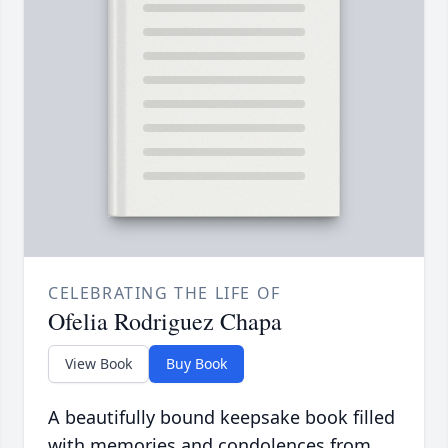
CELEBRATING THE LIFE OF
Ofelia Rodriguez Chapa
View Book
Buy Book
A beautifully bound keepsake book filled
with memories and condolences from