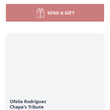
SEND A GIFT
Ofelia Rodriguez
Chapa's Tribute