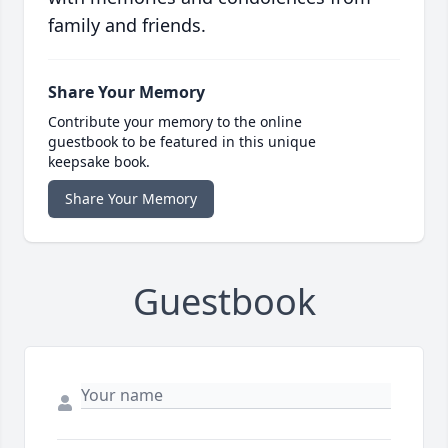
family and friends.
Share Your Memory
Contribute your memory to the online
guestbook to be featured in this unique
keepsake book.
Share Your Memory
Guestbook