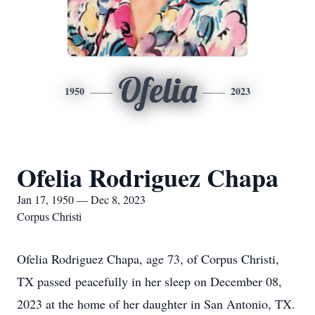
Ofelia
1950
2023
Ofelia Rodriguez Chapa
Jan 17, 1950 — Dec 8, 2023
Corpus Christi
Ofelia Rodriguez Chapa, age 73, of Corpus Christi,
TX passed peacefully in her sleep on December 08,
2023 at the home of her daughter in San Antonio, TX.