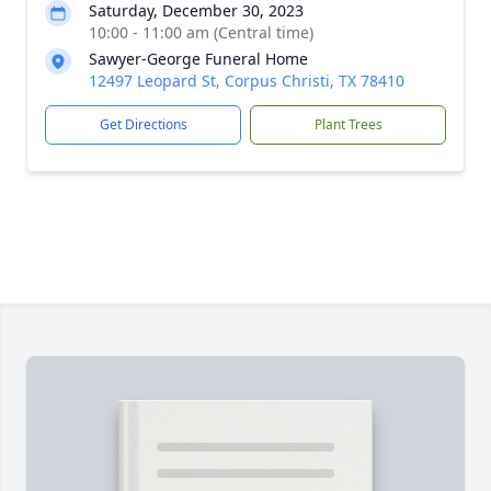
Saturday, December 30, 2023
10:00 - 11:00 am (Central time)
Sawyer-George Funeral Home
12497 Leopard St, Corpus Christi, TX 78410
Get Directions
Plant Trees