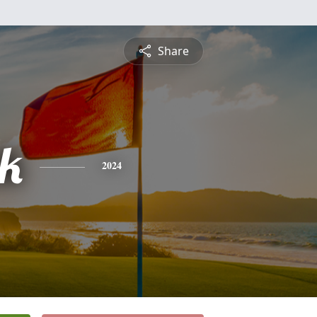
Share
ck
2024