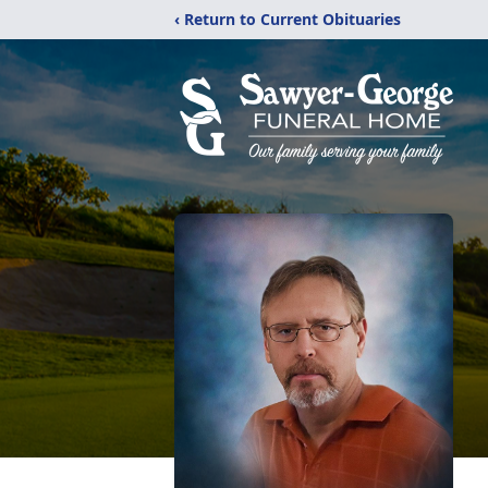
‹ Return to Current Obituaries