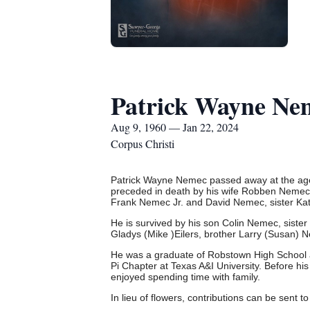
Patrick Wayne Ne
Aug 9, 1960 — Jan 22, 2024
Corpus Christi
Patrick Wayne Nemec passed away at the age
preceded in death by his wife Robben Nemec,
Frank Nemec Jr. and David Nemec, sister Ka
He is survived by his son Colin Nemec, sister
Gladys (Mike )Eilers, brother Larry (Susan
He was a graduate of Robstown High School an
Pi Chapter at Texas A&I University.
Before his
enjoyed spending time with family.
In lieu of flowers, contributions can be sent t