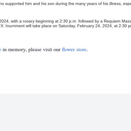
e who supported him and his son during the many years of his illness, es
 2024, with a rosary beginning at
2:30 p.m. followed by a Requiem Mass 
TX.
Inurnment will take place on Saturday, February 24, 2024,
at 2:30 
e
in memory, please visit our
flower store
.