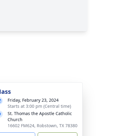
ass
Friday, February 23, 2024
Starts at 3:00 pm (Central time)
St. Thomas the Apostle Catholic
Church
16602 FM624, Robstown, TX 78380