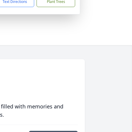
Text Directions
Plant Trees
 filled with memories and
s.