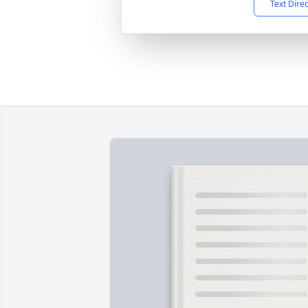
Text Dire