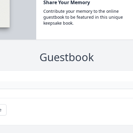
Share Your Memory
Contribute your memory to the online
guestbook to be featured in this unique
keepsake book.
Guestbook
e