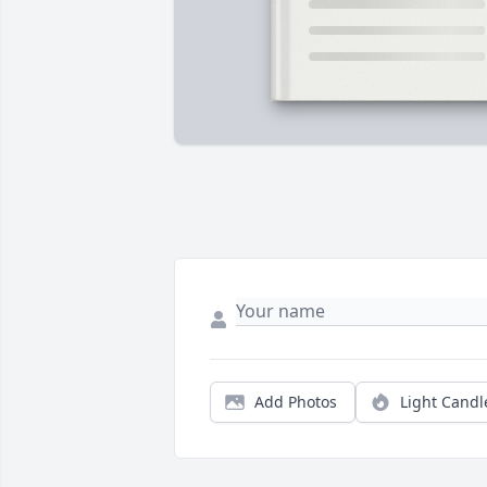
Add Photos
Light Candl