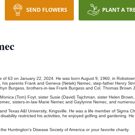
SEND FLOWERS
PLANT A TR
mec
 of 63 on January 22, 2024. He was born August 9, 1960, in Robstow
 his parents Frank and Geneva (Netek) Nemec, step-father Henry Strmi
thyn Burgess, brothers-in-law Frank Burgess and Col. Thomas Brown 
 Monica (Tom) Foyt, sister Susie (David) Tajchman, sister Helen Brown,
) Nemec, sisters-in-law Marie Nemec and Gaylynne Nemec, and numero
d Texas A&I University, Kingsville.
He was a life member of Sigma Chi
 disability restricted his activities, he enjoyed golfing and gardening.
He 
o the Huntington's Disease Society of America or your favorite charity.