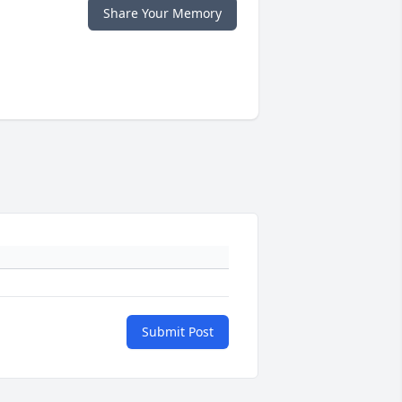
Share Your Memory
Submit Post