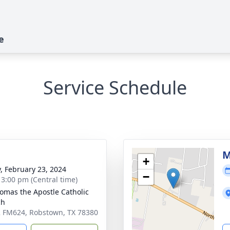
e
Service Schedule
M
+
y, February 23, 2024
−
- 3:00 pm (Central time)
homas the Apostle Catholic
ch
 FM624, Robstown, TX 78380