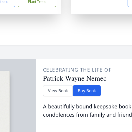
ctions
Plant Trees
CELEBRATING THE LIFE OF
Patrick Wayne Nemec
View Book
Buy Book
A beautifully bound keepsake book
condolences from family and friend