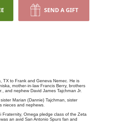
EE
SEND A GIFT
n, TX to Frank and Geneva Nemec. He is
ska, mother-in-law Francis Berry, brothers
Jr., and nephew David James Tajchman Jr.
 sister Marian (Dannie) Tajchman, sister
us nieces and nephews.
 Fraternity, Omega pledge class of the Zeta
was an avid San Antonio Spurs fan and