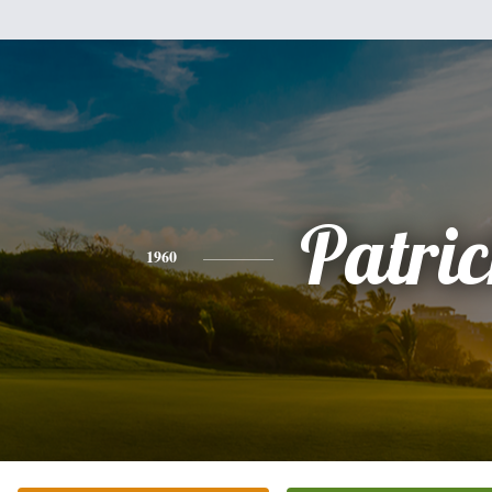
Patri
1960