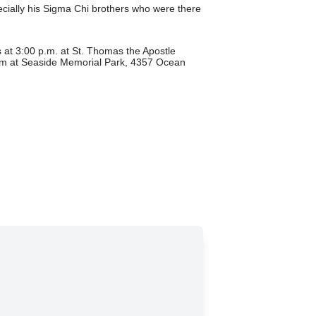
pecially his Sigma Chi brothers who were there
at 3:00 p.m. at St. Thomas the Apostle
pm at Seaside Memorial Park, 4357 Ocean