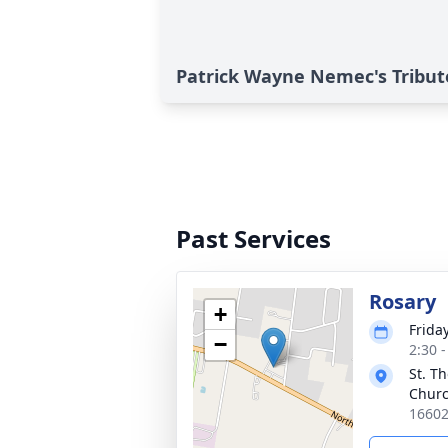
Patrick Wayne Nemec's Tribut
Past Services
Rosary
+
Frida
−
2:30 
St. T
Chur
16602