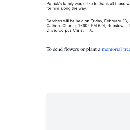
Patrick's family would like to thank all thos
for him along the way.
Services will be held on Friday, February 23,
Catholic Church, 16602 FM 624, Robstown, 
Drive, Corpus Christi, TX.
To send flowers or plant a
memorial tre