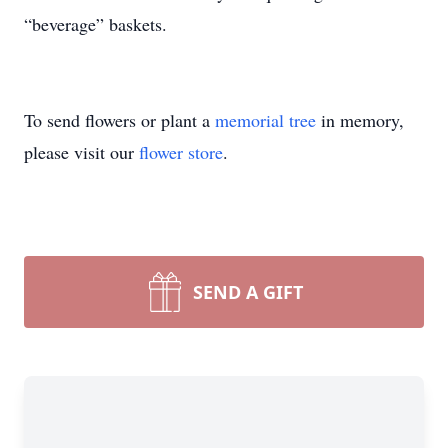
“beverage” baskets.
To send flowers or plant a
memorial tree
in memory,
please visit our
flower store
.
SEND A GIFT