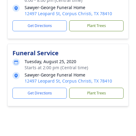
6:00 - 8:00 pm (Central time)
Sawyer-George Funeral Home
12497 Leopard St, Corpus Christi, TX 78410
Get Directions
Plant Trees
Funeral Service
Tuesday, August 25, 2020
Starts at 2:00 pm (Central time)
Sawyer-George Funeral Home
12497 Leopard St, Corpus Christi, TX 78410
Get Directions
Plant Trees