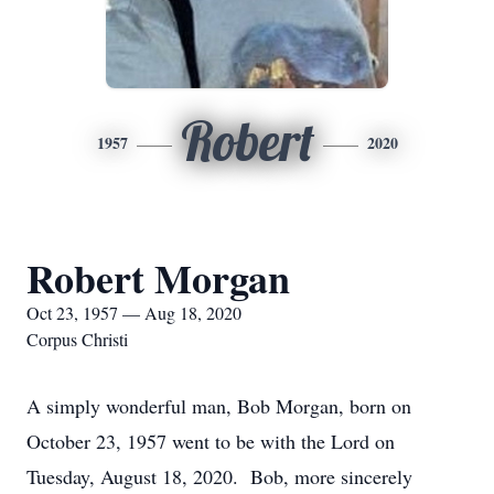
Robert
1957
2020
Robert Morgan
Oct 23, 1957 — Aug 18, 2020
Corpus Christi
A simply wonderful man, Bob Morgan, born on
October 23, 1957 went to be with the Lord on
Tuesday, August 18, 2020. Bob, more sincerely