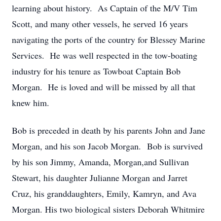
learning about history. As Captain of the M/V Tim
Scott, and many other vessels, he served 16 years
navigating the ports of the country for Blessey Marine
Services. He was well respected in the tow-boating
industry for his tenure as Towboat Captain Bob
Morgan. He is loved and will be missed by all that
knew him.
Bob is preceded in death by his parents John and Jane
Morgan, and his son Jacob Morgan. Bob is survived
by his son Jimmy, Amanda, Morgan,and Sullivan
Stewart, his daughter Julianne Morgan and Jarret
Cruz, his granddaughters, Emily, Kamryn, and Ava
Morgan. His two biological sisters Deborah Whitmire