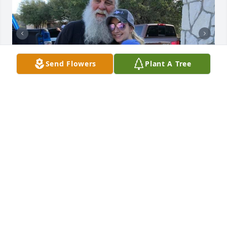
Send Flowers
Plant A Tree
+
94
Friends and Family uploaded 208 to the gallery.
FRIENDS AND FAMILY
Aug 18, 2020
Visits: 209