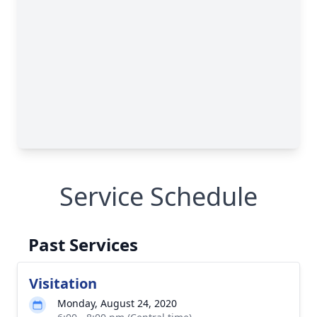
Service Schedule
Past Services
Visitation
Monday, August 24, 2020