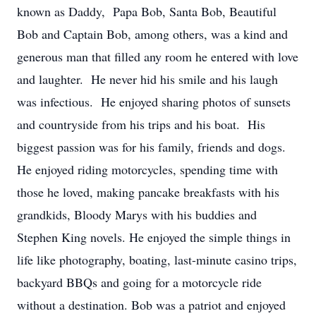
known as Daddy, Papa Bob, Santa Bob, Beautiful
Bob and Captain Bob, among others, was a kind and
generous man that filled any room he entered with love
and laughter. He never hid his smile and his laugh
was infectious. He enjoyed sharing photos of sunsets
and countryside from his trips and his boat. His
biggest passion was for his family, friends and dogs.
He enjoyed riding motorcycles, spending time with
those he loved, making pancake breakfasts with his
grandkids, Bloody Marys with his buddies and
Stephen King novels. He enjoyed the simple things in
life like photography, boating, last-minute casino trips,
backyard BBQs and going for a motorcycle ride
without a destination. Bob was a patriot and enjoyed