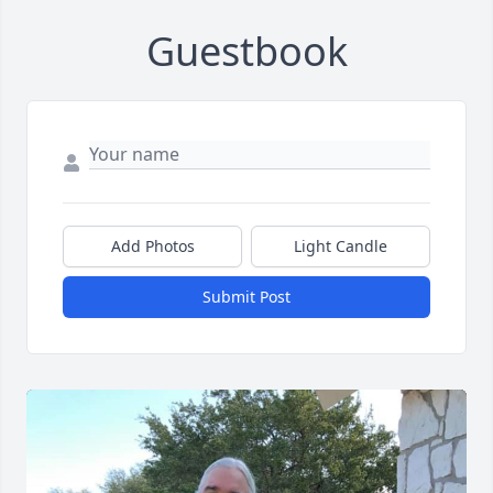
Guestbook
Add Photos
Light Candle
Submit Post