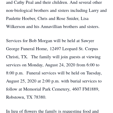
and Cathy Peal and their children. And several other
non-biological brothers and sisters including Larry and
Paulette Hoeber, Chris and Rose Snider, Lisa
Wilkerson and his Annavillian brothers and sisters.
Services for Bob Morgan will be held at Sawyer
George Funeral Home, 12497 Leopard St. Corpus
Christi, TX. The family will join guests at viewing
services on Monday, August 24, 2020 from 6:00 to
8:00 p.m. Funeral services will be held on Tuesday,
August 25, 2020 at 2:00 p.m. with burial services to
follow at Memorial Park Cemetery, 4607 FM1889,
Robstown, TX 78380.
In lieu of flowers the family is requesting food and