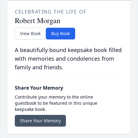
CELEBRATING THE LIFE OF
Robert Morgan
View Book
Buy Book
A beautifully bound keepsake book filled
with memories and condolences from
family and friends.
Share Your Memory
Contribute your memory to the online
guestbook to be featured in this unique
keepsake book.
Share Your Memory