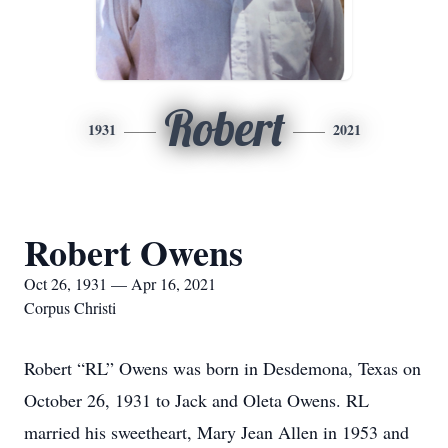
Robert
1931
2021
Robert Owens
Oct 26, 1931 — Apr 16, 2021
Corpus Christi
Robert “RL” Owens was born in Desdemona, Texas on
October 26, 1931 to Jack and Oleta Owens. RL
married his sweetheart, Mary Jean Allen in 1953 and