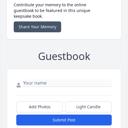
Contribute your memory to the online
guestbook to be featured in this unique
keepsake book.
Share Your Memory
Guestbook
Add Photos
Light Candle
Submit Post