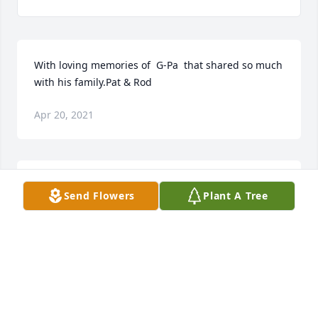
With loving memories of  G-Pa  that shared so much 
with his family.Pat & Rod
Apr 20, 2021
Our thoughts and prayers are with you.Our deepest 
Send Flowers
Plant A Tree
sympathy to the Owens family.Bruno, Shelly and 
Dan
BRUNO, SHELLY AND DAN
Apr 20, 2021