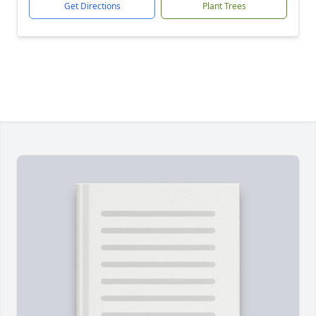
Get Directions
Plant Trees