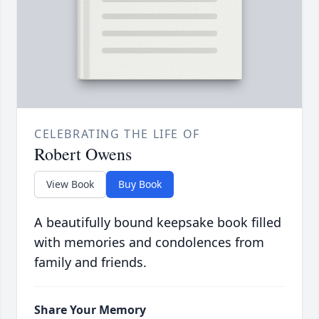
CELEBRATING THE LIFE OF
Robert Owens
View Book
Buy Book
A beautifully bound keepsake book filled
with memories and condolences from
family and friends.
Share Your Memory