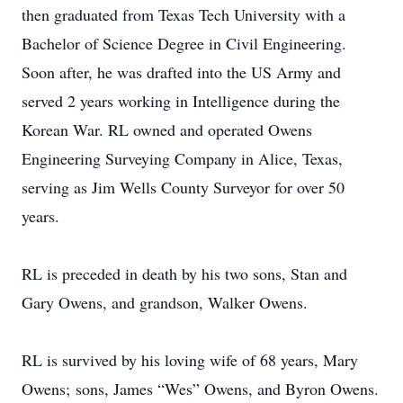
then graduated from Texas Tech University with a
Bachelor of Science Degree in Civil Engineering.
Soon after, he was drafted into the US Army and
served 2 years working in Intelligence during the
Korean War. RL owned and operated Owens
Engineering Surveying Company in Alice, Texas,
serving as Jim Wells County Surveyor for over 50
years.
RL is preceded in death by his two sons, Stan and
Gary Owens, and grandson, Walker Owens.
RL is survived by his loving wife of 68 years, Mary
Owens; sons, James “Wes” Owens, and Byron Owens.