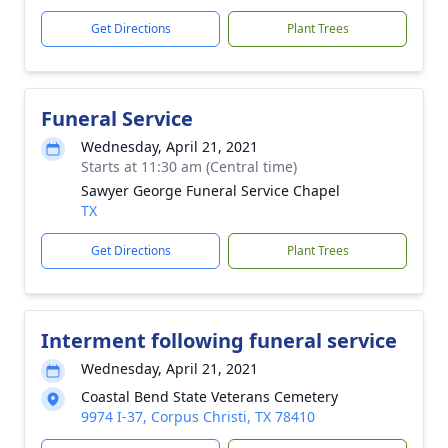
Get Directions
Plant Trees
Funeral Service
Wednesday, April 21, 2021
Starts at 11:30 am (Central time)
Sawyer George Funeral Service Chapel
TX
Get Directions
Plant Trees
Interment following funeral service
Wednesday, April 21, 2021
Coastal Bend State Veterans Cemetery
9974 I-37, Corpus Christi, TX 78410