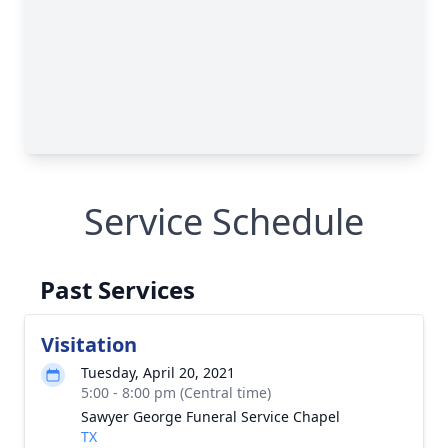
Service Schedule
Past Services
Visitation
Tuesday, April 20, 2021
5:00 - 8:00 pm (Central time)
Sawyer George Funeral Service Chapel
TX