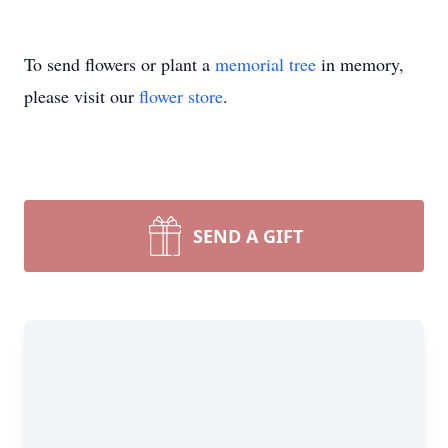
To send flowers or plant a
memorial tree
in memory,
please visit our
flower store
.
SEND A GIFT