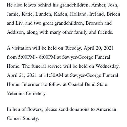
He also leaves behind his grandchildren, Amber, Josh,
Jamie, Katie, Lunden, Kaden, Holland, Ireland, Bricen
and Liv, and two great grandchildren, Bronson and
Addison, along with many other family and friends.
A visitation will be held on Tuesday, April 20, 2021
from 5:00PM - 8:00PM at Sawyer-George Funeral
Home. The funeral service will be held on Wednesday,
April 21, 2021 at 11:30AM at Sawyer-George Funeral
Home. Interment to follow at Coastal Bend State
Veterans Cemetery.
In lieu of flowers, please send donations to American
Cancer Society.