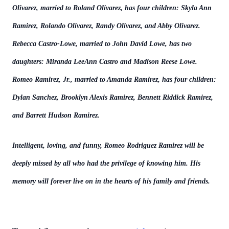
Olivarez, married to Roland Olivarez, has four children: Skyla Ann
Ramirez, Rolando Olivarez, Randy Olivarez, and Abby Olivarez.
Rebecca Castro-Lowe, married to John David Lowe, has two
daughters: Miranda LeeAnn Castro and Madison Reese Lowe.
Romeo Ramirez, Jr., married to Amanda Ramirez, has four children:
Dylan Sanchez, Brooklyn Alexis Ramirez, Bennett Riddick Ramirez,
and Barrett Hudson Ramirez.
Intelligent, loving, and funny, Romeo Rodriguez Ramirez will be
deeply missed by all who had the privilege of knowing him. His
memory will forever live on in the hearts of his family and friends.