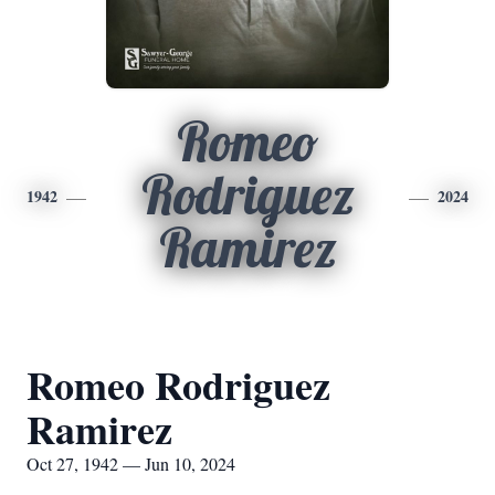
Romeo
Rodriguez
1942
2024
Ramirez
Romeo Rodriguez
Ramirez
Oct 27, 1942 — Jun 10, 2024