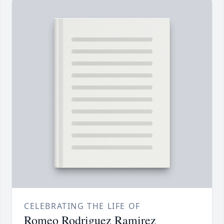
CELEBRATING THE LIFE OF
Romeo Rodriguez Ramirez