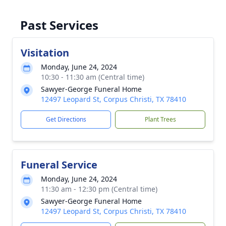
Past Services
Visitation
Monday, June 24, 2024
10:30 - 11:30 am (Central time)
Sawyer-George Funeral Home
12497 Leopard St, Corpus Christi, TX 78410
Get Directions
Plant Trees
Funeral Service
Monday, June 24, 2024
11:30 am - 12:30 pm (Central time)
Sawyer-George Funeral Home
12497 Leopard St, Corpus Christi, TX 78410