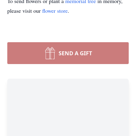
To send flowers or plant a
memorial tree
in memory,
please visit our
flower store
.
SEND A GIFT