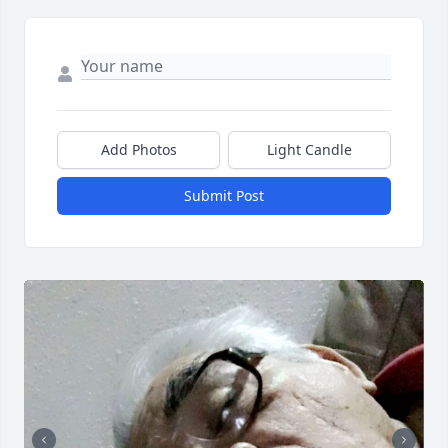
Add Photos
Light Candle
Submit Post