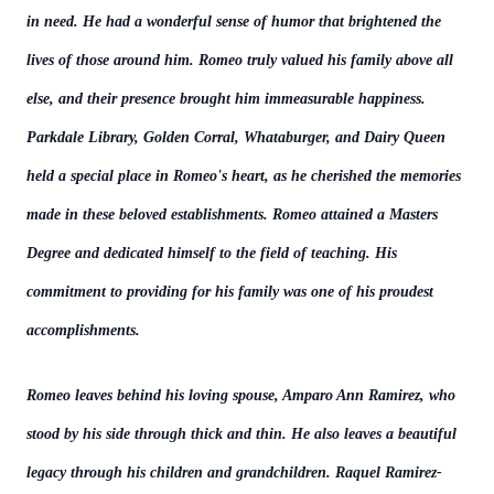
in need. He had a wonderful sense of humor that brightened the
lives of those around him. Romeo truly valued his family above all
else, and their presence brought him immeasurable happiness.
Parkdale Library, Golden Corral, Whataburger, and Dairy Queen
held a special place in Romeo's heart, as he cherished the memories
made in these beloved establishments. Romeo attained a Masters
Degree and dedicated himself to the field of teaching. His
commitment to providing for his family was one of his proudest
accomplishments.
Romeo leaves behind his loving spouse, Amparo Ann Ramirez, who
stood by his side through thick and thin. He also leaves a beautiful
legacy through his children and grandchildren. Raquel Ramirez-