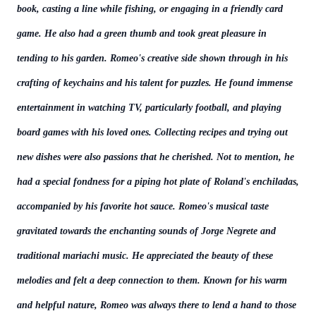
book, casting a line while fishing, or engaging in a friendly card
game. He also had a green thumb and took great pleasure in
tending to his garden. Romeo's creative side shown through in his
crafting of keychains and his talent for puzzles. He found immense
entertainment in watching TV, particularly football, and playing
board games with his loved ones. Collecting recipes and trying out
new dishes were also passions that he cherished. Not to mention, he
had a special fondness for a piping hot plate of Roland's enchiladas,
accompanied by his favorite hot sauce. Romeo's musical taste
gravitated towards the enchanting sounds of Jorge Negrete and
traditional mariachi music. He appreciated the beauty of these
melodies and felt a deep connection to them. Known for his warm
and helpful nature, Romeo was always there to lend a hand to those