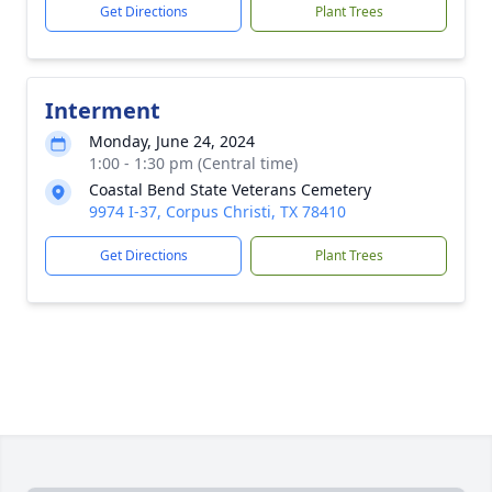
Get Directions
Plant Trees
Interment
Monday, June 24, 2024
1:00 - 1:30 pm (Central time)
Coastal Bend State Veterans Cemetery
9974 I-37, Corpus Christi, TX 78410
Get Directions
Plant Trees