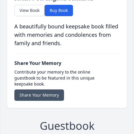
View Book
Buy Book
A beautifully bound keepsake book filled
with memories and condolences from
family and friends.
Share Your Memory
Contribute your memory to the online
guestbook to be featured in this unique
keepsake book.
Share Your Memory
Guestbook