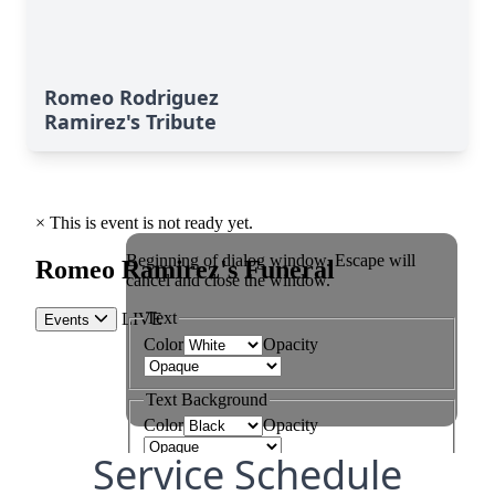
Romeo Rodriguez
Ramirez's Tribute
Service Schedule