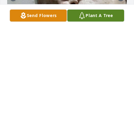
Send Flowers
Plant A Tree
+
47
I’ll be sharing favorite photos of my grandpa 💙

If I was able to upload videos I would have even 
more…oh how much I miss him….🤍
SKYLA RAMIREZ
Jun 23, 2024