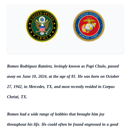
Romeo Rodriguez Ramirez, lovingly known as Papi Chulo, passed
away on June 10, 2024, at the age of 81. He was born on October
27, 1942, in Mercedes, TX, and most recently resided in Corpus
Christi, TX.
Romeo had a wide range of hobbies that brought him joy
throughout his life. He could often be found engrossed in a good