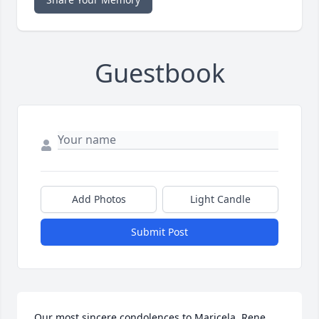
Guestbook
Add Photos
Light Candle
Submit Post
Our most sincere condolences to Maricela, Rene 