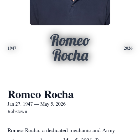
Romeo
1947
2026
Rocha
Romeo Rocha
Jan 27, 1947 — May 5, 2026
Robstown
Romeo Rocha, a dedicated mechanic and Army