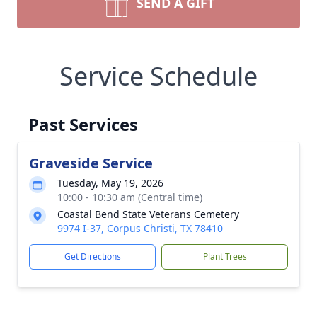
SEND A GIFT
Service Schedule
Past Services
Graveside Service
Tuesday, May 19, 2026
10:00 - 10:30 am (Central time)
Coastal Bend State Veterans Cemetery
9974 I-37, Corpus Christi, TX 78410
Get Directions
Plant Trees