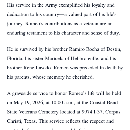
His service in the Army exemplified his loyalty and
dedication to his country—a valued part of his life’s
journey. Romeo’s contributions as a veteran are an
enduring testament to his character and sense of duty.
He is survived by his brother Ramiro Rocha of Destin,
Florida; his sister Maricela of Hebbronville; and his
brother Rene Lavedo. Romeo was preceded in death by
his parents, whose memory he cherished.
A graveside service to honor Romeo’s life will be held
on May 19, 2026, at 10:00 a.m., at the Coastal Bend
State Veterans Cemetery located at 9974 I-37, Corpus
Christi, Texas. This service reflects the respect and