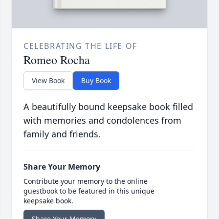
CELEBRATING THE LIFE OF
Romeo Rocha
View Book
Buy Book
A beautifully bound keepsake book filled
with memories and condolences from
family and friends.
Share Your Memory
Contribute your memory to the online
guestbook to be featured in this unique
keepsake book.
Share Your Memory