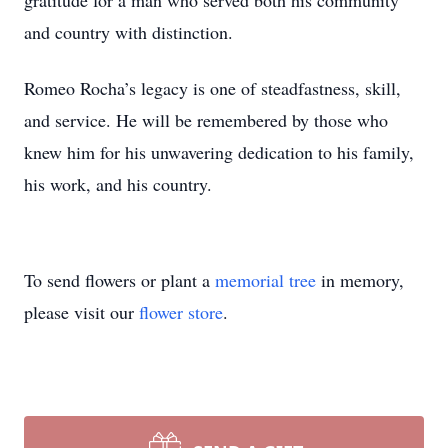
gratitude for a man who served both his community
and country with distinction.
Romeo Rocha’s legacy is one of steadfastness, skill,
and service. He will be remembered by those who
knew him for his unwavering dedication to his family,
his work, and his country.
To send flowers or plant a
memorial tree
in memory,
please visit our
flower store
.