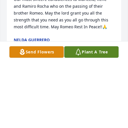
and Ramiro Rocha who on the passing of their 
brother Romeo. May the lord grant you all the 
strength that you need as you all go through this 
most difficult time. May Romeo Rest In Peace!!🙏
NELDA GUERRERO
May 19, 2026
Send Flowers
Plant A Tree
My sincere condolences to my cousins Mari, Ramiro 
and Rene in their loss of dear brother. My prayers 
and love are with you all. May you rest in peace 
Romeo.
LAMAR GARCIA
May 14, 2026