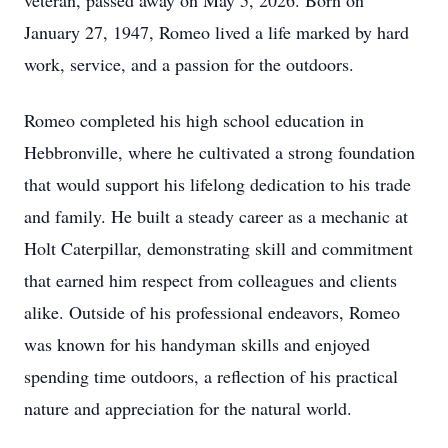
veteran, passed away on May 5, 2026. Born on
January 27, 1947, Romeo lived a life marked by hard
work, service, and a passion for the outdoors.
Romeo completed his high school education in
Hebbronville, where he cultivated a strong foundation
that would support his lifelong dedication to his trade
and family. He built a steady career as a mechanic at
Holt Caterpillar, demonstrating skill and commitment
that earned him respect from colleagues and clients
alike. Outside of his professional endeavors, Romeo
was known for his handyman skills and enjoyed
spending time outdoors, a reflection of his practical
nature and appreciation for the natural world.