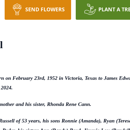
SEND FLOWERS
PLANT A TR
l
n on February 23rd, 1952 in Victoria, Texas to James Edw
, 2024.
, mother and his sister, Rhonda Rene Cann.
e Russell of 53 years, his sons Ronnie (Amanda), Ryan (Teres