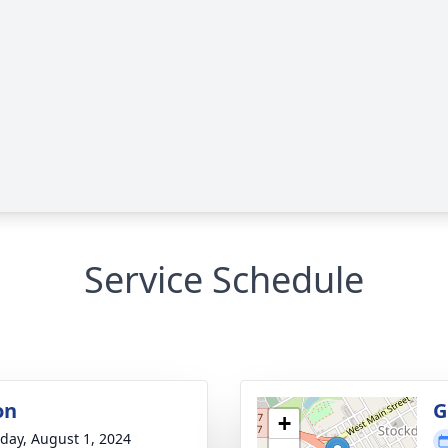
Service Schedule
on
G
+
day, August 1, 2024