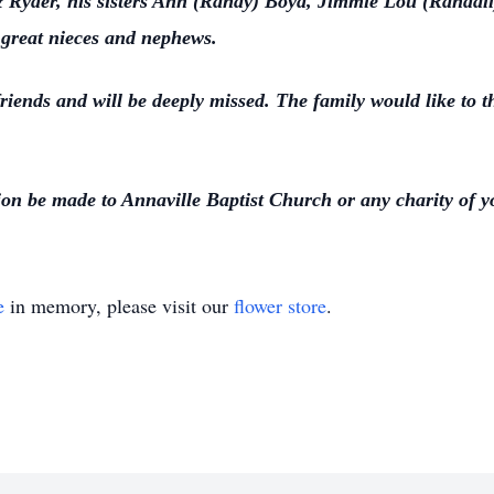
 Ryder, his sisters Ann (Randy) Boyd, Jimmie Lou (Randall
great nieces and nephews.
riends and will be deeply missed. The family would like to 
tion be made to Annaville Baptist Church or any charity of 
e
in memory, please visit our
flower store
.