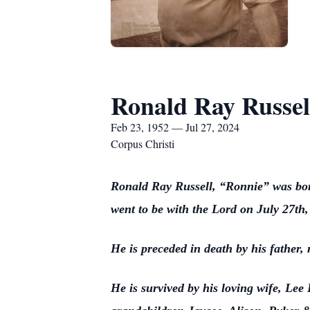
Ronald Ray Russel
Feb 23, 1952 — Jul 27, 2024
Corpus Christi
Ronald Ray Russell, “Ronnie” was bor
went to be with the Lord on July 27th
He is preceded in death by his father
He is survived by his loving wife, Le