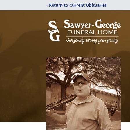
‹ Return to Current Obituaries