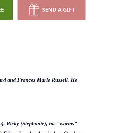
EE
SEND A GIFT
ard and Frances Marie Russell. He
a), Ricky (Stephanie), his “worms”-