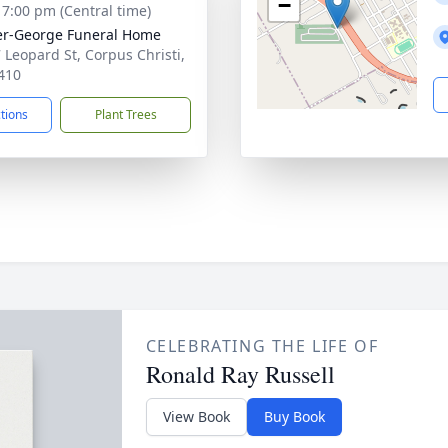
−
- 7:00 pm (Central time)
r-George Funeral Home
 Leopard St, Corpus Christi,
410
ctions
Plant Trees
CELEBRATING THE LIFE OF
Ronald Ray Russell
View Book
Buy Book