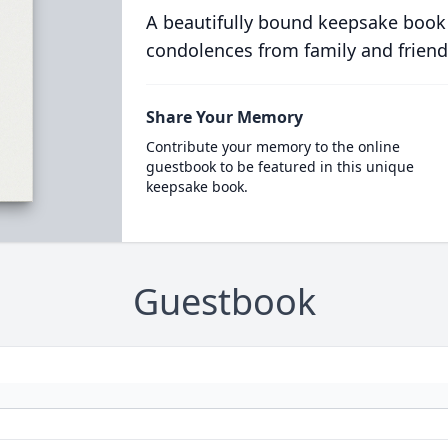
A beautifully bound keepsake book
condolences from family and friend
Share Your Memory
Contribute your memory to the online
guestbook to be featured in this unique
keepsake book.
Guestbook