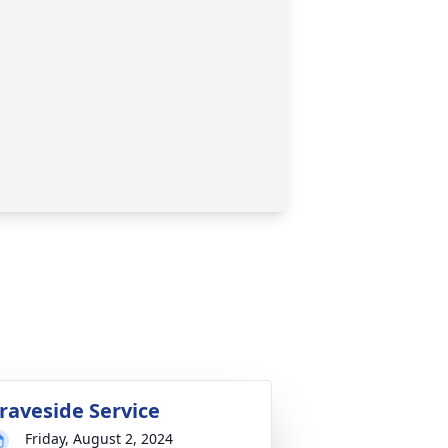
raveside Service
Friday, August 2, 2024