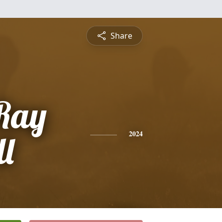
Share
Ray
l
2024