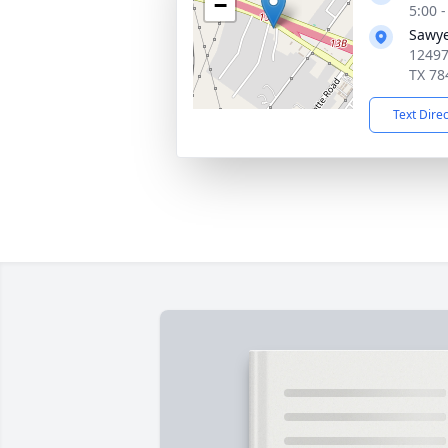
−
5:00 
Sawye
12497
TX 78
Text Dire