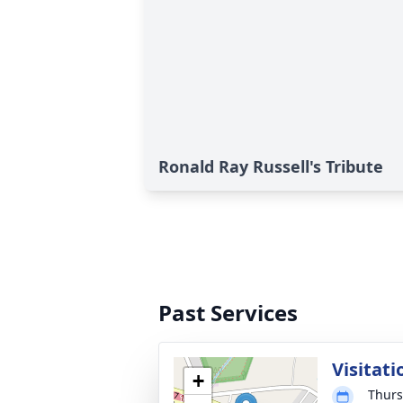
Ronald Ray Russell's Tribute
Past Services
Visitati
+
Thurs