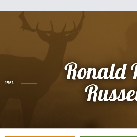
Ronald 
1952
Russel