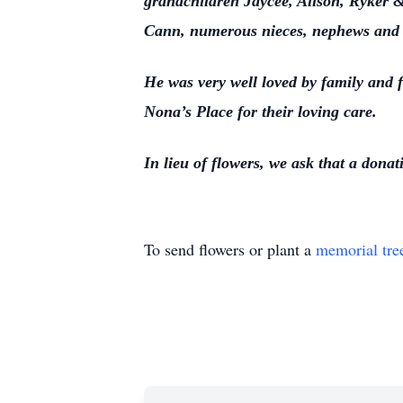
grandchildren Jaycee, Alison, Ryker &
Cann, numerous nieces, nephews and 
He was very well loved by family and f
Nona’s Place for their loving care.
In lieu of flowers, we ask that a dona
To send flowers or plant a
memorial tre