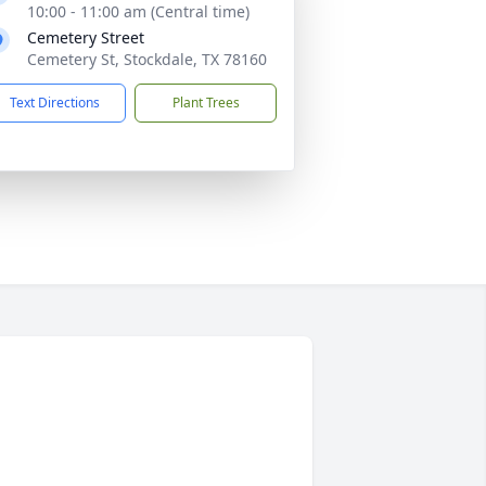
10:00 - 11:00 am (Central time)
Cemetery Street
Cemetery St, Stockdale, TX 78160
Text Directions
Plant Trees