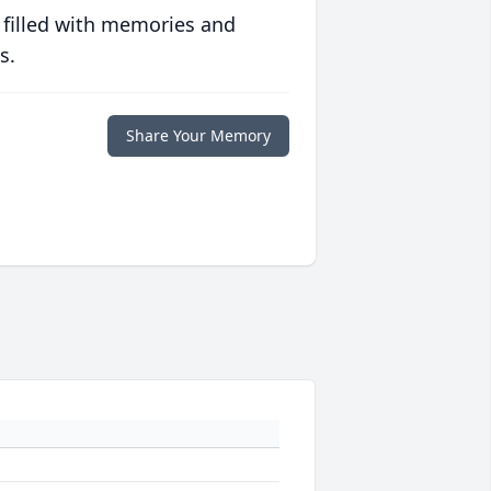
 filled with memories and
s.
Share Your Memory