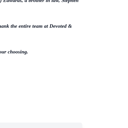
) Edwards, a brother in law, Stephen
thank the entire team at Devoted &
your choosing.