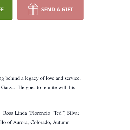
EE
SEND A GIFT
g behind a legacy of love and service.
Garza. He goes to reunite with his
: Rosa Linda (Florencio “Ted”) Silva;
illo of Aurora, Colorado, Autumn