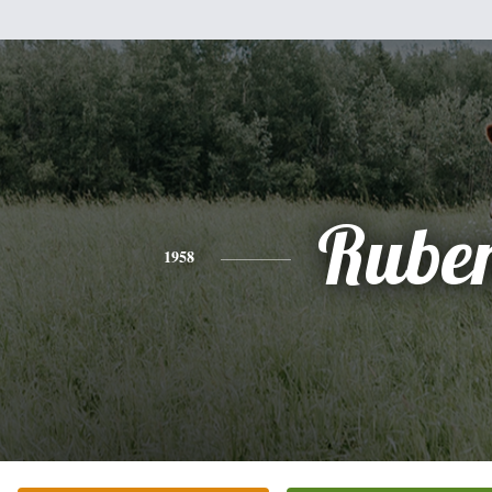
Rube
1958