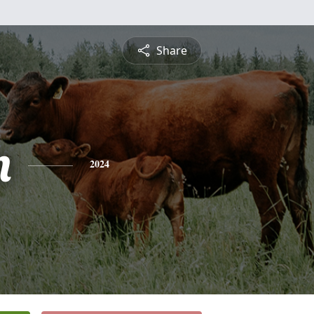
Share
n
2024