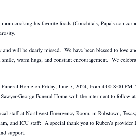
 mom cooking his favorite foods (Conchita’s, Papa’s con carn
erosity.
 and will be dearly missed. We have been blessed to love an
l smile, warm hugs, and constant encouragement. We celebrat
e Funeral Home on Friday, June 7, 2024, from 4:00-8:00 PM. 
t Sawyer-George Funeral Home with the interment to follow 
dical staff at Northwest Emergency Room, in Robstown, Texas
m, and ICU staff: A special thank you to Ruben’s provider 
 and support.