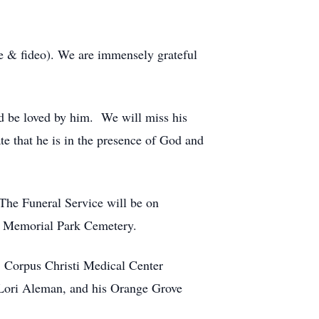
e & fideo). We are immensely grateful
d be loved by him. We will miss his
e that he is in the presence of God and
The Funeral Service will be on
at Memorial Park Cemetery.
; Corpus Christi Medical Center
Lori Aleman, and his Orange Grove