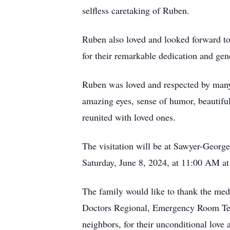
selfless caretaking of Ruben.
Ruben also loved and looked forward to
for their remarkable dedication and gen
Ruben was loved and respected by many
amazing eyes, sense of humor, beautifu
reunited with loved ones.
The visitation will be at Sawyer-Georg
Saturday, June 8, 2024, at 11:00 AM a
The family would like to thank the me
Doctors Regional, Emergency Room Tea
neighbors, for their unconditional love