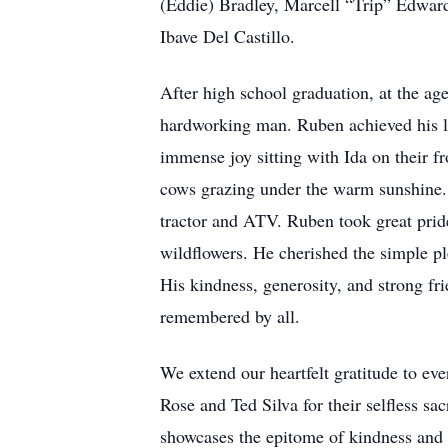
(Eddie) Bradley, Marcell “Trip” Edward
Ibave Del Castillo.
After high school graduation, at the ag
hardworking man. Ruben achieved his li
immense joy sitting with Ida on their fr
cows grazing under the warm sunshine. H
tractor and ATV. Ruben took great pride
wildflowers. He cherished the simple ple
His kindness, generosity, and strong f
remembered by all.
We extend our heartfelt gratitude to e
Rose and Ted Silva for their selfless sa
showcases the epitome of kindness and 