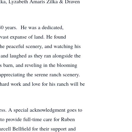
ilka, Lyzabeth Amaris Zilka & Draven
 40 years. He was a dedicated,
vast expanse of land. He found
 the peaceful scenery, and watching his
 and laughed as they ran alongside the
s barn, and reveling in the blooming
appreciating the serene ranch scenery.
ard work and love for his ranch will be
ness. A special acknowledgment goes to
 to provide full-time care for Ruben
ell Bellfield for their support and