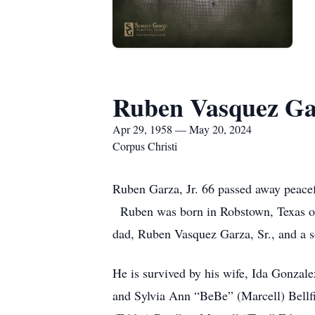
Ruben Vasquez Gar
Apr 29, 1958 — May 20, 2024
Corpus Christi
Ruben Garza, Jr. 66 passed away peacef
Ruben was born in Robstown, Texas on 
dad, Ruben Vasquez Garza, Sr., and a 
He is survived by his wife, Ida Gonzal
and Sylvia Ann “BeBe” (Marcell) Bellf