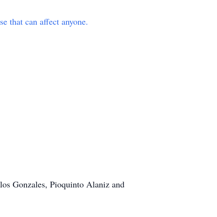
e that can affect anyone.
arlos Gonzales, Pioquinto Alaniz and