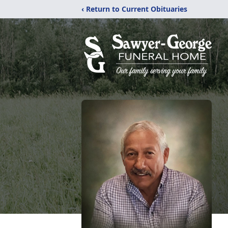
‹ Return to Current Obituaries