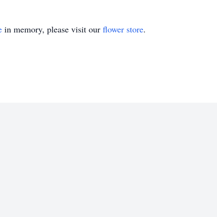
e
in memory, please visit our
flower store
.