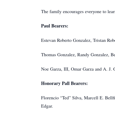
The family encourages everyone to lea
Paul Bearers:
Estevan Roberto Gonzalez, Tristan Rob
Thomas Gonzalez, Randy Gonzalez, B
Noe Garza, III, Omar Garza and A. J. 
Honorary Pall Bearers:
Florencio “Ted” Silva, Marcell E. Bellfi
Edgar.