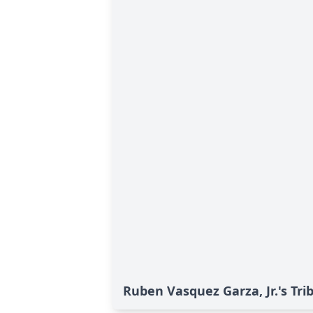
Ruben Vasquez Garza, Jr.'s Tri