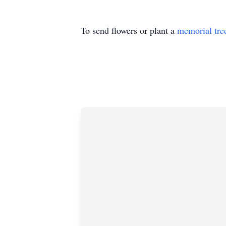
To send flowers or plant a
memorial tre