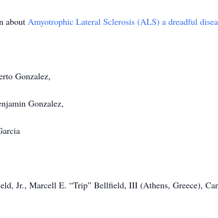
rn about
Amyotrophic Lateral Sclerosis (ALS) a dreadful diseas
erto Gonzalez,
enjamin Gonzalez,
Garcia
eld, Jr., Marcell E. “Trip” Bellfield, III (Athens, Greece), C