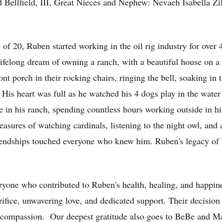
 Bellfield, III, Great Nieces and Nephew: Nevaeh Isabella Z
e of 20, Ruben started working in the oil rig industry for over
felong dream of owning a ranch, with a beautiful house on a 
ont porch in their rocking chairs, ringing the bell, soaking in
is heart was full as he watched his 4 dogs play in the water
 in his ranch, spending countless hours working outside in hi
asures of watching cardinals, listening to the night owl, and 
riendships touched everyone who knew him. Ruben's legacy of h
veryone who contributed to Ruben's health, healing, and happi
crifice, unwavering love, and dedicated support. Their decision
compassion. Our deepest gratitude also goes to BeBe and Marc