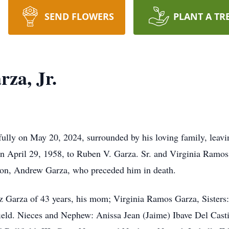
SEND FLOWERS
PLANT A TR
za, Jr.
ully on May 20, 2024, surrounded by his loving family, leavin
April 29, 1958, to Ruben V. Garza. Sr. and Virginia Ramos 
son, Andrew Garza, who preceded him in death.
ez Garza of 43 years, his mom; Virginia Ramos Garza, Sisters
ield. Nieces and Nephew: Anissa Jean (Jaime) Ibave Del Cast