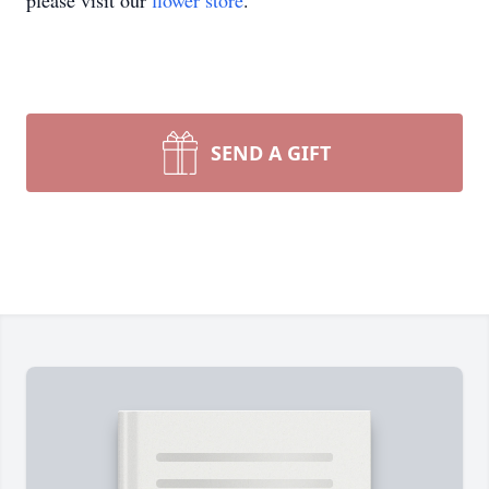
please visit our
flower store
.
SEND A GIFT