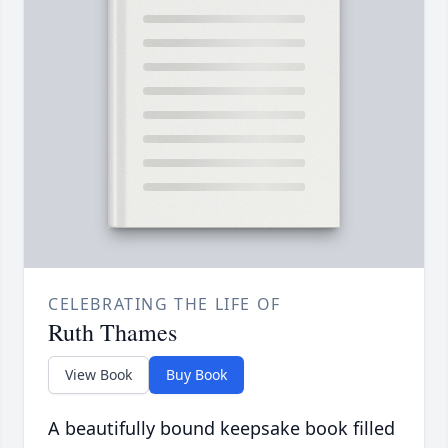
CELEBRATING THE LIFE OF
Ruth Thames
View Book
Buy Book
A beautifully bound keepsake book filled