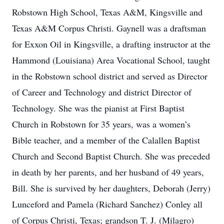
Robstown High School, Texas A&M, Kingsville and
Texas A&M Corpus Christi. Gaynell was a draftsman
for Exxon Oil in Kingsville, a drafting instructor at the
Hammond (Louisiana) Area Vocational School, taught
in the Robstown school district and served as Director
of Career and Technology and district Director of
Technology. She was the pianist at First Baptist
Church in Robstown for 35 years, was a women’s
Bible teacher, and a member of the Calallen Baptist
Church and Second Baptist Church. She was preceded
in death by her parents, and her husband of 49 years,
Bill. She is survived by her daughters, Deborah (Jerry)
Lunceford and Pamela (Richard Sanchez) Conley all
of Corpus Christi, Texas; grandson T. J. (Milagro)