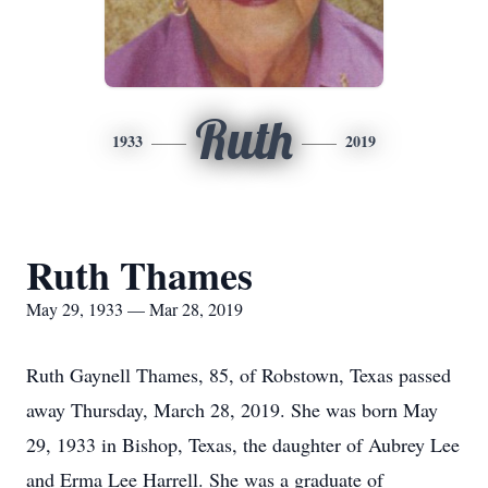
Ruth
1933
2019
Ruth Thames
May 29, 1933 — Mar 28, 2019
Ruth Gaynell Thames, 85, of Robstown, Texas passed
away Thursday, March 28, 2019. She was born May
29, 1933 in Bishop, Texas, the daughter of Aubrey Lee
and Erma Lee Harrell. She was a graduate of