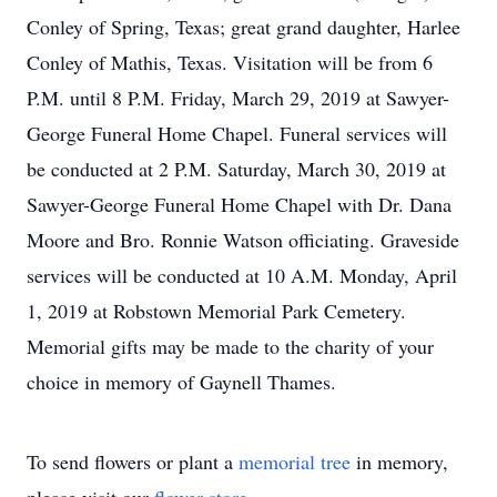
Conley of Spring, Texas; great grand daughter, Harlee
Conley of Mathis, Texas. Visitation will be from 6
P.M. until 8 P.M. Friday, March 29, 2019 at Sawyer-
George Funeral Home Chapel. Funeral services will
be conducted at 2 P.M. Saturday, March 30, 2019 at
Sawyer-George Funeral Home Chapel with Dr. Dana
Moore and Bro. Ronnie Watson officiating. Graveside
services will be conducted at 10 A.M. Monday, April
1, 2019 at Robstown Memorial Park Cemetery.
Memorial gifts may be made to the charity of your
choice in memory of Gaynell Thames.
To send flowers or plant a
memorial tree
in memory,