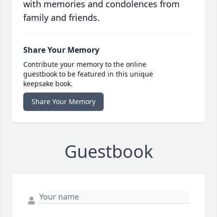
with memories and condolences from
family and friends.
Share Your Memory
Contribute your memory to the online
guestbook to be featured in this unique
keepsake book.
Share Your Memory
Guestbook