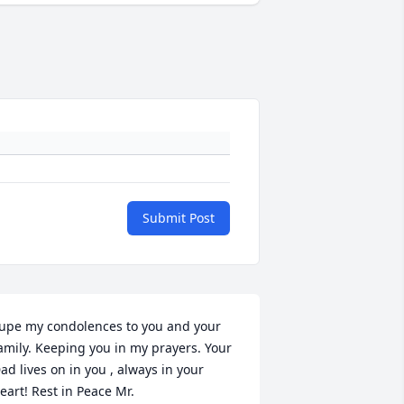
Submit Post
upe my condolences to you and your  
amily. Keeping you in my prayers. Your 
ad lives on in you , always in your 
eart! Rest in Peace Mr. 