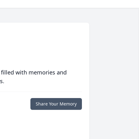
 filled with memories and
s.
Share Your Memory