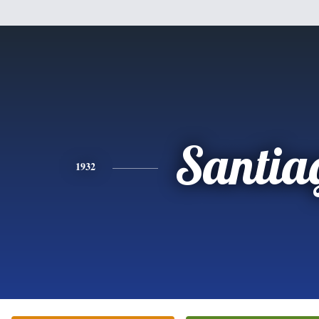
Santia
1932