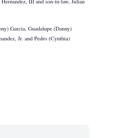
Hernandez, III and son-in-law, Julian
Tony) Garcia, Guadalupe (Danny)
andez, Jr. and Pedro (Cynthia)