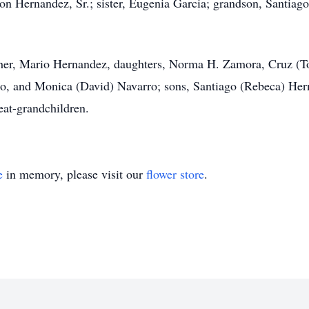
 Hernandez, Sr.; sister, Eugenia Garcia; grandson, Santiago 
other, Mario Hernandez, daughters, Norma H. Zamora, Cruz (
, and Monica (David) Navarro; sons, Santiago (Rebeca) Hern
eat-grandchildren.
e
in memory, please visit our
flower store
.