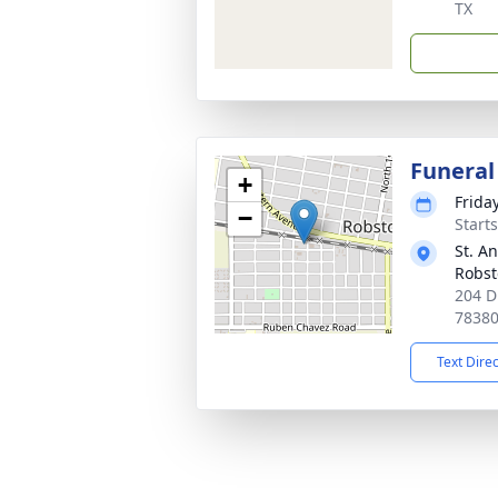
TX
Funeral
+
Frida
−
Start
St. A
Robs
204 D
7838
Text Dire