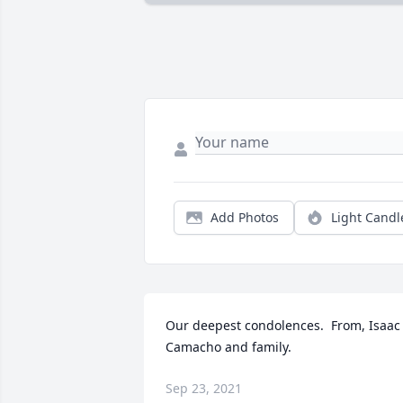
Add Photos
Light Candl
Our deepest condolences.  From, Isaac 
Camacho and family.
Sep 23, 2021