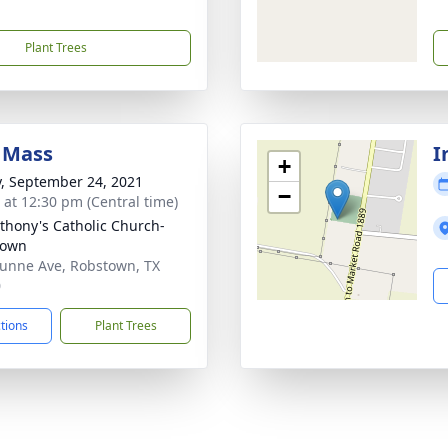
Plant Trees
 Mass
I
+
y, September 24, 2021
−
s at 12:30 pm (Central time)
nthony's Catholic Church-
town
unne Ave, Robstown, TX
0
ctions
Plant Trees