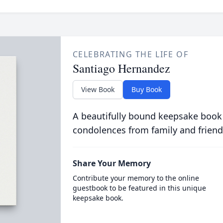
CELEBRATING THE LIFE OF
Santiago Hernandez
View Book
Buy Book
A beautifully bound keepsake book
condolences from family and friend
Share Your Memory
Contribute your memory to the online
guestbook to be featured in this unique
keepsake book.