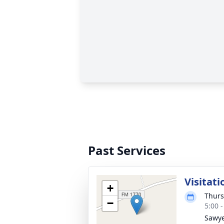
Past Services
Visitati
+
Thurs
−
5:00 
Sawye