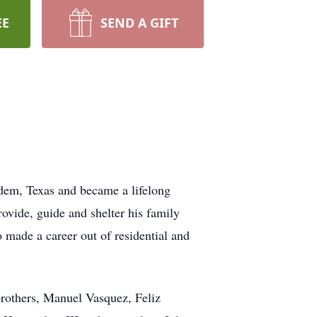
EE
SEND A GIFT
dem, Texas and became a lifelong
rovide, guide and shelter his family
 made a career out of residential and
brothers, Manuel Vasquez, Feliz