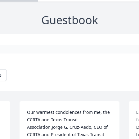
Guestbook
e
Our warmest condolences from me, the 
L
CCRTA and Texas Transit 
f
Association.Jorge G. Cruz-Aedo, CEO of 
D
CCRTA and President of Texas Transit 
h