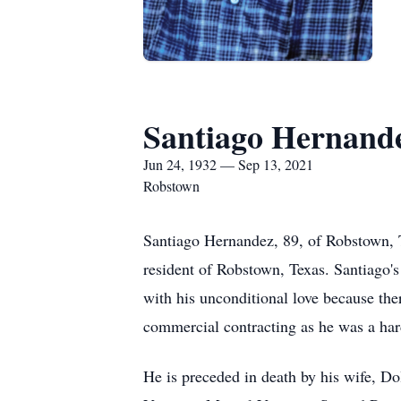
Santiago Hernand
Jun 24, 1932 — Sep 13, 2021
Robstown
Santiago Hernandez, 89, of Robstown, 
resident of Robstown, Texas. Santiago's
with his unconditional love because the
commercial contracting as he was a ha
He is preceded in death by his wife, D