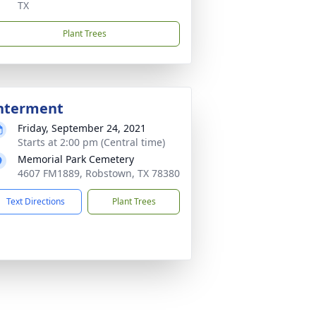
TX
Plant Trees
nterment
Friday, September 24, 2021
Starts at 2:00 pm (Central time)
Memorial Park Cemetery
4607 FM1889, Robstown, TX 78380
Text Directions
Plant Trees