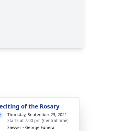
eciting of the Rosary
Thursday, September 23, 2021
Starts at 7:00 pm (Central time)
Sawyer - George Funeral