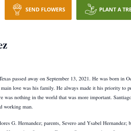
SEND FLOWERS
PLANT A TR
ez
Texas passed away on September 13, 2021. He was born in O
 main love was his family. He always made it his priority to p
re was nothing in the world that was more important. Santiago
rd working man.
olores G. Hernandez; parents, Severo and Ysabel Hernandez; 