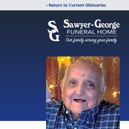
‹ Return to Current Obituaries