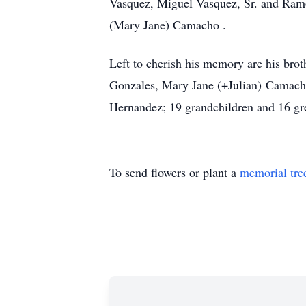
Vasquez, Miguel Vasquez, Sr. and Ramon
(Mary Jane) Camacho .
Left to cherish his memory are his br
Gonzales, Mary Jane (+Julian) Camacho
Hernandez; 19 grandchildren and 16 gr
To send flowers or plant a
memorial tre