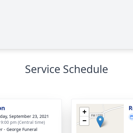
Service Schedule
on
R
+
day, September 23, 2021
−
- 9:00 pm (Central time)
r - George Funeral