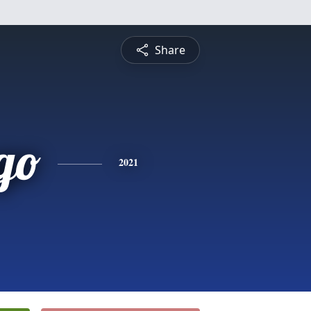
Share
go
2021