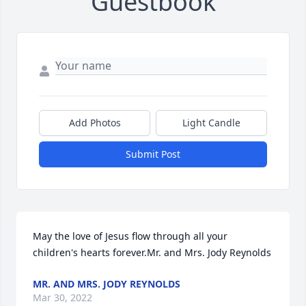
Guestbook
Add Photos
Light Candle
Submit Post
May the love of Jesus flow through all your 
children's hearts forever.Mr. and Mrs. Jody Reynolds
MR. AND MRS. JODY REYNOLDS
Mar 30, 2022