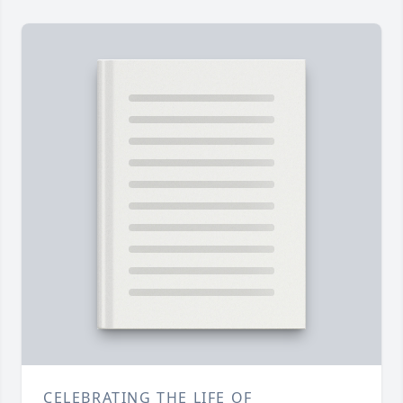
CELEBRATING THE LIFE OF