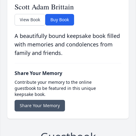
Scott Adam Brittain
View Book
Buy Book
A beautifully bound keepsake book filled
with memories and condolences from
family and friends.
Share Your Memory
Contribute your memory to the online
guestbook to be featured in this unique
keepsake book.
Share Your Memory