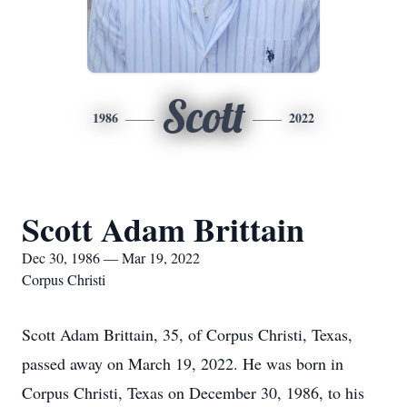
Scott
1986
2022
Scott Adam Brittain
Dec 30, 1986 — Mar 19, 2022
Corpus Christi
Scott Adam Brittain, 35, of Corpus Christi, Texas,
passed away on March 19, 2022. He was born in
Corpus Christi, Texas on December 30, 1986, to his