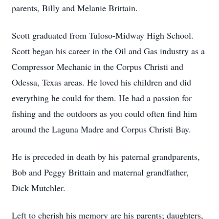
parents, Billy and Melanie Brittain.
Scott graduated from Tuloso-Midway High School.
Scott began his career in the Oil and Gas industry as a
Compressor Mechanic in the Corpus Christi and
Odessa, Texas areas. He loved his children and did
everything he could for them. He had a passion for
fishing and the outdoors as you could often find him
around the Laguna Madre and Corpus Christi Bay.
He is preceded in death by his paternal grandparents,
Bob and Peggy Brittain and maternal grandfather,
Dick Mutchler.
Left to cherish his memory are his parents; daughters,