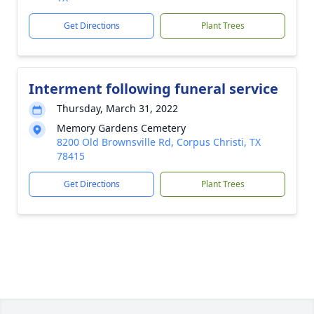
Get Directions
Plant Trees
Interment following funeral service
Thursday, March 31, 2022
Memory Gardens Cemetery
8200 Old Brownsville Rd, Corpus Christi, TX
78415
Get Directions
Plant Trees