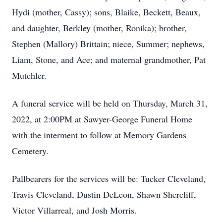
Hydi (mother, Cassy); sons, Blaike, Beckett, Beaux,
and daughter, Berkley (mother, Ronika); brother,
Stephen (Mallory) Brittain; niece, Summer; nephews,
Liam, Stone, and Ace; and maternal grandmother, Pat
Mutchler.
A funeral service will be held on Thursday, March 31,
2022, at 2:00PM at Sawyer-George Funeral Home
with the interment to follow at Memory Gardens
Cemetery.
Pallbearers for the services will be: Tucker Cleveland,
Travis Cleveland, Dustin DeLeon, Shawn Shercliff,
Victor Villarreal, and Josh Morris.