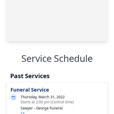
Service Schedule
Past Services
Funeral Service
Thursday, March 31, 2022
Starts at 2:00 pm (Central time)
Sawyer - George Funeral
TX