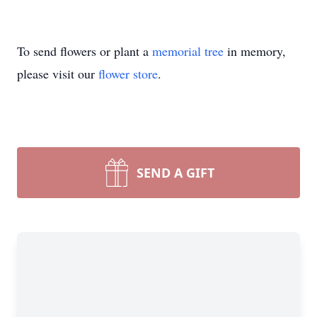
To send flowers or plant a
memorial tree
in memory,
please visit our
flower store
.
SEND A GIFT