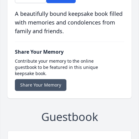
A beautifully bound keepsake book filled
with memories and condolences from
family and friends.
Share Your Memory
Contribute your memory to the online
guestbook to be featured in this unique
keepsake book.
Share Your Memory
Guestbook