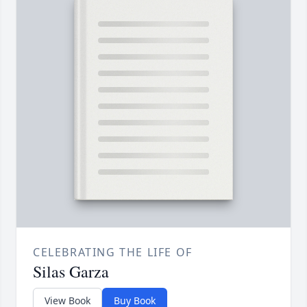
CELEBRATING THE LIFE OF
Silas Garza
View Book
Buy Book