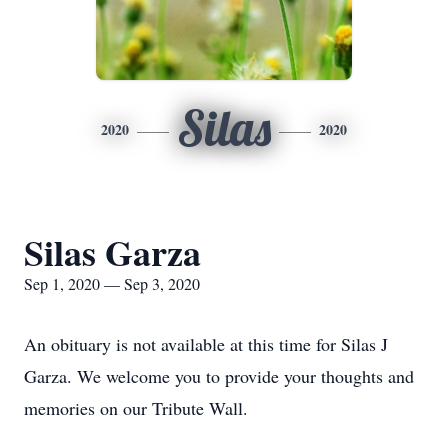
Silas
2020
2020
Silas Garza
Sep 1, 2020 — Sep 3, 2020
An obituary is not available at this time for Silas J
Garza. We welcome you to provide your thoughts and
memories on our Tribute Wall.