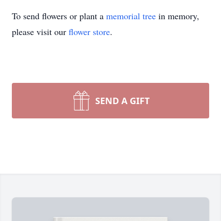
To send flowers or plant a
memorial tree
in memory,
please visit our
flower store
.
SEND A GIFT