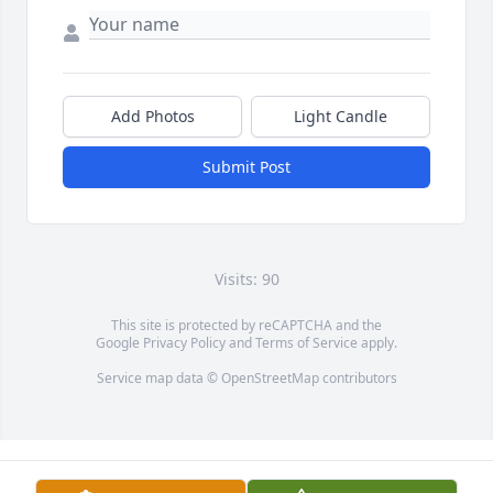
Add Photos
Light Candle
Submit Post
Visits: 90
This site is protected by reCAPTCHA and the
Google
Privacy Policy
and
Terms of Service
apply.
Service map data ©
OpenStreetMap
contributors