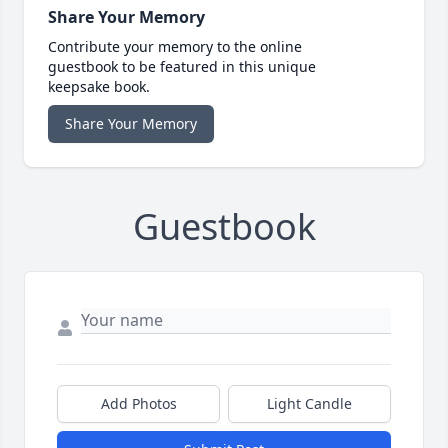
Share Your Memory
Contribute your memory to the online
guestbook to be featured in this unique
keepsake book.
Share Your Memory
Guestbook
Add Photos
Light Candle