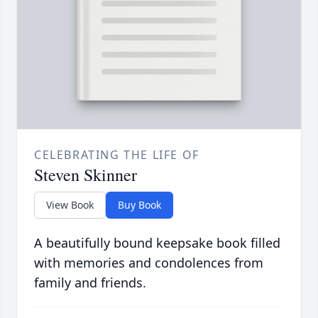
CELEBRATING THE LIFE OF
Steven Skinner
View Book
Buy Book
A beautifully bound keepsake book filled
with memories and condolences from
family and friends.