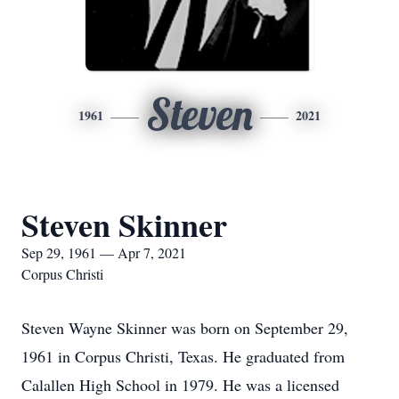
Steven
1961
2021
Steven Skinner
Sep 29, 1961 — Apr 7, 2021
Corpus Christi
Steven Wayne Skinner was born on September 29,
1961 in Corpus Christi, Texas. He graduated from
Calallen High School in 1979. He was a licensed