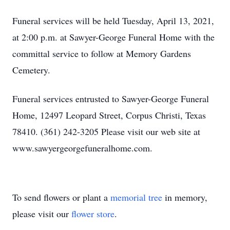
Funeral services will be held Tuesday, April 13, 2021,
at 2:00 p.m. at Sawyer-George Funeral Home with the
committal service to follow at Memory Gardens
Cemetery.
Funeral services entrusted to Sawyer-George Funeral
Home, 12497 Leopard Street, Corpus Christi, Texas
78410. (361) 242-3205 Please visit our web site at
www.sawyergeorgefuneralhome.com.
To send flowers or plant a
memorial tree
in memory,
please visit our
flower store
.