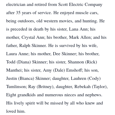
electrician and retired from Scott Electric Company
after 35 years of service. He enjoyed muscle cars,
being outdoors, old western movies, and hunting. He
is preceded in death by his sister, Lana Ann; his
mother, Crystal Ann; his brother, Mark Allen; and his
father, Ralph Skinner. He is survived by his wife,
Laura Anne; his mother, Dee Skinner; his brother,
Todd (Diana) Skinner; his sister, Shannon (Rick)
Manthei; his sister, Amy (Dale) Emshoff; his son,
Justin (Bianca) Skinner; daughter, Lauhren (Cody)
Tumlinson; Ray (Britney), daughter, Rebekah (Taylor),
Eight grandkids and numerous nieces and nephews.
His lively spirit will be missed by all who knew and
loved him.