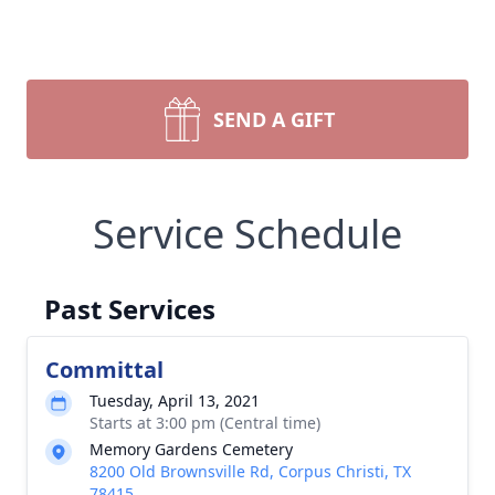
SEND A GIFT
Service Schedule
Past Services
Committal
Tuesday, April 13, 2021
Starts at 3:00 pm (Central time)
Memory Gardens Cemetery
8200 Old Brownsville Rd, Corpus Christi, TX
78415