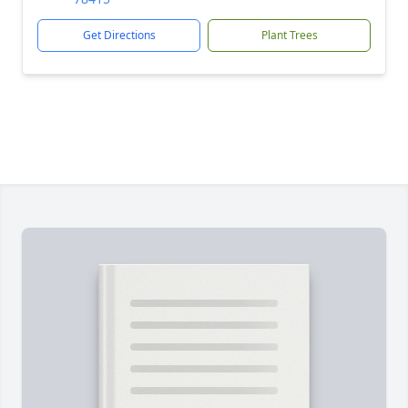
Get Directions
Plant Trees