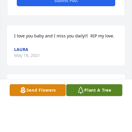
Submit Post
I love you baby and I miss you daily!!!  RIP my love.
LAURA
May 18, 2021
Steve you will be missed by many.Never 
Send Flowers
Plant A Tree
forgotten.Another Guardian angel
FAWN
Apr 27, 2021