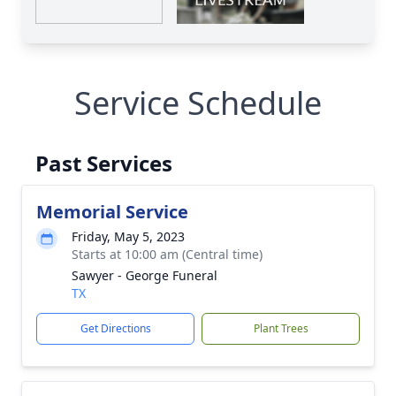
Service Schedule
Past Services
Memorial Service
Friday, May 5, 2023
Starts at 10:00 am (Central time)
Sawyer - George Funeral
TX
Get Directions
Plant Trees