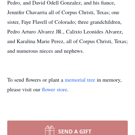
Pedro, and David Odell Gonzalez, and his fiance,
Jennifer Chavarria all of Corpus Christi, Texas; one
sister, Faye Flavell of Colorado; three grandchildren,
Pedro Arturo Alvarez JR., Calixto Leonides Alvarez,
and Karalina Marie Perez, all of Corpus Christi, Texas;
and numerous nieces and nephews.
To send flowers or plant a
memorial tree
in memory,
please visit our
flower store
.
SEND A GIFT