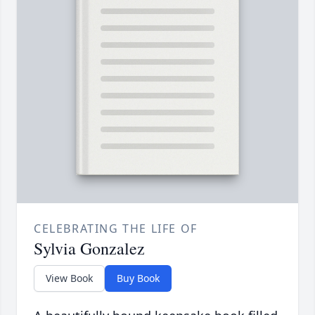
CELEBRATING THE LIFE OF
Sylvia Gonzalez
View Book
Buy Book