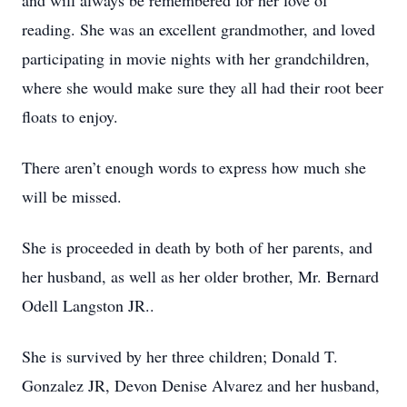
and will always be remembered for her love of
reading. She was an excellent grandmother, and loved
participating in movie nights with her grandchildren,
where she would make sure they all had their root beer
floats to enjoy.
There aren’t enough words to express how much she
will be missed.
She is proceeded in death by both of her parents, and
her husband, as well as her older brother, Mr. Bernard
Odell Langston JR..
She is survived by her three children; Donald T.
Gonzalez JR, Devon Denise Alvarez and her husband,