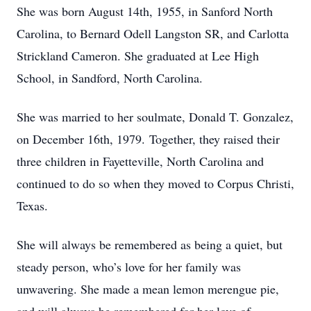
She was born August 14th, 1955, in Sanford North
Carolina, to Bernard Odell Langston SR, and Carlotta
Strickland Cameron. She graduated at Lee High
School, in Sandford, North Carolina.
She was married to her soulmate, Donald T. Gonzalez,
on December 16th, 1979. Together, they raised their
three children in Fayetteville, North Carolina and
continued to do so when they moved to Corpus Christi,
Texas.
She will always be remembered as being a quiet, but
steady person, who’s love for her family was
unwavering. She made a mean lemon merengue pie,