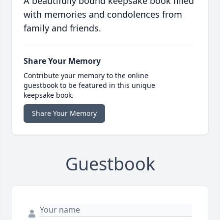
A beautifully bound keepsake book filled
with memories and condolences from
family and friends.
Share Your Memory
Contribute your memory to the online
guestbook to be featured in this unique
keepsake book.
Share Your Memory
Guestbook