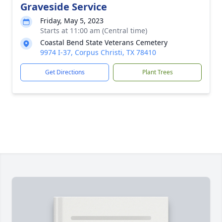
Graveside Service
Friday, May 5, 2023
Starts at 11:00 am (Central time)
Coastal Bend State Veterans Cemetery
9974 I-37, Corpus Christi, TX 78410
Get Directions
Plant Trees