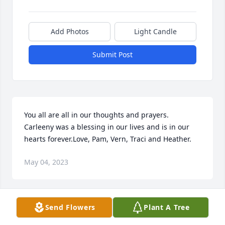
Add Photos
Light Candle
Submit Post
You all are all in our thoughts and prayers.  
Carleeny was a blessing in our lives and is in our 
hearts forever.Love, Pam, Vern, Traci and Heather.
May 04, 2023
Send Flowers
Plant A Tree
You were su loved. You will be so missed, Baby 
Sister, your big sister, FayeP. Faye Flavell