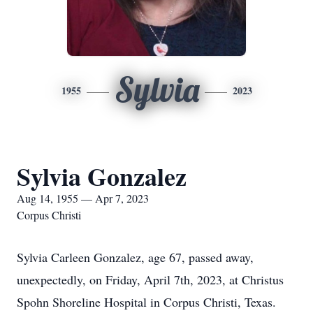
Sylvia
1955
2023
Sylvia Gonzalez
Aug 14, 1955 — Apr 7, 2023
Corpus Christi
Sylvia Carleen Gonzalez, age 67, passed away,
unexpectedly, on Friday, April 7th, 2023, at Christus
Spohn Shoreline Hospital in Corpus Christi, Texas.