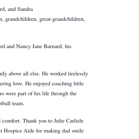
rd, and Sandra
n, grandchildren, great‑grandchildren,
ard and Nancy Jane Barnard, his
ly above all else. He worked tirelessly
vering love. He enjoyed coaching little
o were part of his life through the
tball team.
 comfort. Thank you to Julie Carlisle
it Hospice Aide for making dad smile