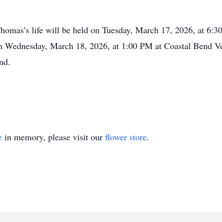
Thomas’s life will be held on Tuesday, March 17, 2026, at 6
on Wednesday, March 18, 2026, at 1:00 PM at Coastal Bend 
nd.
e
in memory, please visit our
flower store
.