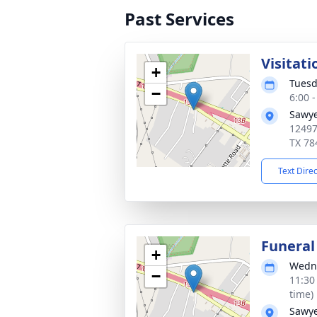
Past Services
Visitati
+
Tuesd
−
6:00 
Sawye
12497
TX 78
Text Dire
Funeral
+
Wedne
−
11:30
time)
Sawye