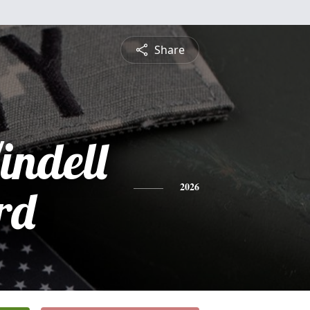
Share
ndell
rd
2026