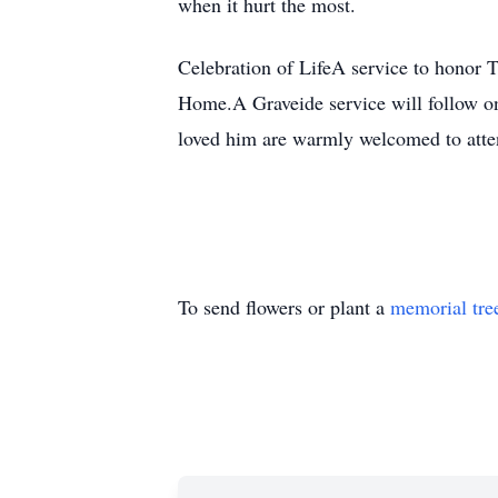
when it hurt the most.
Celebration of LifeA service to honor 
Home.A Graveide service will follow 
loved him are warmly welcomed to atte
To send flowers or plant a
memorial tre