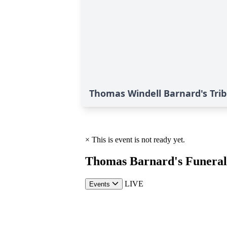
Thomas Windell Barnard's Tri