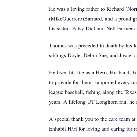
He was a loving father to Richard (No
(MikeGuerrero)Barnard, and a proud gran
his sisters Patsy Dial and Nell Farmer a
Thomas was preceded in death by his l
siblings Doyle, Debra Sue, and Joyce, 
He lived his life as a Hero, Husband, F
to provide for them, supported every mil
league baseball, fishing along the Texas
years. A lifelong UT Longhorn fan, he a
A special thank you to the care team at
Enhabit H/H for loving and caring for