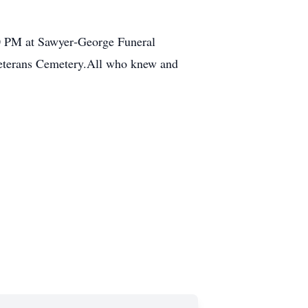
:30 PM at Sawyer‑George Funeral
Veterans Cemetery.All who knew and