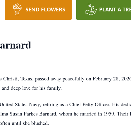
SEND FLOWERS
PLANT A TR
arnard
 Christi, Texas, passed away peacefully on February 28, 202
, and deep love for his family.
nited States Navy, retiring as a Chief Petty Officer. His ded
helma Susan Parkes Barnard, whom he married in 1959. Their 
ften until she blushed.