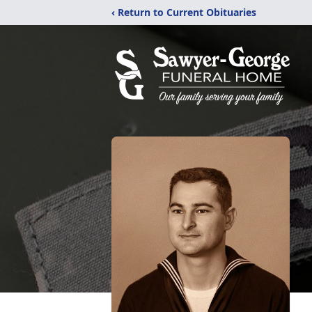
‹ Return to Current Obituaries