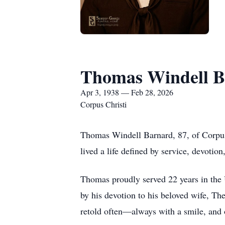
Thomas Windell B
Apr 3, 1938 — Feb 28, 2026
Corpus Christi
Thomas Windell Barnard, 87, of Corpus
lived a life defined by service, devotion
Thomas proudly served 22 years in the U
by his devotion to his beloved wife, T
retold often—always with a smile, and o