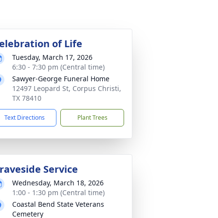
elebration of Life
Tuesday, March 17, 2026
6:30 - 7:30 pm (Central time)
Sawyer-George Funeral Home
12497 Leopard St, Corpus Christi,
TX 78410
Text Directions
Plant Trees
raveside Service
Wednesday, March 18, 2026
1:00 - 1:30 pm (Central time)
Coastal Bend State Veterans
Cemetery