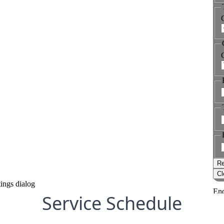
Service Schedule