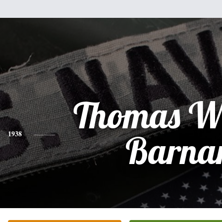
Thomas Wi
1938
Barna