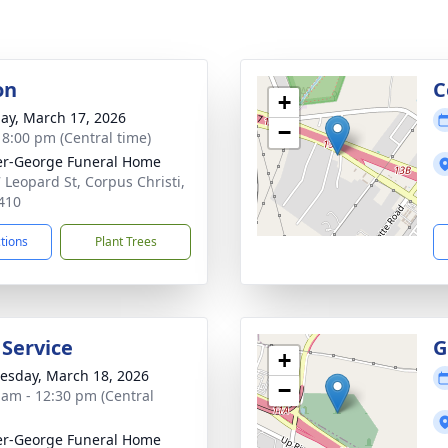
on
C
+
ay, March 17, 2026
−
- 8:00 pm (Central time)
r-George Funeral Home
 Leopard St, Corpus Christi,
410
ctions
Plant Trees
 Service
G
+
sday, March 18, 2026
−
 am - 12:30 pm (Central
r-George Funeral Home