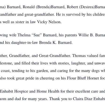
rma) Barnard, Ronald (Brenda)Barnard, Robert (Desirea)Barna
dfather and great‑grandfather. He is survived by his childre
s well as sister in law Vicky Nelson.
oving wife Thelma “Sue” Barnard, his parents Willie B. Barn
and his daughter‑in‑law Brenda K. Barnard.
ather, Grandfather, and Great‑Grandfather. Thomas valued fami
estone, and filled their lives with stories, laughter, and unwa
 coast, tending to his garden, and caring for the many dogs wh
lso took great pride in cheering on his Flour Bluff Hornet foo
 Enhabit Hospice and Home Health for their excellent care and
 mom and dad for many years. Thank you to Claira Diaz Enhab