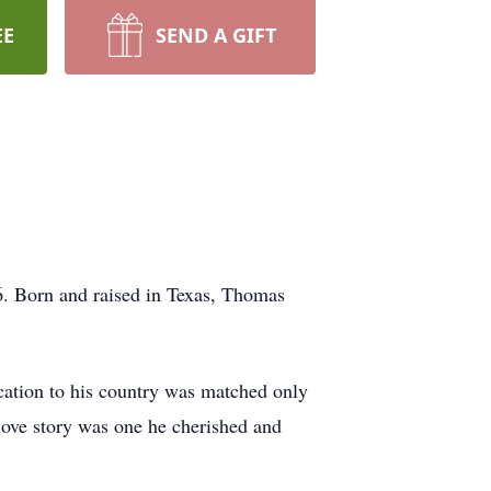
EE
SEND A GIFT
6. Born and raised in Texas, Thomas
ication to his country was matched only
love story was one he cherished and