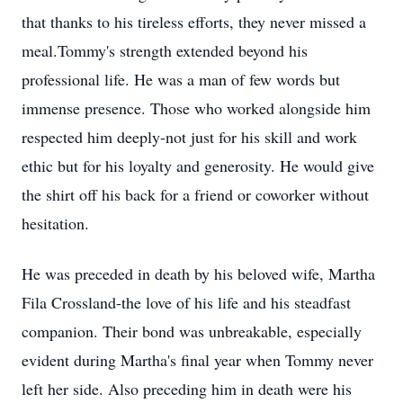
that thanks to his tireless efforts, they never missed a
meal.Tommy's strength extended beyond his
professional life. He was a man of few words but
immense presence. Those who worked alongside him
respected him deeply-not just for his skill and work
ethic but for his loyalty and generosity. He would give
the shirt off his back for a friend or coworker without
hesitation.
He was preceded in death by his beloved wife, Martha
Fila Crossland-the love of his life and his steadfast
companion. Their bond was unbreakable, especially
evident during Martha's final year when Tommy never
left her side. Also preceding him in death were his