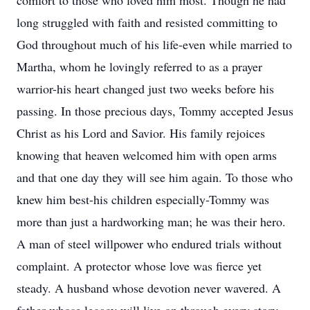
comfort to those who loved him most. Though he had
long struggled with faith and resisted committing to
God throughout much of his life-even while married to
Martha, whom he lovingly referred to as a prayer
warrior-his heart changed just two weeks before his
passing. In those precious days, Tommy accepted Jesus
Christ as his Lord and Savior. His family rejoices
knowing that heaven welcomed him with open arms
and that one day they will see him again. To those who
knew him best-his children especially-Tommy was
more than just a hardworking man; he was their hero.
A man of steel willpower who endured trials without
complaint. A protector whose love was fierce yet
steady. A husband whose devotion never wavered. A