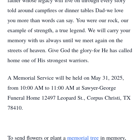
father whose legacy will live on through every story
told around campfires or dinner tables Dad-we love
you more than words can say. You were our rock, our
example of strength, a true legend. We will carry your
memory with us always until we meet again on the
streets of heaven. Give God the glory-for He has called
home one of His strongest warriors.
A Memorial Service will be held on May 31, 2025,
from 10:00 AM to 11:00 AM at Sawyer-George
Funeral Home 12497 Leopard St., Corpus Christi, TX
78410.
To send flowers or plant a
memorial tree
in memory,