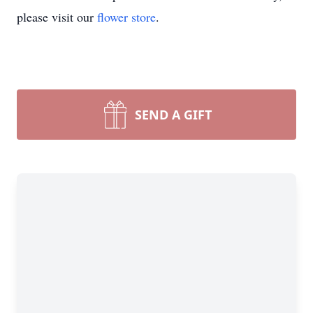
please visit our
flower store
.
SEND A GIFT