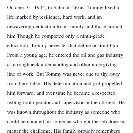
October 31, 1944, in Sabinal, Texas, Tommy lived a
life marked by resilience, hard work, and an
unwavering dedication to his family and those around
him.Though he completed only a ninth-grade
education, Tommy never let that define or limit him.
From a young age, he entered the oil and gas industry
as a roughneck-a demanding and often unforgiving
line of work. But Tommy was never one to shy away
from hard labor. His determination and grit propelled
him forward, and over time he became a respected
fishing tool operator and supervisor in the oil field. He
was known throughout the industry as someone who
could be counted on-someone who got the job done no
matter the challenge. His family proudly remembers