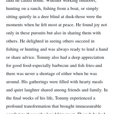
land he called home. Whether working outdoors,
hunting on a ranch, fishing from a boat, or simply
sitting quietly in a deer blind at dusk-those were the
moments when he felt most at peace. He found joy not
only in these pursuits but also in sharing them with
others. He delighted in seeing others succeed in
fishing or hunting and was always ready to lend a hand
or share advice. Tommy also had a deep appreciation
for good food-especially barbecue and fish fries-and
there was never a shortage of either when he was
around. His gatherings were filled with hearty meals
and quiet laughter shared among friends and family. In
the final weeks of his life, Tommy experienced a
profound transformation that brought immeasurable