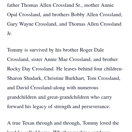
father Thomas Allen Crossland Sr., mother Annie
Opal Crossland, and brothers Bobby Allen Crossland,
Gary Wayne Crossland, and Thomas Allen Crossland
Jr.
Tommy is survived by his brother Roger Dale
Crossland, sister Annie Mae Crossland, and brother
Rocky Day Crossland. He leaves behind four children-
Sharon Shudark, Christine Burkhart, Tom Crossland,
and David Crossland-along with numerous
grandchildren and great-grandchildren who carry
forward his legacy of strength and perseverance.
A true Texan through and through, Tommy loved the