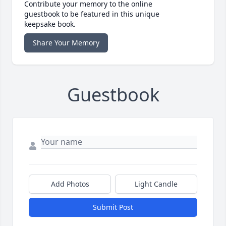
Contribute your memory to the online
guestbook to be featured in this unique
keepsake book.
Share Your Memory
Guestbook
Add Photos
Light Candle
Submit Post