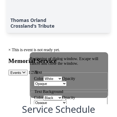
Thomas Orland
Crossland's Tribute
Service Schedule