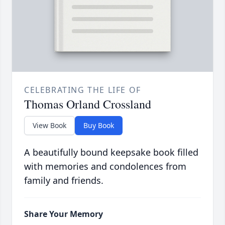
CELEBRATING THE LIFE OF
Thomas Orland Crossland
View Book
Buy Book
A beautifully bound keepsake book filled
with memories and condolences from
family and friends.
Share Your Memory