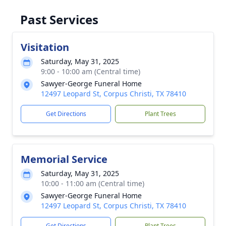
Past Services
Visitation
Saturday, May 31, 2025
9:00 - 10:00 am (Central time)
Sawyer-George Funeral Home
12497 Leopard St, Corpus Christi, TX 78410
Get Directions
Plant Trees
Memorial Service
Saturday, May 31, 2025
10:00 - 11:00 am (Central time)
Sawyer-George Funeral Home
12497 Leopard St, Corpus Christi, TX 78410
Get Directions
Plant Trees