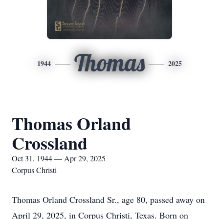
Thomas
1944
2025
Thomas Orland
Crossland
Oct 31, 1944 — Apr 29, 2025
Corpus Christi
Thomas Orland Crossland Sr., age 80, passed away on
April 29, 2025, in Corpus Christi, Texas. Born on