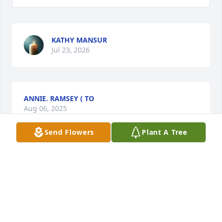
KATHY MANSUR
Jul 23, 2026
ANNIE. RAMSEY ( TO
Aug 06, 2025
Send Flowers
Plant A Tree