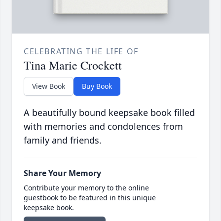
CELEBRATING THE LIFE OF
Tina Marie Crockett
View Book
Buy Book
A beautifully bound keepsake book filled
with memories and condolences from
family and friends.
Share Your Memory
Contribute your memory to the online
guestbook to be featured in this unique
keepsake book.