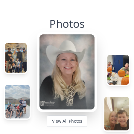
Photos
View All Photos