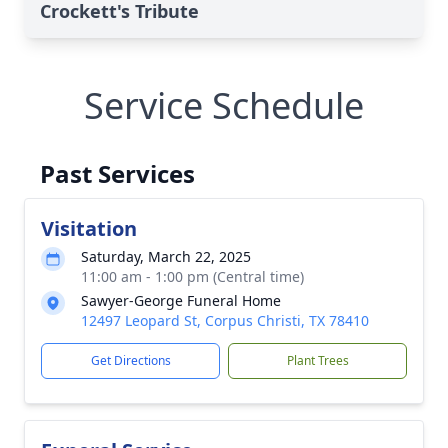
Crockett's Tribute
Service Schedule
Past Services
Visitation
Saturday, March 22, 2025
11:00 am - 1:00 pm (Central time)
Sawyer-George Funeral Home
12497 Leopard St, Corpus Christi, TX 78410
Get Directions
Plant Trees