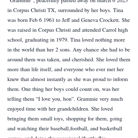
“Grammie”, peacefully passed away on march 6 2025
in Corpus Christi TX, surrounded by her boys. Tina
was born Feb 6 1961 to Jeff and Geneva Crockett. She
was raised in Corpus Christi and attended Carrol high
school, graduating in 1979. Tina loved nothing more
in the world than her 2 sons. Any chance she had to be
around them was taken, and cherished. She loved them
more than life itself, and everyone who ever met her
knew that almost instantly as she was proud to inform
them. One thing her boys could count on, was her
telling them “I love you, hon”. Grammie very much
enjoyed time with her grandchildren. She loved
bringing them small toys, shopping for them, going
and watching their baseball,football, and basketball