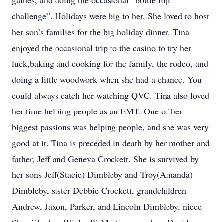
games, and doing the occasional “bottle flip
challenge”. Holidays were big to her. She loved to host
her son’s families for the big holiday dinner. Tina
enjoyed the occasional trip to the casino to try her
luck,baking and cooking for the family, the rodeo, and
doing a little woodwork when she had a chance. You
could always catch her watching QVC. Tina also loved
her time helping people as an EMT. One of her
biggest passions was helping people, and she was very
good at it. Tina is preceded in death by her mother and
father, Jeff and Geneva Crockett. She is survived by
her sons Jeff(Stacie) Dimbleby and Troy(Amanda)
Dimbleby, sister Debbie Crockett, grandchildren
Andrew, Jaxon, Parker, and Lincoln Dimbleby, niece