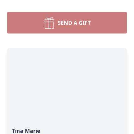
SEND A GIFT
Tina Marie