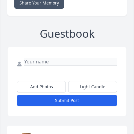
Share Your Memory
Guestbook
Add Photos
Light Candle
Submit Post