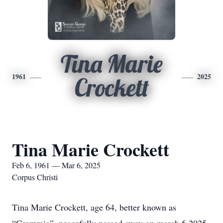
Tina Marie
1961
2025
Crockett
Tina Marie Crockett
Feb 6, 1961 — Mar 6, 2025
Corpus Christi
Tina Marie Crockett, age 64, better known as