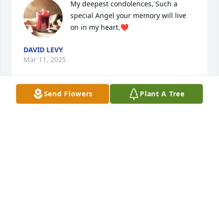
My deepest condolences, Such a 
special Angel your memory will live 
on in my heart.❤️
DAVID LEVY
Mar 11, 2025
Send Flowers
Plant A Tree
JOHN E. WILKINSON
Mar 11, 2025
SHEENA NICKERSON
Mar 11, 2025
Visits: 831