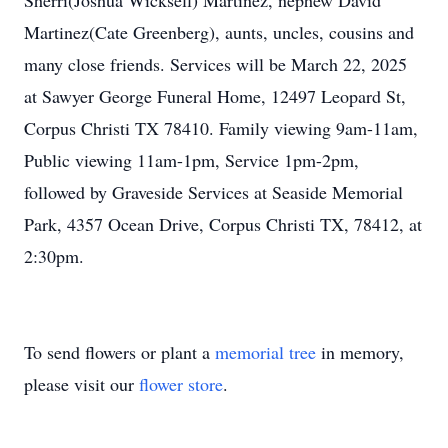
Sherri(Joshua Wicksell) Martinez, nephew David
Martinez(Cate Greenberg), aunts, uncles, cousins and
many close friends. Services will be March 22, 2025
at Sawyer George Funeral Home, 12497 Leopard St,
Corpus Christi TX 78410. Family viewing 9am-11am,
Public viewing 11am-1pm, Service 1pm-2pm,
followed by Graveside Services at Seaside Memorial
Park, 4357 Ocean Drive, Corpus Christi TX, 78412, at
2:30pm.
To send flowers or plant a
memorial tree
in memory,
please visit our
flower store
.