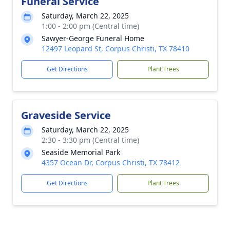
Funeral Service
Saturday, March 22, 2025
1:00 - 2:00 pm (Central time)
Sawyer-George Funeral Home
12497 Leopard St, Corpus Christi, TX 78410
Get Directions
Plant Trees
Graveside Service
Saturday, March 22, 2025
2:30 - 3:30 pm (Central time)
Seaside Memorial Park
4357 Ocean Dr, Corpus Christi, TX 78412
Get Directions
Plant Trees