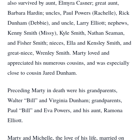
also survived by aunt, Elmyra Casner; great aunt,
Barbara Hardin; uncles, Paul Powers (Rachelle), Rick
Dunham (Debbie), and uncle, Larry Elliott; nephews,
Kenny Smith (Missy), Kyle Smith, Nathan Seaman,
and Fisher Smith; nieces, Ella and Kensley Smith, and
great-niece, Wrenley Smith. Marty loved and
appreciated his numerous cousins, and was especially
close to cousin Jared Dunham.
Preceding Marty in death were his grandparents,
Walter “Bill” and Virginia Dunham; grandparents,
Paul “Bill” and Eva Powers, and his aunt, Ramona
Elliott.
Marty and Michelle, the love of his life, married on