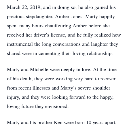
March 22, 2019; and in doing so, he also gained his
precious stepdaughter, Amber Jones. Marty happily
spent many hours chauffeuring Amber before she
received her driver’s license, and he fully realized how
instrumental the long conversations and laughter they
shared were in cementing their loving relationship.
Marty and Michelle were deeply in love. At the time
of his death, they were working very hard to recover
from recent illnesses and Marty’s severe shoulder
injury, and they were looking forward to the happy,
loving future they envisioned.
Marty and his brother Ken were born 10 years apart,