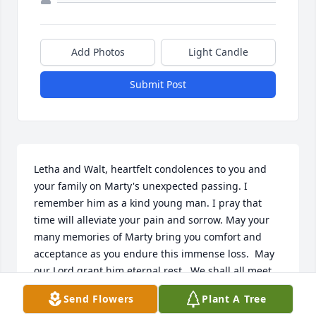
Add Photos
Light Candle
Submit Post
Letha and Walt, heartfelt condolences to you and 
your family on Marty's unexpected passing. I 
remember him as a kind young man. I pray that 
time will alleviate your pain and sorrow. May your 
many memories of Marty bring you comfort and 
acceptance as you endure this immense loss.  May 
our Lord grant him eternal rest.  We shall all meet 
Marty again.
Send Flowers
Plant A Tree