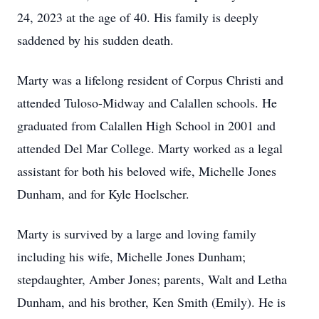
24, 2023 at the age of 40. His family is deeply
saddened by his sudden death.
Marty was a lifelong resident of Corpus Christi and
attended Tuloso-Midway and Calallen schools. He
graduated from Calallen High School in 2001 and
attended Del Mar College. Marty worked as a legal
assistant for both his beloved wife, Michelle Jones
Dunham, and for Kyle Hoelscher.
Marty is survived by a large and loving family
including his wife, Michelle Jones Dunham;
stepdaughter, Amber Jones; parents, Walt and Letha
Dunham, and his brother, Ken Smith (Emily). He is