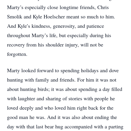
Marty’s especially close longtime friends, Chris
Smolik and Kyle Hoelscher meant so much to him.
And Kyle’s kindness, generosity, and patience
throughout Marty’s life, but especially during his
recovery from his shoulder injury, will not be
forgotten.
Marty looked forward to spending holidays and dove
hunting with family and friends. For him it was not
about hunting birds; it was about spending a day filled
with laughter and sharing of stories with people he
loved deeply and who loved him right back for the
good man he was. And it was also about ending the
day with that last bear hug accompanied with a parting