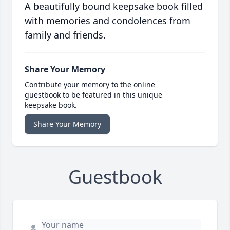
A beautifully bound keepsake book filled
with memories and condolences from
family and friends.
Share Your Memory
Contribute your memory to the online
guestbook to be featured in this unique
keepsake book.
Share Your Memory
Guestbook