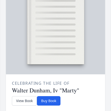
CELEBRATING THE LIFE OF
Walter Dunham, Iv "Marty"
View Book
Buy Book