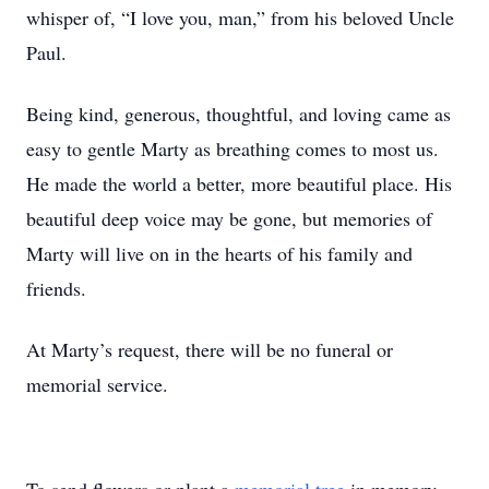
whisper of, “I love you, man,” from his beloved Uncle
Paul.
Being kind, generous, thoughtful, and loving came as
easy to gentle Marty as breathing comes to most us.
He made the world a better, more beautiful place. His
beautiful deep voice may be gone, but memories of
Marty will live on in the hearts of his family and
friends.
At Marty’s request, there will be no funeral or
memorial service.