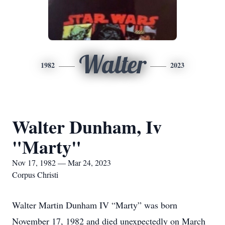
Walter
1982
2023
Walter Dunham, Iv
"Marty"
Nov 17, 1982 — Mar 24, 2023
Corpus Christi
Walter Martin Dunham IV “Marty” was born
November 17, 1982 and died unexpectedly on March