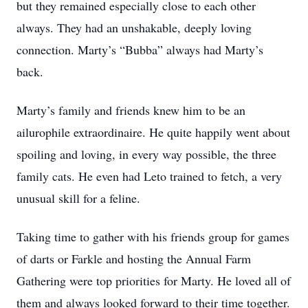
but they remained especially close to each other
always. They had an unshakable, deeply loving
connection. Marty’s “Bubba” always had Marty’s
back.
Marty’s family and friends knew him to be an
ailurophile extraordinaire. He quite happily went about
spoiling and loving, in every way possible, the three
family cats. He even had Leto trained to fetch, a very
unusual skill for a feline.
Taking time to gather with his friends group for games
of darts or Farkle and hosting the Annual Farm
Gathering were top priorities for Marty. He loved all of
them and always looked forward to their time together.