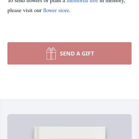
To send flowers or plant a
memorial tree
in memory,
please visit our
flower store
.
SEND A GIFT