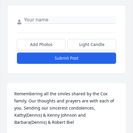
Add Photos
Light Candle
Submit Post
Remembering all the smiles shared by the Cox 
family. Our thoughts and prayers are with each of 
you. Sending our sincerest condolences, 
Kathy(Dennis) & Kenny Johnson and 
Barbara(Dennis) & Robert Biel