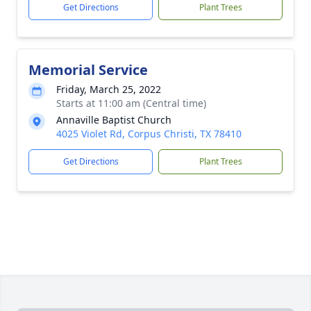
Get Directions
Plant Trees
Memorial Service
Friday, March 25, 2022
Starts at 11:00 am (Central time)
Annaville Baptist Church
4025 Violet Rd, Corpus Christi, TX 78410
Get Directions
Plant Trees