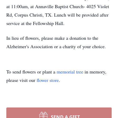
at 11:00am, at Annaville Baptist Church- 4025 Violet
Rd, Corpus Christi, TX. Lunch will be provided after
service at the Fellowship Hall.
In lieu of flowers, please make a donation to the
Alzheimer's Association or a charity of your choice.
To send flowers or plant a
memorial tree
in memory,
please visit our
flower store
.
SEND A GIFT