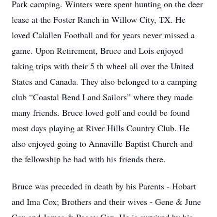
Park camping. Winters were spent hunting on the deer
lease at the Foster Ranch in Willow City, TX. He
loved Calallen Football and for years never missed a
game. Upon Retirement, Bruce and Lois enjoyed
taking trips with their 5 th wheel all over the United
States and Canada. They also belonged to a camping
club “Coastal Bend Land Sailors” where they made
many friends. Bruce loved golf and could be found
most days playing at River Hills Country Club. He
also enjoyed going to Annaville Baptist Church and
the fellowship he had with his friends there.
Bruce was preceded in death by his Parents - Hobart
and Ima Cox; Brothers and their wives - Gene & June