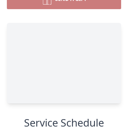
Service Schedule