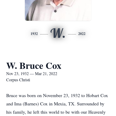
W.
1932
2022
W. Bruce Cox
Nov 23, 1932 — Mar 21, 2022
Corpus Christi
Bruce was born on November 23, 1932 to Hobart Cox
and Ima (Barnes) Cox in Mexia, TX. Surrounded by
his family, he left this world to be with our Heavenly