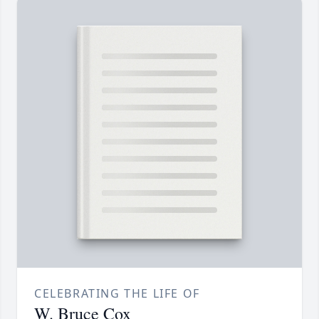
CELEBRATING THE LIFE OF
W. Bruce Cox