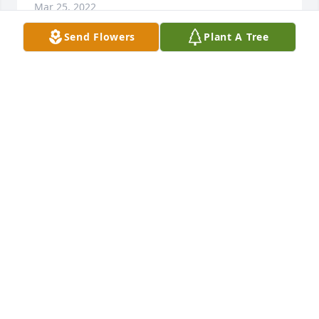
Mar 25, 2022
Send Flowers
Plant A Tree
Lois, Brenda, &Ronnie,  to paraphrase our Lord- In 
my Fathers Park are many campsites.  I hope that 
Mr. Cox will save us a good spot in that Heavenly 
Campground.  Cindy & Lewis Prowse & Sue Dennis
Mar 23, 2022
Remembering you and W. Bruce Cox in our minds 
and in our heartsJo Ann & Billy Moore and Annie & 
Chuck Petru
JO ANN & BILLY MOORE AND ANNIE & CHUCK
PETRU