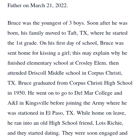
Father on March 21, 2022.
Bruce was the youngest of 3 boys. Soon after he was
born, his family moved to Taft, TX, where he started
the 1st grade. On his first day of school, Bruce was
sent home for kissing a girl; this may explain why he
finished elementary school at Crosley Elem. then
attended Driscoll Middle school in Corpus Christi,
TX. Bruce graduated from Corpus Christi High School
in 1950. He went on to go to Del Mar College and
A&I in Kingsville before joining the Army where he
was stationed in El Paso, TX. While home on leave,
he ran into an old High School friend, Lois Richie,
and they started dating. They were soon engaged and