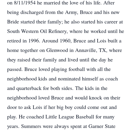
on 8/11/1954 he married the love of his life. After
being discharged from the Army, Bruce and his new
Bride started their family; he also started his career at
South Western Oil Refinery, where he worked until he
retired in 1996. Around 1960, Bruce and Lois built a
home together on Glenwood in Annaville, TX, where
they raised their family and lived until the day he
passed. Bruce loved playing football with all the
neighborhood kids and nominated himself as coach
and quarterback for both sides. The kids in the
neighborhood loved Bruce and would knock on their
door to ask Lois if her big boy could come out and
play. He coached Little League Baseball for many
years. Summers were always spent at Garner State