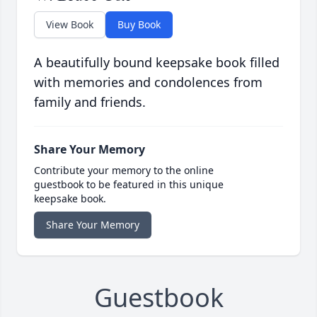
View Book
Buy Book
A beautifully bound keepsake book filled
with memories and condolences from
family and friends.
Share Your Memory
Contribute your memory to the online
guestbook to be featured in this unique
keepsake book.
Share Your Memory
Guestbook