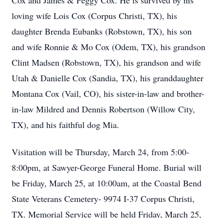
Cox and James & Peggy Cox. He is survived by his
loving wife Lois Cox (Corpus Christi, TX), his
daughter Brenda Eubanks (Robstown, TX), his son
and wife Ronnie & Mo Cox (Odem, TX), his grandson
Clint Madsen (Robstown, TX), his grandson and wife
Utah & Danielle Cox (Sandia, TX), his granddaughter
Montana Cox (Vail, CO), his sister-in-law and brother-
in-law Mildred and Dennis Robertson (Willow City,
TX), and his faithful dog Mia.
Visitation will be Thursday, March 24, from 5:00-
8:00pm, at Sawyer-George Funeral Home. Burial will
be Friday, March 25, at 10:00am, at the Coastal Bend
State Veterans Cemetery- 9974 I-37 Corpus Christi,
TX. Memorial Service will be held Friday, March 25,