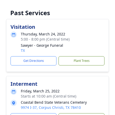
Past Services
Visitation
Thursday, March 24, 2022
5:00 - 8:00 pm (Central time)
Sawyer - George Funeral
TX
Get Directions
Plant Trees
Interment
Friday, March 25, 2022
Starts at 10:00 am (Central time)
Coastal Bend State Veterans Cemetery
9974 I-37, Corpus Christi, TX 78410