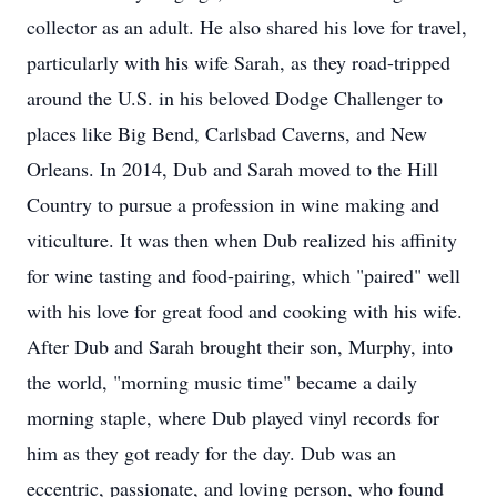
collector as an adult. He also shared his love for travel,
particularly with his wife Sarah, as they road-tripped
around the U.S. in his beloved Dodge Challenger to
places like Big Bend, Carlsbad Caverns, and New
Orleans. In 2014, Dub and Sarah moved to the Hill
Country to pursue a profession in wine making and
viticulture. It was then when Dub realized his affinity
for wine tasting and food-pairing, which "paired" well
with his love for great food and cooking with his wife.
After Dub and Sarah brought their son, Murphy, into
the world, "morning music time" became a daily
morning staple, where Dub played vinyl records for
him as they got ready for the day. Dub was an
eccentric, passionate, and loving person, who found