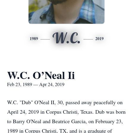
W.C.
1989
2019
W.C. O’Neal Ii
Feb 23, 1989 — Apr 24, 2019
W.C. "Dub" O'Neal II, 30, passed away peacefully on
April 24, 2019 in Corpus Christi, Texas. Dub was born
to Barry O'Neal and Beatrice Garcia, on February 23,
1989 in Corpus Christi, TX, and is a graduate of