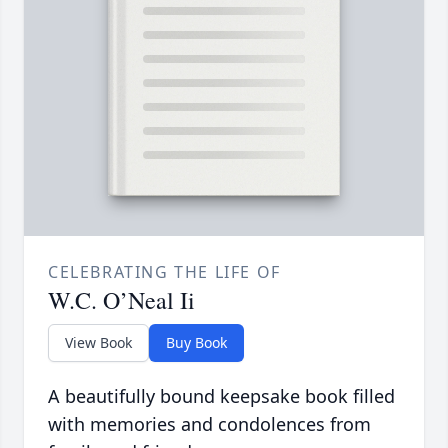
CELEBRATING THE LIFE OF
W.C. O’Neal Ii
View Book
Buy Book
A beautifully bound keepsake book filled
with memories and condolences from