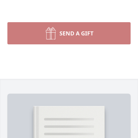
SEND A GIFT