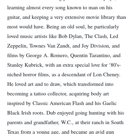
learning almost every song known to man on his
guitar, and keeping a very extensive movie library than
most would have. Being an old soul, he particularly
loved music artists like Bob Dylan, The Clash, Led
Zeppelin, Townes Van Zandt, and Joy Division, and
films by George A. Romero, Quentin Tarantino, and
Stanley Kubrick, with an extra special love for ‘80's-
niched horror films, as a descendant of Lon Cheney.
He loved art and to draw, which transformed into
becoming a tattoo collector, acquiring body art
inspired by Classic American Flash and his Gaelic
Black Irish roots. Dub enjoyed going hunting with his
parents and grandfather, W.C., at their ranch in South
Texas from a young age, and became an avid gun