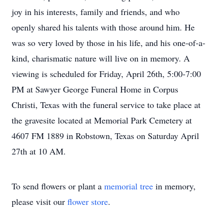
joy in his interests, family and friends, and who
openly shared his talents with those around him. He
was so very loved by those in his life, and his one-of-a-
kind, charismatic nature will live on in memory. A
viewing is scheduled for Friday, April 26th, 5:00-7:00
PM at Sawyer George Funeral Home in Corpus
Christi, Texas with the funeral service to take place at
the gravesite located at Memorial Park Cemetery at
4607 FM 1889 in Robstown, Texas on Saturday April
27th at 10 AM.
To send flowers or plant a
memorial tree
in memory,
please visit our
flower store
.