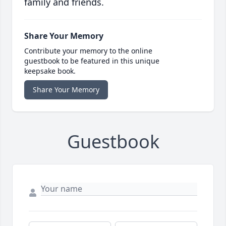
family and friends.
Share Your Memory
Contribute your memory to the online
guestbook to be featured in this unique
keepsake book.
Share Your Memory
Guestbook