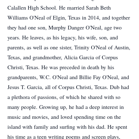
Calallen High School. He married Sarah Beth
Williams O'Neal of Elgin, Texas in 2014, and together
they had one son, Murphy Danger O'Neal, age two
years. He leaves, as his legacy, his wife, son, and
parents, as well as one sister, Trinity O'Neal of Austin,
Texas, and grandmother, Alicia Garcia of Corpus
Christi, Texas. He was preceded in death by his
grandparents, W.C. O'Neal and Billie Fay O'Neal, and
Jesus T. Garcia, all of Corpus Christi, Texas. Dub had
a plethora of passions, of which he shared with so
many people. Growing up, he had a deep interest in
music and movies, and loved spending time on the
island with family and surfing with his dad. He spent
his time as a teen writing poems and screen plays,