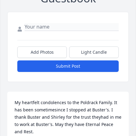
Add Photos
Light Candle
Submit Post
My heartfelt condolences to the Poldrack Family. It 
has been sometimesince I stopped at Buster's. I 
thank Buster and Shirley for the trust theyhad in me 
to work at Buster's. May they have Eternal Peace 
and Rest.