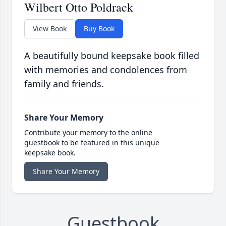
Wilbert Otto Poldrack
View Book
Buy Book
A beautifully bound keepsake book filled
with memories and condolences from
family and friends.
Share Your Memory
Contribute your memory to the online
guestbook to be featured in this unique
keepsake book.
Share Your Memory
Guestbook