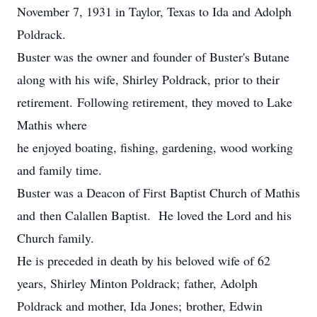
November 7, 1931 in Taylor, Texas to Ida and Adolph
Poldrack.
Buster was the owner and founder of Buster's Butane
along with his wife, Shirley Poldrack, prior to their
retirement. Following retirement, they moved to Lake
Mathis where
he enjoyed boating, fishing, gardening, wood working
and family time.
Buster was a Deacon of First Baptist Church of Mathis
and then Calallen Baptist. He loved the Lord and his
Church family.
He is preceded in death by his beloved wife of 62
years, Shirley Minton Poldrack; father, Adolph
Poldrack and mother, Ida Jones; brother, Edwin