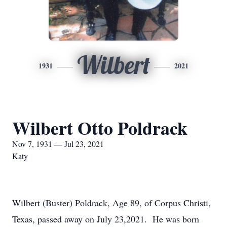
Wilbert
1931
2021
Wilbert Otto Poldrack
Nov 7, 1931 — Jul 23, 2021
Katy
Wilbert (Buster) Poldrack, Age 89, of Corpus Christi,
Texas, passed away on July 23,2021. He was born