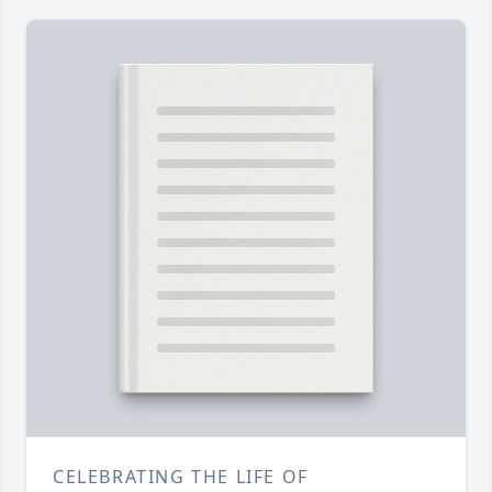
CELEBRATING THE LIFE OF