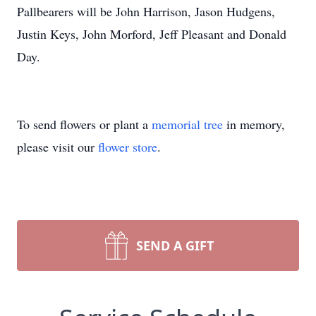
Pallbearers will be John Harrison, Jason Hudgens,
Justin Keys, John Morford, Jeff Pleasant and Donald
Day.
To send flowers or plant a
memorial tree
in memory,
please visit our
flower store
.
SEND A GIFT