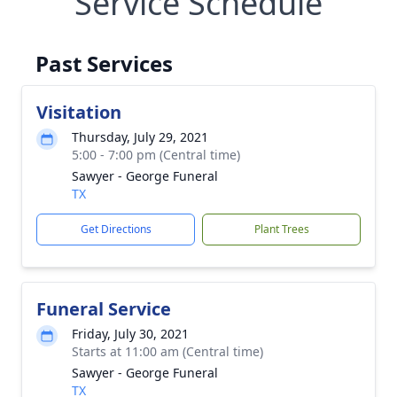
Service Schedule
Past Services
Visitation
Thursday, July 29, 2021
5:00 - 7:00 pm (Central time)
Sawyer - George Funeral
TX
Get Directions
Plant Trees
Funeral Service
Friday, July 30, 2021
Starts at 11:00 am (Central time)
Sawyer - George Funeral
TX