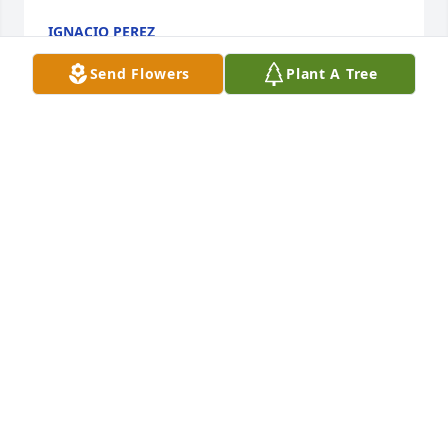
IGNACIO PEREZ
Jul 29, 2021
Send Flowers
Plant A Tree
We  love you Lynda, Martha &Vicky, I sure loved 
Uncle Buster, he was the kindest of all men. I’m glad 
he’s with Aunt Shirley and rejoicing with Jesus in 
Heaven !Jeri and Lynn Krauss
JERI AND LYNN KRAUSS
Jul 29, 2021
Praying for my  cousins Lynda, Martha, and Vicky 
and your families. We know you will miss your dad.  
Sorry we could not be there.  We love you!Cindy 