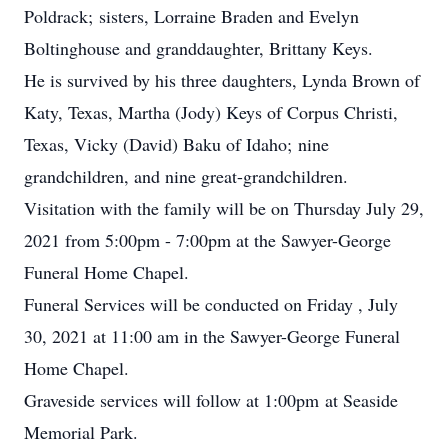
Poldrack; sisters, Lorraine Braden and Evelyn
Boltinghouse and granddaughter, Brittany Keys.
He is survived by his three daughters, Lynda Brown of
Katy, Texas, Martha (Jody) Keys of Corpus Christi,
Texas, Vicky (David) Baku of Idaho; nine
grandchildren, and nine great-grandchildren.
Visitation with the family will be on Thursday July 29,
2021 from 5:00pm - 7:00pm at the Sawyer-George
Funeral Home Chapel.
Funeral Services will be conducted on Friday , July
30, 2021 at 11:00 am in the Sawyer-George Funeral
Home Chapel.
Graveside services will follow at 1:00pm at Seaside
Memorial Park.