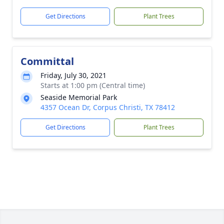
Get Directions
Plant Trees
Committal
Friday, July 30, 2021
Starts at 1:00 pm (Central time)
Seaside Memorial Park
4357 Ocean Dr, Corpus Christi, TX 78412
Get Directions
Plant Trees