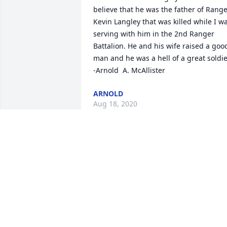
believe that he was the father of Range
Kevin Langley that was killed while I wa
serving with him in the 2nd Ranger 
Battalion. He and his wife raised a good
man and he was a hell of a great soldier
-Arnold  A. McAllister
ARNOLD
Aug 18, 2020
Farewell to an old friend. I will miss the
regular phone conversations we had for
the last few years. Thoughts and 
prayers to Bill's family.
MICKEY COX
Jul 16, 2020