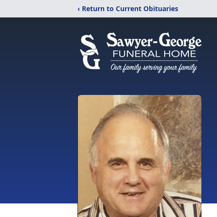
‹ Return to Current Obituaries