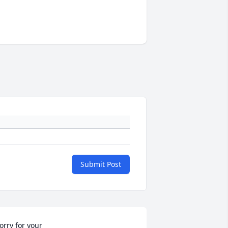
Submit Post
orry for your 