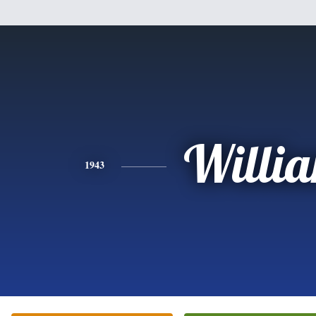
Willi
1943