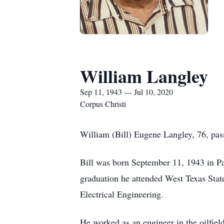
William Langley
Sep 11, 1943 — Jul 10, 2020
Corpus Christi
William (Bill) Eugene Langley, 76, pas
Bill was born September 11, 1943 in P
graduation he attended West Texas State
Electrical Engineering.
He worked as an engineer in the oilfie