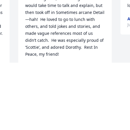
r 
would take time to talk and explain, but 
l
s 
then took off in Sometimes arcane Detail
—hah!  He loved to go to lunch with 
J
 
others, and told jokes and stories, and 
. 
made vague references most of us 
didn’t catch.  He was especially proud of 
‘Scottie’, and adored Dorothy.  Rest In 
Peace, my friend!
MIKE MCCOOL
Aug 07, 2020
 
 
There are too many memories even to 
count.  Beginning at 7 or 8 years of age.  
Rocket building, hunting, ham radio.  
My favorites:. Building rockets by 