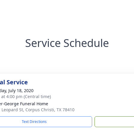
Service Schedule
l Service
day, July 18, 2020
s at 4:00 pm (Central time)
r-George Funeral Home
 Leopard St, Corpus Christi, TX 78410
Text Directions