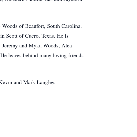
n) Woods of Beaufort, South Carolina,
in Scott of Cuero, Texas. He is
ds, Jeremy and Myka Woods, Alea
He leaves behind many loving friends
s Kevin and Mark Langley.