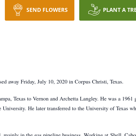
SEND FLOWERS
PLANT A TR
sed away Friday, July 10, 2020 in Corpus Christi, Texas.
ampa, Texas to Vernon and Archetta Langley. He was a 1961
 University. He later transferred to the University of Texas w
ld, mainly in the gas pipeline business. Working at Shell, Ca