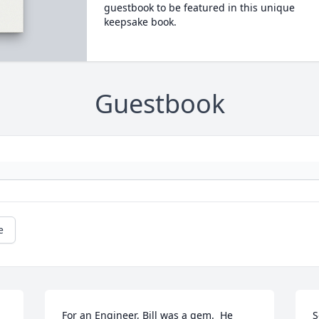
guestbook to be featured in this unique
keepsake book.
Guestbook
e
For an Engineer, Bill was a gem.  He 
S