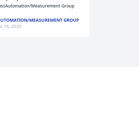
ossAutomation/Measurement Group
AUTOMATION/MEASUREMENT GROUP
ul 16, 2020