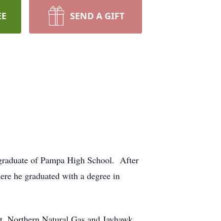
EE
SEND A GIFT
 graduate of Pampa High School. After
here he graduated with a degree in
bot, Northern Natural Gas and Jayhawk