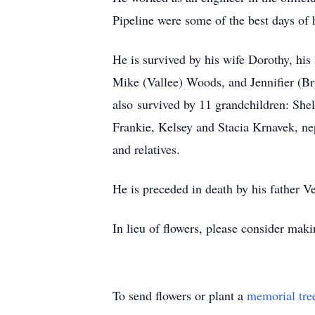
Pipeline were some of the best days of 
He is survived by his wife Dorothy, his
Mike (Vallee) Woods, and Jennifier (Bry
also survived by 11 grandchildren: Sh
Frankie, Kelsey and Stacia Krnavek, n
and relatives.
He is preceded in death by his father V
In lieu of flowers, please consider maki
To send flowers or plant a
memorial tre