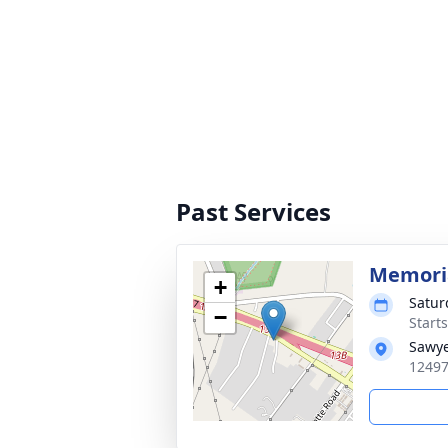
Past Services
Memoria
+
Satur
−
Start
Sawye
12497