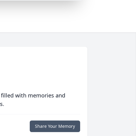
 filled with memories and
s.
Share Your Memory