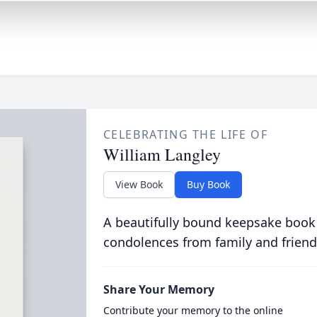
CELEBRATING THE LIFE OF
William Langley
View Book
Buy Book
A beautifully bound keepsake book
condolences from family and friend
Share Your Memory
Contribute your memory to the online