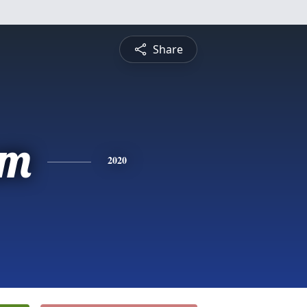
Share
am
2020