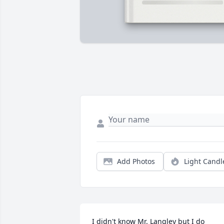
Add Photos
Light Candl
I didn't know Mr. Langley but I do 