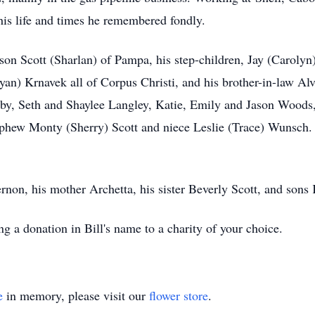
his life and times he remembered fondly.
 son Scott (Sharlan) of Pampa, his step-children, Jay (Caroly
an) Krnavek all of Corpus Christi, and his brother-in-law Alv
elby, Seth and Shaylee Langley, Katie, Emily and Jason Woo
ephew Monty (Sherry) Scott and niece Leslie (Trace) Wunsch. 
ernon, his mother Archetta, his sister Beverly Scott, and son
ng a donation in Bill's name to a charity of your choice.
e
in memory, please visit our
flower store
.