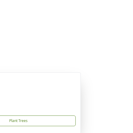
Plant Trees