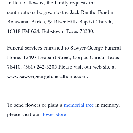
In lieu of flowers, the family requests that
contributions be given to the Jack Rantho Fund in
Botswana, Africa, % River Hills Baptist Church,
16318 FM 624, Robstown, Texas 78380.
Funeral services entrusted to Sawyer-George Funeral
Home, 12497 Leopard Street, Corpus Christi, Texas
78410. (361) 242-3205 Please visit our web site at
www.sawyergeorgefuneralhome.com.
To send flowers or plant a
memorial tree
in memory,
please visit our
flower store
.