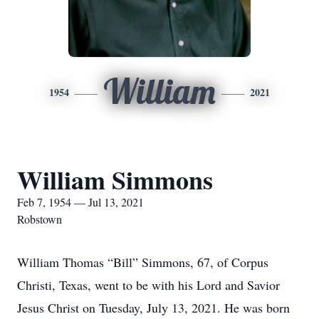
William
1954
2021
William Simmons
Feb 7, 1954 — Jul 13, 2021
Robstown
William Thomas “Bill” Simmons, 67, of Corpus
Christi, Texas, went to be with his Lord and Savior
Jesus Christ on Tuesday, July 13, 2021. He was born