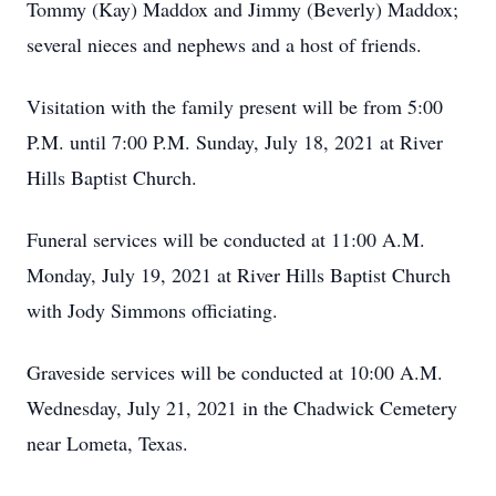
Tommy (Kay) Maddox and Jimmy (Beverly) Maddox;
several nieces and nephews and a host of friends.
Visitation with the family present will be from 5:00
P.M. until 7:00 P.M. Sunday, July 18, 2021 at River
Hills Baptist Church.
Funeral services will be conducted at 11:00 A.M.
Monday, July 19, 2021 at River Hills Baptist Church
with Jody Simmons officiating.
Graveside services will be conducted at 10:00 A.M.
Wednesday, July 21, 2021 in the Chadwick Cemetery
near Lometa, Texas.