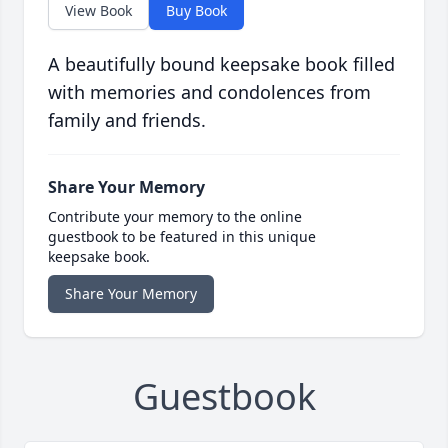
View Book
Buy Book
A beautifully bound keepsake book filled
with memories and condolences from
family and friends.
Share Your Memory
Contribute your memory to the online
guestbook to be featured in this unique
keepsake book.
Share Your Memory
Guestbook