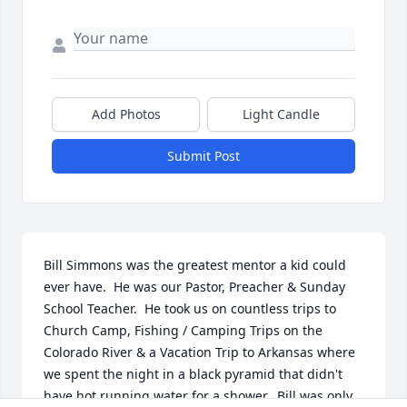
Add Photos
Light Candle
Submit Post
Bill Simmons was the greatest mentor a kid could 
ever have.  He was our Pastor, Preacher & Sunday 
School Teacher.  He took us on countless trips to 
Church Camp, Fishing / Camping Trips on the 
Colorado River & a Vacation Trip to Arkansas where 
we spent the night in a black pyramid that didn't 
have hot running water for a shower.  Bill was only 