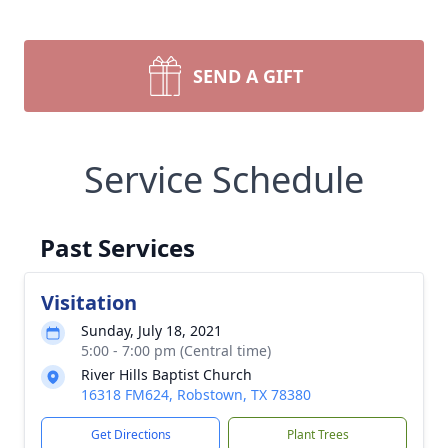
SEND A GIFT
Service Schedule
Past Services
Visitation
Sunday, July 18, 2021
5:00 - 7:00 pm (Central time)
River Hills Baptist Church
16318 FM624, Robstown, TX 78380
Get Directions
Plant Trees