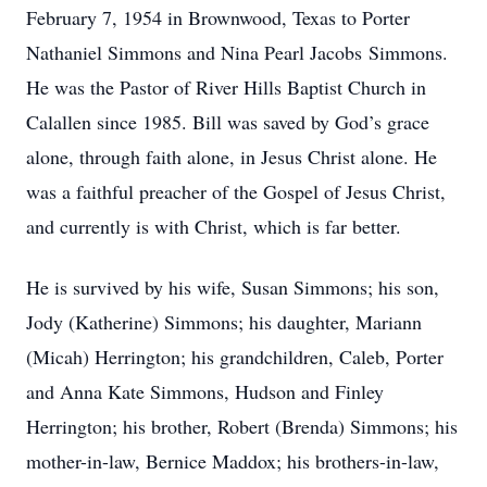
February 7, 1954 in Brownwood, Texas to Porter
Nathaniel Simmons and Nina Pearl Jacobs Simmons.
He was the Pastor of River Hills Baptist Church in
Calallen since 1985. Bill was saved by God’s grace
alone, through faith alone, in Jesus Christ alone. He
was a faithful preacher of the Gospel of Jesus Christ,
and currently is with Christ, which is far better.
He is survived by his wife, Susan Simmons; his son,
Jody (Katherine) Simmons; his daughter, Mariann
(Micah) Herrington; his grandchildren, Caleb, Porter
and Anna Kate Simmons, Hudson and Finley
Herrington; his brother, Robert (Brenda) Simmons; his
mother-in-law, Bernice Maddox; his brothers-in-law,