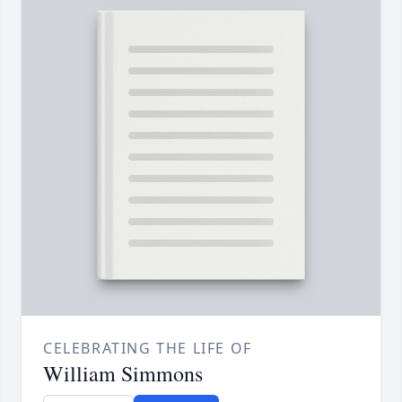
CELEBRATING THE LIFE OF
William Simmons