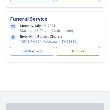
Funeral Service
Monday, July 19, 2021
Starts at 11:00 am (Central time)
River Hills Baptist Church
16318 FM624, Robstown, TX 78380
Get Directions
Plant Trees